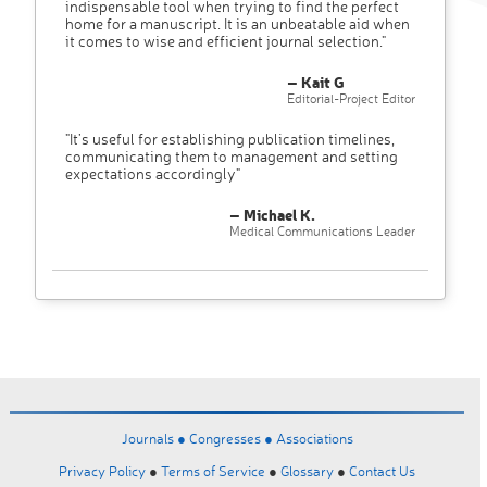
indispensable tool when trying to find the perfect
home for a manuscript. It is an unbeatable aid when
it comes to wise and efficient journal selection."
– Kait G
Editorial-Project Editor
"It’s useful for establishing publication timelines,
communicating them to management and setting
expectations accordingly"
– Michael K.
Medical Communications Leader
Journals ●
Congresses ●
Associations
Privacy Policy
●
Terms of Service
●
Glossary
●
Contact Us