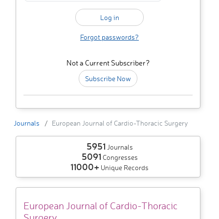
Forgot passwords?
Not a Current Subscriber?
Subscribe Now
Journals
European Journal of Cardio-Thoracic Surgery
5951
Journals
5091
Congresses
11000+
Unique Records
European Journal of Cardio-Thoracic
Surgery