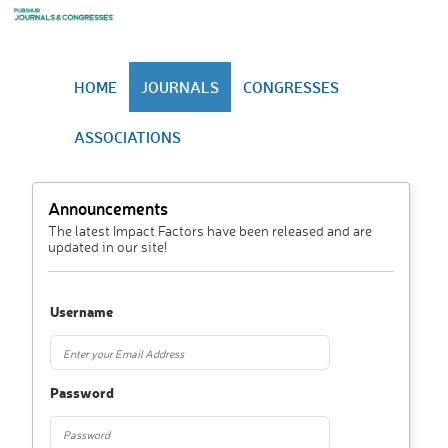
HOME
JOURNALS
CONGRESSES
ASSOCIATIONS
Announcements
The latest Impact Factors have been released and are
updated in our site!
Username
Password