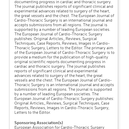
documenting progress in cardiac and thoracic surgery.
The journal publishes reports of significant clinical and
experimental advances related to surgery of the heart,
the great vessels and the chest. The European Journal of
Cardio-Thoracic Surgery is an international journal and
accepts submissions from all regions. The journal is
supported by a number of leading European societies.
The European Journal of Cardio-Thoracic Surgery
publishes: Original Articles,, Reviews, Surgical
Techniques, Case Reports, Reviews, Images in Cardio-
Thoracic Surgery, Letters to the Editor. The primary aim
of the European Journal of Cardio-Thoracic Surgery is to
provide a medium for the publication of high-quality
original scientific reports documenting progress in
cardiac and thoracic surgery. The journal publishes
reports of significant clinical and experimental
advances related to surgery of the heart, the great
vessels and the chest. The European Journal of Cardio-
Thoracic Surgery is an international journal and accepts
submissions from all regions. The journal is supported
by a number of leading European societies. The
European Journal of Cardio-Thoracic Surgery publishes:
Original Articles,, Reviews, Surgical Techniques, Case
Reports, Reviews, Images in Cardio-Thoracic Surgery,
Letters to the Editor.
Sponsoring Association(s)
European Association for Cardio-Thoracic Surgery