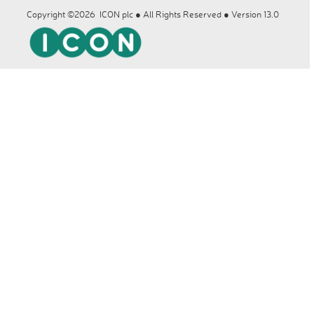
Copyright ©2026 ICON plc ● All Rights Reserved ● Version 13.0