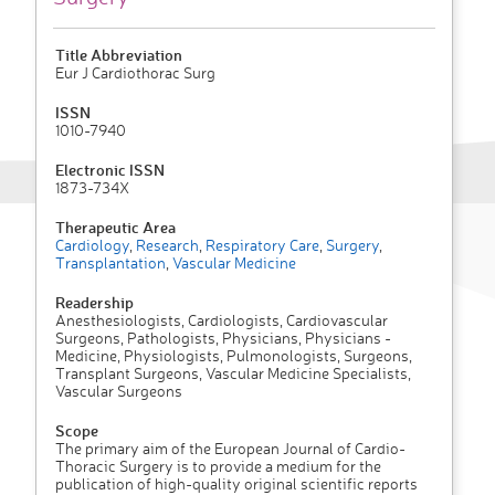
Title Abbreviation
Eur J Cardiothorac Surg
ISSN
1010-7940
Electronic ISSN
1873-734X
Therapeutic Area
Cardiology
,
Research
,
Respiratory Care
,
Surgery
,
Transplantation
,
Vascular Medicine
Readership
Anesthesiologists, Cardiologists, Cardiovascular
Surgeons, Pathologists, Physicians, Physicians -
Medicine, Physiologists, Pulmonologists, Surgeons,
Transplant Surgeons, Vascular Medicine Specialists,
Vascular Surgeons
Scope
The primary aim of the European Journal of Cardio-
Thoracic Surgery is to provide a medium for the
publication of high-quality original scientific reports