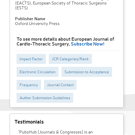
(EACTS), European Society of Thoracic Surgeons
(ESTS)
Publisher Name
Oxford University Press
To see more details about European Journal of
Cardio-Thoracic Surgery,
Subscribe Now!
Impact Factor
JCR Categories/Rank
Electronic Circulation
Submission to Acceptance
Frequency
Journal Contact
Author Submission Guidelines
Testimonials
"PubsHub [Journals & Congresses] is an