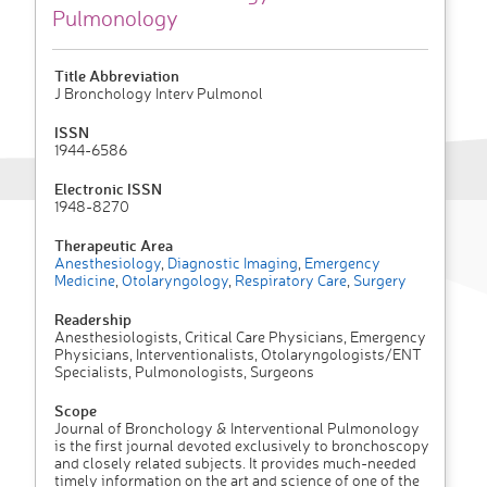
Pulmonology
Title Abbreviation
J Bronchology Interv Pulmonol
ISSN
1944-6586
Electronic ISSN
1948-8270
Therapeutic Area
Anesthesiology
,
Diagnostic Imaging
,
Emergency
Medicine
,
Otolaryngology
,
Respiratory Care
,
Surgery
Readership
Anesthesiologists, Critical Care Physicians, Emergency
Physicians, Interventionalists, Otolaryngologists/ENT
Specialists, Pulmonologists, Surgeons
Scope
Journal of Bronchology & Interventional Pulmonology
is the first journal devoted exclusively to bronchoscopy
and closely related subjects. It provides much-needed
timely information on the art and science of one of the