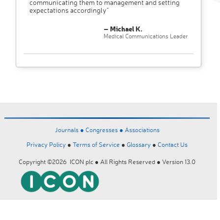
communicating them to management and setting
expectations accordingly"
– Michael K.
Medical Communications Leader
Journals ●
Congresses ●
Associations
Privacy Policy
●
Terms of Service
●
Glossary
●
Contact Us
Copyright ©2026 ICON plc ● All Rights Reserved ● Version 13.0