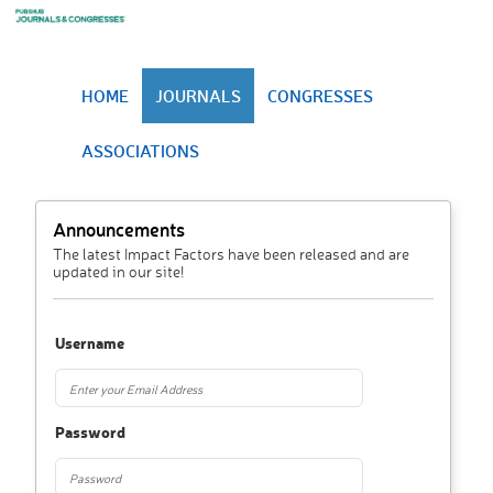
HOME
JOURNALS
CONGRESSES
ASSOCIATIONS
Announcements
The latest Impact Factors have been released and are
updated in our site!
Username
Password