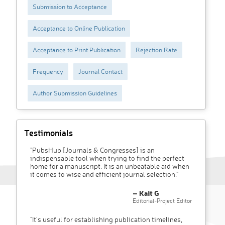
Submission to Acceptance
Acceptance to Online Publication
Acceptance to Print Publication
Rejection Rate
Frequency
Journal Contact
Author Submission Guidelines
Testimonials
"PubsHub [Journals & Congresses] is an
indispensable tool when trying to find the perfect
home for a manuscript. It is an unbeatable aid when
it comes to wise and efficient journal selection."
– Kait G
Editorial-Project Editor
"It’s useful for establishing publication timelines,