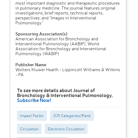
most important diagnostic and therapeutic procedures
in pulmonary medicine. The journal features original
investigations, brief reports, technical reports,
perspectives, and "Images in Interventional
Pulmonology."
Sponsoring Association(s)
American Association for Bronchology and
Interventional Pulmonology (AABIP), World
Association for Bronchology and Interventional
Pulmonology (WABIP)
Publisher Name
Wolters Kluwer Health - Lippincott Williams & Wilkins
- PA
To see more details about Journal of
Bronchology & Interventional Pulmonology,
Subscribe Now!
Impact Factor
JCR Categories/Rank
Circulation
Electronic Circulation