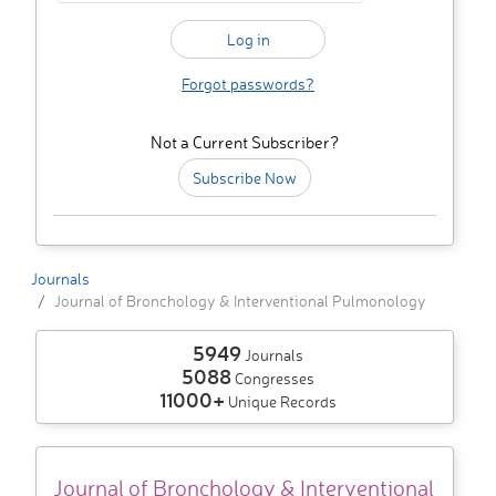
Forgot passwords?
Not a Current Subscriber?
Subscribe Now
Journals
Journal of Bronchology & Interventional Pulmonology
5949
Journals
5088
Congresses
11000+
Unique Records
Journal of Bronchology & Interventional