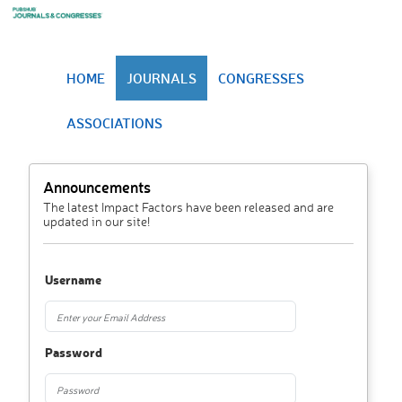
HOME
JOURNALS
CONGRESSES
ASSOCIATIONS
Announcements
The latest Impact Factors have been released and are
updated in our site!
Username
Password