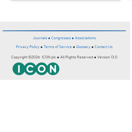
Journals ●
Congresses ●
Associations
Privacy Policy
●
Terms of Service
●
Glossary
●
Contact Us
Copyright ©2026 ICON plc ● All Rights Reserved ● Version 13.0