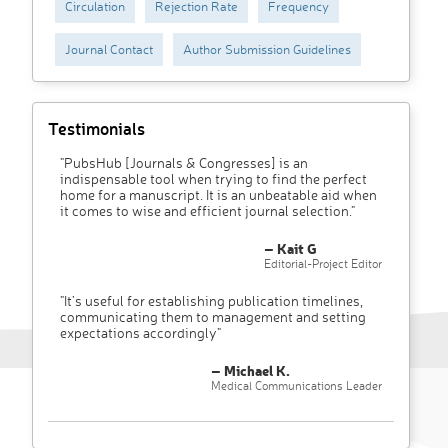
Circulation
Rejection Rate
Frequency
Journal Contact
Author Submission Guidelines
Testimonials
"PubsHub [Journals & Congresses] is an
indispensable tool when trying to find the perfect
home for a manuscript. It is an unbeatable aid when
it comes to wise and efficient journal selection."
– Kait G
Editorial-Project Editor
"It’s useful for establishing publication timelines,
communicating them to management and setting
expectations accordingly"
– Michael K.
Medical Communications Leader