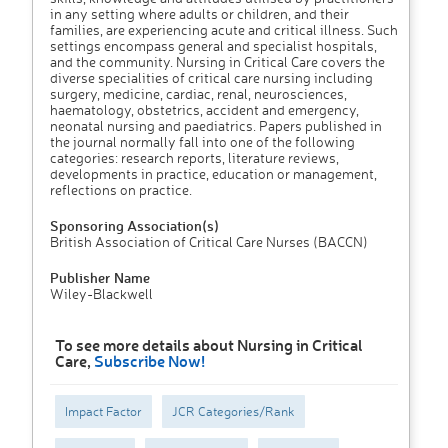
in any setting where adults or children, and their
families, are experiencing acute and critical illness. Such
settings encompass general and specialist hospitals,
and the community. Nursing in Critical Care covers the
diverse specialities of critical care nursing including
surgery, medicine, cardiac, renal, neurosciences,
haematology, obstetrics, accident and emergency,
neonatal nursing and paediatrics. Papers published in
the journal normally fall into one of the following
categories: research reports, literature reviews,
developments in practice, education or management,
reflections on practice.
Sponsoring Association(s)
British Association of Critical Care Nurses (BACCN)
Publisher Name
Wiley-Blackwell
To see more details about Nursing in Critical
Care,
Subscribe Now!
Impact Factor
JCR Categories/Rank