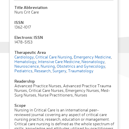
Title Abbreviation
Nurs Crit Care
ISSN
1362-1017
Electronic ISSN
1478-5153
Therapeutic Area
Cardiology
,
Critical Care Nursing
,
Emergency Medicine
,
Hematology
,
Intensive Care Medicine
,
Neonatology
,
Neuroscience
,
Nursing
,
Obstetrics and Gynecology
,
Pediatrics
,
Research
,
Surgery
,
Traumatology
Readership
Advanced Practice Nurses, Advanced Practice Trauma
Nurses, Critical Care Nurses, Emergency Nurses, Med-
Surg Nurses, Nurse Practitioners, Nurses
Scope
Nursing in Critical Care is an international peer-
reviewed journal covering any aspect of critical care
nursing practice, research, education or management.
Critical care nursing is defined as the whole spectrum of
skills, knowledge and attitudes utilised by practitioners