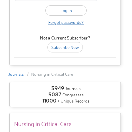
Forgot passwords?
Not a Current Subscriber?
Subscribe Now
Journals
Nursing in Critical Care
5949
Journals
5087
Congresses
11000+
Unique Records
Nursing in Critical Care