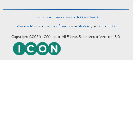
Journals ●
Congresses ●
Associations
Privacy Policy
●
Terms of Service
●
Glossary
●
Contact Us
Copyright ©2026 ICON plc ● All Rights Reserved ● Version 13.0