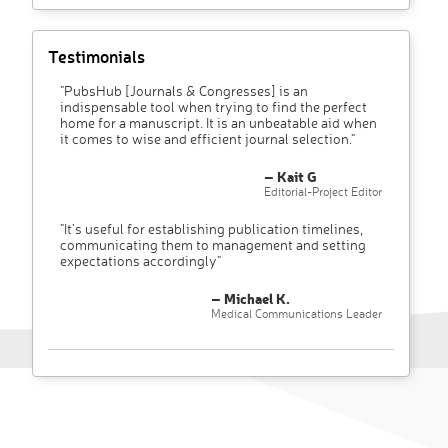
Testimonials
"PubsHub [Journals & Congresses] is an
indispensable tool when trying to find the perfect
home for a manuscript. It is an unbeatable aid when
it comes to wise and efficient journal selection."
– Kait G
Editorial-Project Editor
"It’s useful for establishing publication timelines,
communicating them to management and setting
expectations accordingly"
– Michael K.
Medical Communications Leader