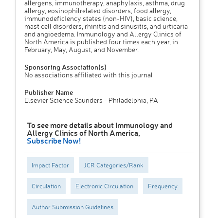
allergens, immunotherapy, anaphylaxis, asthma, drug
allergy, eosinophilrelated disorders, food allergy,
immunodeficiency states (non-HIV), basic science,
mast cell disorders, rhinitis and sinusitis, and urticaria
and angioedema. Immunology and Allergy Clinics of
North America is published four times each year, in
February, May, August, and November.
Sponsoring Association(s)
No associations affiliated with this journal
Publisher Name
Elsevier Science Saunders - Philadelphia, PA
To see more details about Immunology and
Allergy Clinics of North America,
Subscribe Now!
Impact Factor
JCR Categories/Rank
Circulation
Electronic Circulation
Frequency
Author Submission Guidelines