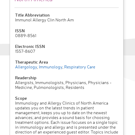
Title Abbreviation
Immunol Allergy Clin North Am
ISSN
0889-8561
Electronic ISSN
1557-8607
Therapeutic Area
Allergology
,
Immunology
,
Respiratory Care
Readership
Allergists, Immunologists, Physicians, Physicians -
Medicine, Pulmonologists, Residents
Scope
Immunology and Allergy Clinics of North America
updates you on the latest trends in patient
management; keeps you up to date on the newest
advances; and provides a sound basis for choosing
treatment options. Each issue focuses on a single topic
in immunology and allergy and is presented under the
direction of an experienced guest editor. Topics include