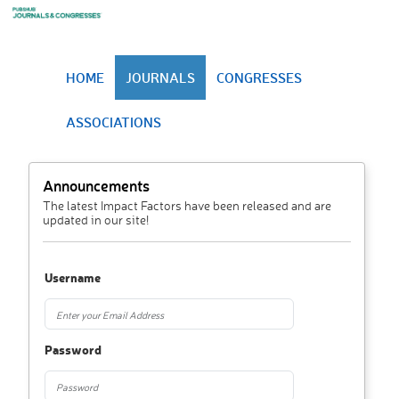
HOME
JOURNALS
CONGRESSES
ASSOCIATIONS
Announcements
The latest Impact Factors have been released and are
updated in our site!
Username
Password