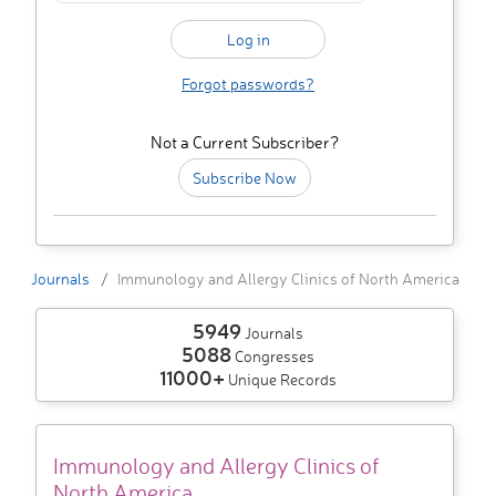
Forgot passwords?
Not a Current Subscriber?
Subscribe Now
Journals
Immunology and Allergy Clinics of North America
5949
Journals
5088
Congresses
11000+
Unique Records
Immunology and Allergy Clinics of
North America