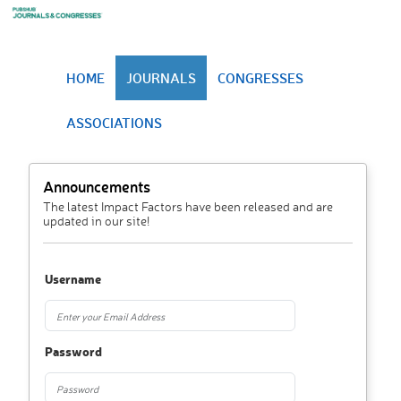
HOME
JOURNALS
CONGRESSES
ASSOCIATIONS
Announcements
The latest Impact Factors have been released and are
updated in our site!
Username
Password