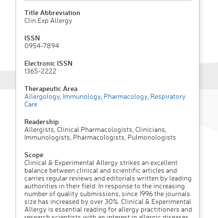
Title Abbreviation
Clin Exp Allergy
ISSN
0954-7894
Electronic ISSN
1365-2222
Therapeutic Area
Allergology
,
Immunology
,
Pharmacology
,
Respiratory
Care
Readership
Allergists, Clinical Pharmacologists, Clinicians,
Immunologists, Pharmacologists, Pulmonologists
Scope
Clinical & Experimental Allergy strikes an excellent
balance between clinical and scientific articles and
carries regular reviews and editorials written by leading
authorities in their field. In response to the increasing
number of quality submissions, since 1996 the journals
size has increased by over 30%. Clinical & Experimental
Allergy is essential reading for allergy practitioners and
research scientists with an interest in allergic diseases