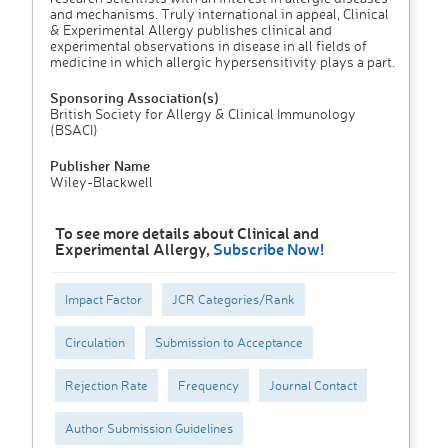
and mechanisms. Truly international in appeal, Clinical
& Experimental Allergy publishes clinical and
experimental observations in disease in all fields of
medicine in which allergic hypersensitivity plays a part.
Sponsoring Association(s)
British Society for Allergy & Clinical Immunology
(BSACI)
Publisher Name
Wiley-Blackwell
To see more details about Clinical and
Experimental Allergy,
Subscribe Now!
Impact Factor
JCR Categories/Rank
Circulation
Submission to Acceptance
Rejection Rate
Frequency
Journal Contact
Author Submission Guidelines