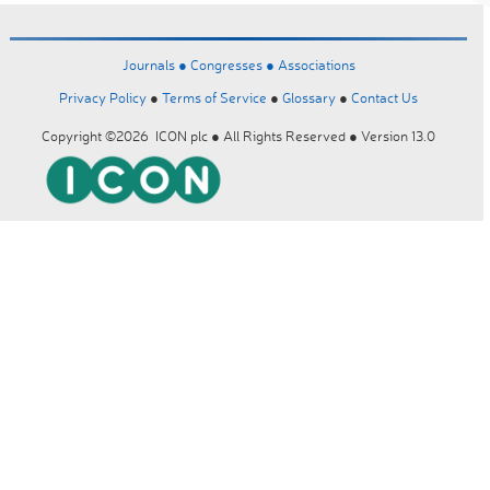
Journals ●
Congresses ●
Associations
Privacy Policy
●
Terms of Service
●
Glossary
●
Contact Us
Copyright ©2026 ICON plc ● All Rights Reserved ● Version 13.0