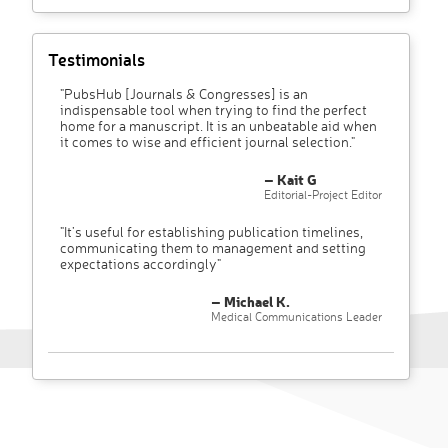
Testimonials
"PubsHub [Journals & Congresses] is an
indispensable tool when trying to find the perfect
home for a manuscript. It is an unbeatable aid when
it comes to wise and efficient journal selection."
– Kait G
Editorial-Project Editor
"It’s useful for establishing publication timelines,
communicating them to management and setting
expectations accordingly"
– Michael K.
Medical Communications Leader