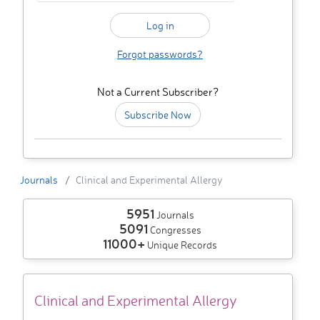
Forgot passwords?
Not a Current Subscriber?
Subscribe Now
Journals
Clinical and Experimental Allergy
5951
Journals
5091
Congresses
11000+
Unique Records
Clinical and Experimental Allergy