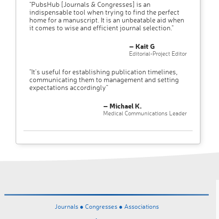
"PubsHub [Journals & Congresses] is an
indispensable tool when trying to find the perfect
home for a manuscript. It is an unbeatable aid when
it comes to wise and efficient journal selection."
– Kait G
Editorial-Project Editor
"It’s useful for establishing publication timelines,
communicating them to management and setting
expectations accordingly"
– Michael K.
Medical Communications Leader
Journals ●
Congresses ●
Associations