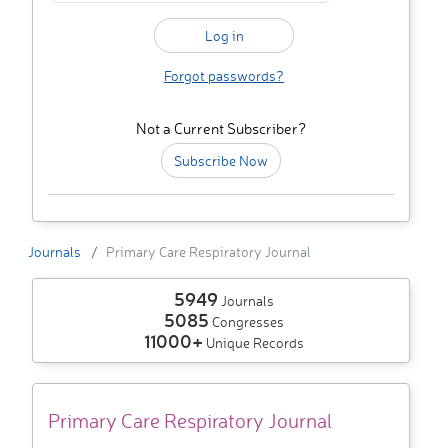
Forgot passwords?
Not a Current Subscriber?
Subscribe Now
Journals
Primary Care Respiratory Journal
5949
Journals
5085
Congresses
11000+
Unique Records
Primary Care Respiratory Journal