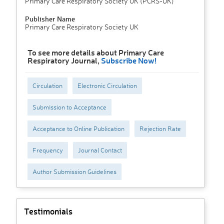
Primary Care Respiratory Society UK (PCRS-UK)
Publisher Name
Primary Care Respiratory Society UK
To see more details about Primary Care
Respiratory Journal,
Subscribe Now!
Circulation
Electronic Circulation
Submission to Acceptance
Acceptance to Online Publication
Rejection Rate
Frequency
Journal Contact
Author Submission Guidelines
Testimonials