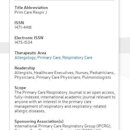
Title Abbreviation
Prim Care Respir J
ISSN
1471-4418
Electronic ISSN
1475-1534
Therapeutic Area
Allergology
,
Primary Care
,
Respiratory Care
Readership
Allergists, Healthcare Executives, Nurses, Pediatricians,
Physicians, Primary Care Physicians, Pulmonologists
Scope
The Primary Care Respiratory Journal is an open access,
fully-indexed, international academic journal relevant to
anyone with an interest in the primary care
management of respiratory and respiratory-related
allergic diseases.
Sponsoring Association(s)
International Primary Care Respiratory Group (IPCRG),