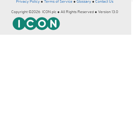
Privacy Policy
●
Terms of Service
●
Glossary
●
Contact Us
Copyright ©2026 ICON plc ● All Rights Reserved ● Version 13.0