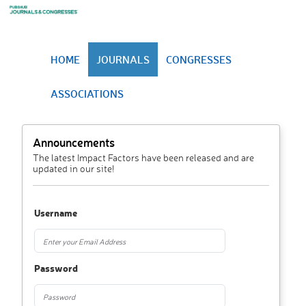
HOME
JOURNALS
CONGRESSES
ASSOCIATIONS
Announcements
The latest Impact Factors have been released and are
updated in our site!
Username
Password