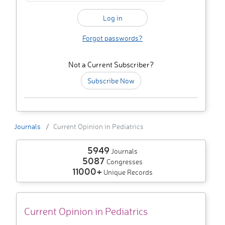
Forgot passwords?
Not a Current Subscriber?
Subscribe Now
Journals
Current Opinion in Pediatrics
5949
Journals
5087
Congresses
11000+
Unique Records
Current Opinion in Pediatrics