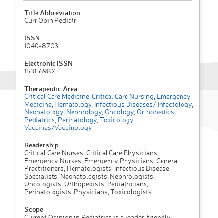
Title Abbreviation
Curr Opin Pediatr
ISSN
1040-8703
Electronic ISSN
1531-698X
Therapeutic Area
Critical Care Medicine
,
Critical Care Nursing
,
Emergency
Medicine
,
Hematology
,
Infectious Diseases/ Infectology
,
Neonatology
,
Nephrology
,
Oncology
,
Orthopedics
,
Pediatrics
,
Perinatology
,
Toxicology
,
Vaccines/Vaccinology
Readership
Critical Care Nurses, Critical Care Physicians,
Emergency Nurses, Emergency Physicians, General
Practitioners, Hematologists, Infectious Disease
Specialists, Neonatologists, Nephrologists,
Oncologists, Orthopedists, Pediatricians,
Perinatologists, Physicians, Toxicologists
Scope
Current Opinion in Pediatrics is a reader-friendly