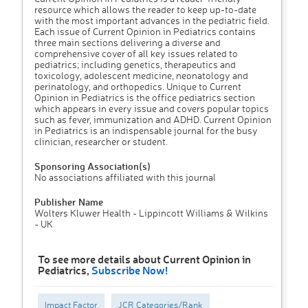
resource which allows the reader to keep up-to-date
with the most important advances in the pediatric field.
Each issue of Current Opinion in Pediatrics contains
three main sections delivering a diverse and
comprehensive cover of all key issues related to
pediatrics; including genetics, therapeutics and
toxicology, adolescent medicine, neonatology and
perinatology, and orthopedics. Unique to Current
Opinion in Pediatrics is the office pediatrics section
which appears in every issue and covers popular topics
such as fever, immunization and ADHD. Current Opinion
in Pediatrics is an indispensable journal for the busy
clinician, researcher or student.
Sponsoring Association(s)
No associations affiliated with this journal
Publisher Name
Wolters Kluwer Health - Lippincott Williams & Wilkins
- UK
To see more details about Current Opinion in
Pediatrics,
Subscribe Now!
Impact Factor
JCR Categories/Rank