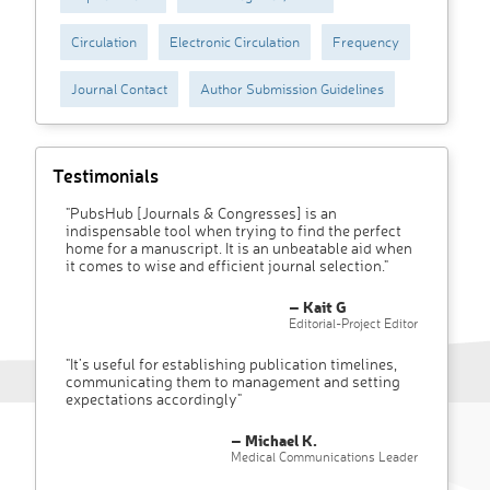
Circulation
Electronic Circulation
Frequency
Journal Contact
Author Submission Guidelines
Testimonials
"PubsHub [Journals & Congresses] is an
indispensable tool when trying to find the perfect
home for a manuscript. It is an unbeatable aid when
it comes to wise and efficient journal selection."
– Kait G
Editorial-Project Editor
"It’s useful for establishing publication timelines,
communicating them to management and setting
expectations accordingly"
– Michael K.
Medical Communications Leader