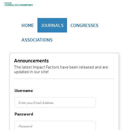
HOME
JOURNALS
CONGRESSES
ASSOCIATIONS
Announcements
The latest Impact Factors have been released and are
updated in our site!
Username
Password