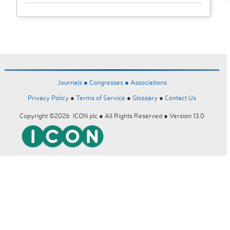
Journals ●
Congresses ●
Associations
Privacy Policy
●
Terms of Service
●
Glossary
●
Contact Us
Copyright ©2026 ICON plc ● All Rights Reserved ● Version 13.0