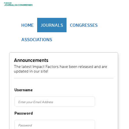
HOME
JOURNALS
CONGRESSES
ASSOCIATIONS
Announcements
The latest Impact Factors have been released and are
updated in our site!
Username
Password