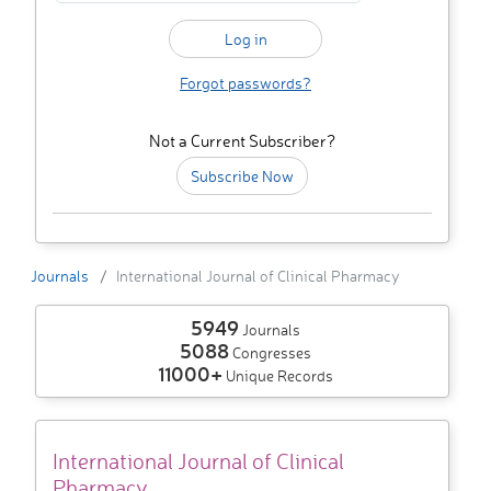
Forgot passwords?
Not a Current Subscriber?
Subscribe Now
Journals
International Journal of Clinical Pharmacy
5949
Journals
5088
Congresses
11000+
Unique Records
International Journal of Clinical
Pharmacy