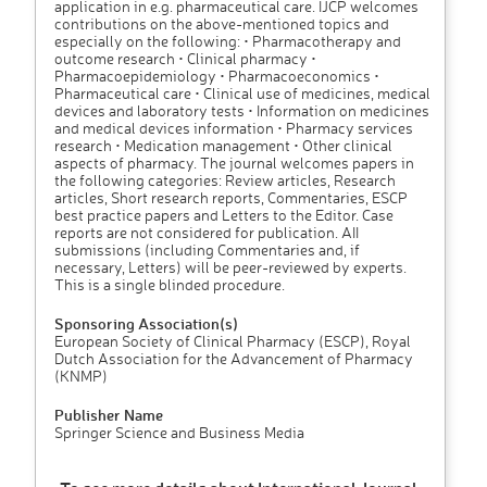
application in e.g. pharmaceutical care. IJCP welcomes
contributions on the above-mentioned topics and
especially on the following: • Pharmacotherapy and
outcome research • Clinical pharmacy •
Pharmacoepidemiology • Pharmacoeconomics •
Pharmaceutical care • Clinical use of medicines, medical
devices and laboratory tests • Information on medicines
and medical devices information • Pharmacy services
research • Medication management • Other clinical
aspects of pharmacy. The journal welcomes papers in
the following categories: Review articles, Research
articles, Short research reports, Commentaries, ESCP
best practice papers and Letters to the Editor. Case
reports are not considered for publication. AII
submissions (including Commentaries and, if
necessary, Letters) will be peer-reviewed by experts.
This is a single blinded procedure.
Sponsoring Association(s)
European Society of Clinical Pharmacy (ESCP), Royal
Dutch Association for the Advancement of Pharmacy
(KNMP)
Publisher Name
Springer Science and Business Media