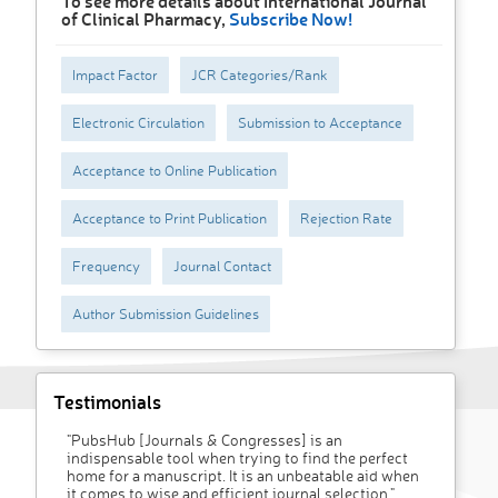
To see more details about International Journal
of Clinical Pharmacy,
Subscribe Now!
Impact Factor
JCR Categories/Rank
Electronic Circulation
Submission to Acceptance
Acceptance to Online Publication
Acceptance to Print Publication
Rejection Rate
Frequency
Journal Contact
Author Submission Guidelines
Testimonials
"PubsHub [Journals & Congresses] is an
indispensable tool when trying to find the perfect
home for a manuscript. It is an unbeatable aid when
it comes to wise and efficient journal selection."