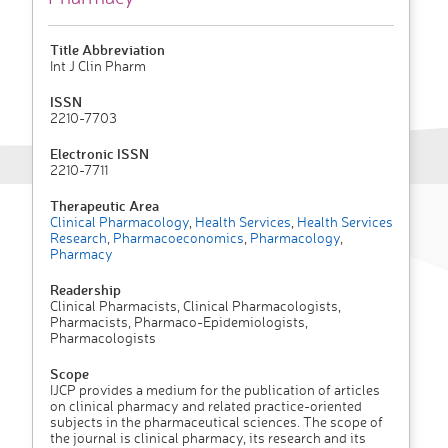
Title Abbreviation
Int J Clin Pharm
ISSN
2210-7703
Electronic ISSN
2210-7711
Therapeutic Area
Clinical Pharmacology
,
Health Services
,
Health Services
Research
,
Pharmacoeconomics
,
Pharmacology
,
Pharmacy
Readership
Clinical Pharmacists, Clinical Pharmacologists,
Pharmacists, Pharmaco-Epidemiologists,
Pharmacologists
Scope
IJCP provides a medium for the publication of articles
on clinical pharmacy and related practice-oriented
subjects in the pharmaceutical sciences. The scope of
the journal is clinical pharmacy, its research and its