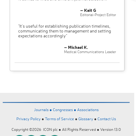
– Kait G
Editorial-Project Editor
"It’s useful for establishing publication timelines,
communicating them to management and setting
expectations accordingly"
– Michael K.
Medical Communications Leader
Journals ●
Congresses ●
Associations
Privacy Policy
●
Terms of Service
●
Glossary
●
Contact Us
Copyright ©2026 ICON plc ● All Rights Reserved ● Version 13.0