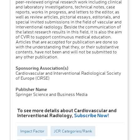
peer-reviewed original research work including clinical
and laboratory investigations, technical notes, case
reports, works in progress, and letters to the editor, as
well as review articles, pictorial essays, editorials, and
special invited submissions in the field of vascular and
interventional radiology. Beside the communication of
the latest research results in this field, it is also the aim
of CVIR to support continuous medical education.
Articles that are accepted for publication are done so
with the understanding that they, or their substantive
contents, have not been and will not be submitted to
any other publication.
Sponsoring Association(s)
Cardiovascular and Interventional Radiological Society
of Europe (CIRSE)
Publisher Name
Springer Science and Business Media
To see more details about Cardiovascular and
Interventional Radiology,
Subscribe Now!
Impact Factor
JCR Categories/Rank