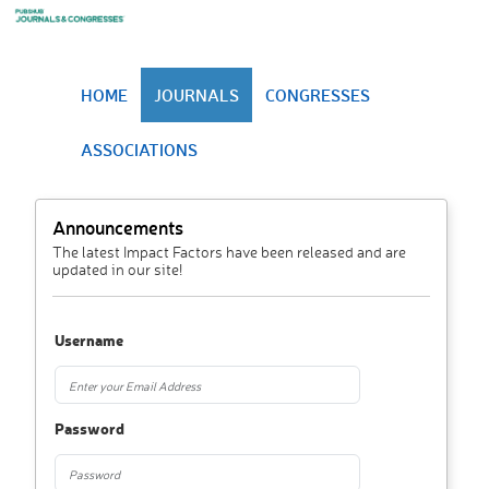
HOME
JOURNALS
CONGRESSES
ASSOCIATIONS
Announcements
The latest Impact Factors have been released and are
updated in our site!
Username
Password