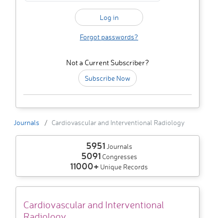
Forgot passwords?
Not a Current Subscriber?
Subscribe Now
Journals
Cardiovascular and Interventional Radiology
5951
Journals
5091
Congresses
11000+
Unique Records
Cardiovascular and Interventional
Radiology