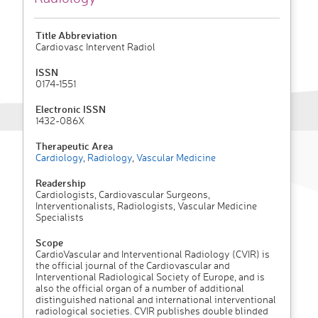
Title Abbreviation
Cardiovasc Intervent Radiol
ISSN
0174-1551
Electronic ISSN
1432-086X
Therapeutic Area
Cardiology
,
Radiology
,
Vascular Medicine
Readership
Cardiologists, Cardiovascular Surgeons,
Interventionalists, Radiologists, Vascular Medicine
Specialists
Scope
CardioVascular and Interventional Radiology (CVIR) is
the official journal of the Cardiovascular and
Interventional Radiological Society of Europe, and is
also the official organ of a number of additional
distinguished national and international interventional
radiological societies. CVIR publishes double blinded