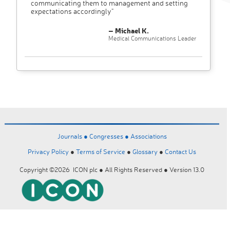
communicating them to management and setting
expectations accordingly"
– Michael K.
Medical Communications Leader
Journals ●
Congresses ●
Associations
Privacy Policy
●
Terms of Service
●
Glossary
●
Contact Us
Copyright ©2026 ICON plc ● All Rights Reserved ● Version 13.0