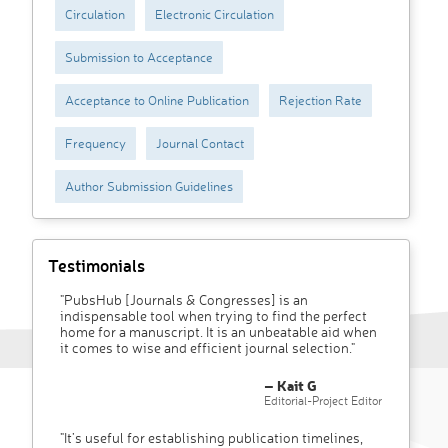
Circulation
Electronic Circulation
Submission to Acceptance
Acceptance to Online Publication
Rejection Rate
Frequency
Journal Contact
Author Submission Guidelines
Testimonials
"PubsHub [Journals & Congresses] is an
indispensable tool when trying to find the perfect
home for a manuscript. It is an unbeatable aid when
it comes to wise and efficient journal selection."
– Kait G
Editorial-Project Editor
"It’s useful for establishing publication timelines,