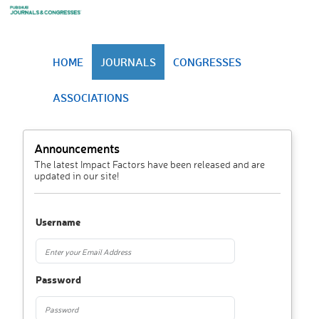
HOME
JOURNALS
CONGRESSES
ASSOCIATIONS
Announcements
The latest Impact Factors have been released and are
updated in our site!
Username
Password