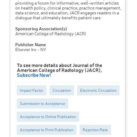
providing a forum for informative, well-written articles
on health policy, clinical practice, practice management,
data science, and education, JACR engages readers in a
dialogue that ultimately benefits patient care.
Sponsoring Association(s)
American College of Radiology (ACR)
Publisher Name
Elsevier Inc - NY
To see more details about Journal of the
American College of Radiology (JACR),
Subscribe Now!
Impact Factor
Circulation
Electronic Circulation
Submission to Acceptance
Acceptance to Online Publication
Acceptance to Print Publication
Rejection Rate