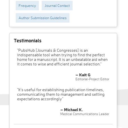
Frequency
Journal Contact
Author Submission Guidelines
Testimonials
"PubsHub [Journals & Congresses] is an
indispensable tool when trying to find the perfect
home for a manuscript. It is an unbeatable aid when
it comes to wise and efficient journal selection."
– Kait G
Editorial-Project Editor
"It’s useful for establishing publication timelines,
communicating them to management and setting
expectations accordingly"
– Michael K.
Medical Communications Leader