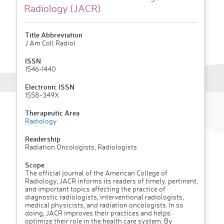
Radiology (JACR)
Title Abbreviation
J Am Coll Radiol
ISSN
1546-1440
Electronic ISSN
1558-349X
Therapeutic Area
Radiology
Readership
Radiation Oncologists, Radiologists
Scope
The official journal of the American College of
Radiology, JACR informs its readers of timely, pertinent,
and important topics affecting the practice of
diagnostic radiologists, interventional radiologists,
medical physicists, and radiation oncologists. In so
doing, JACR improves their practices and helps
optimize their role in the health care system. By