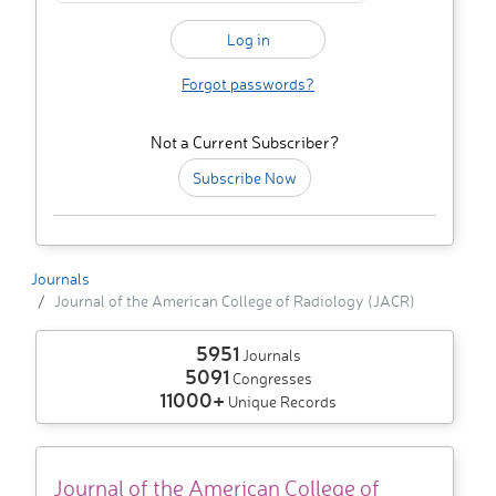
Forgot passwords?
Not a Current Subscriber?
Subscribe Now
Journals
Journal of the American College of Radiology (JACR)
5951
Journals
5091
Congresses
11000+
Unique Records
Journal of the American College of