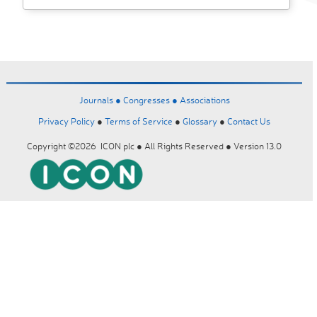
Journals ●
Congresses ●
Associations
Privacy Policy
●
Terms of Service
●
Glossary
●
Contact Us
Copyright ©2026 ICON plc ● All Rights Reserved ● Version 13.0