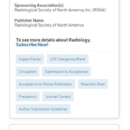
Sponsoring Association(s)
Radiological Society of North America, Inc. (RSNA)
Publisher Name
Radiological Society of North America
To see more details about Radiology,
Subscribe Now!
Impact Factor
JCR Categories/Rank
Circulation
Submission to Acceptance
Acceptance to Online Publication
Rejection Rate
Frequency
Journal Contact
Author Submission Guidelines