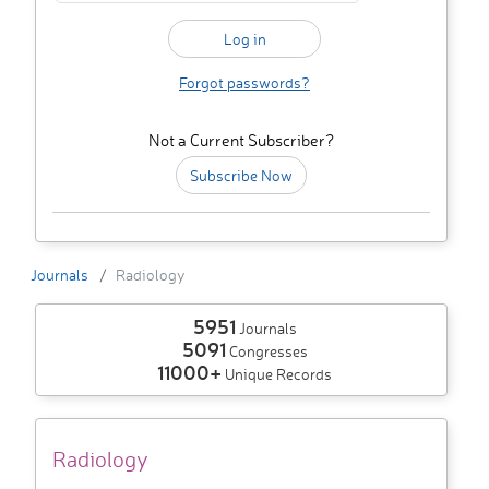
Forgot passwords?
Not a Current Subscriber?
Subscribe Now
Journals
Radiology
5951
Journals
5091
Congresses
11000+
Unique Records
Radiology