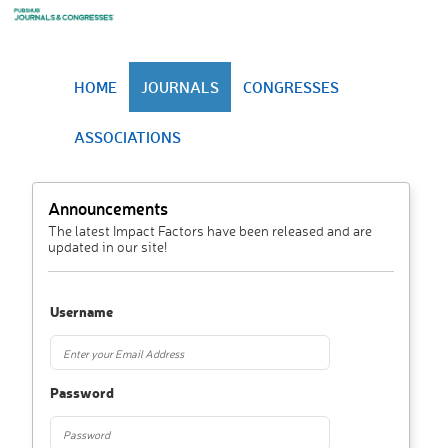
HOME
JOURNALS
CONGRESSES
ASSOCIATIONS
Announcements
The latest Impact Factors have been released and are
updated in our site!
Username
Password