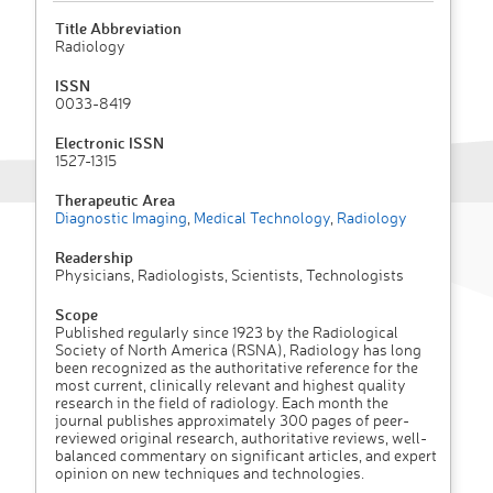
Title Abbreviation
Radiology
ISSN
0033-8419
Electronic ISSN
1527-1315
Therapeutic Area
Diagnostic Imaging
,
Medical Technology
,
Radiology
Readership
Physicians, Radiologists, Scientists, Technologists
Scope
Published regularly since 1923 by the Radiological
Society of North America (RSNA), Radiology has long
been recognized as the authoritative reference for the
most current, clinically relevant and highest quality
research in the field of radiology. Each month the
journal publishes approximately 300 pages of peer-
reviewed original research, authoritative reviews, well-
balanced commentary on significant articles, and expert
opinion on new techniques and technologies.