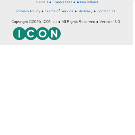
Journals ●
Congresses ●
Associations
Privacy Policy
●
Terms of Service
●
Glossary
●
Contact Us
Copyright ©2026 ICON plc ● All Rights Reserved ● Version 13.0