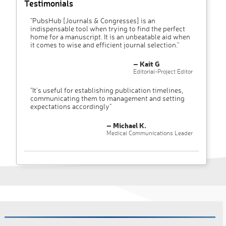
Testimonials
"PubsHub [Journals & Congresses] is an
indispensable tool when trying to find the perfect
home for a manuscript. It is an unbeatable aid when
it comes to wise and efficient journal selection."
– Kait G
Editorial-Project Editor
"It’s useful for establishing publication timelines,
communicating them to management and setting
expectations accordingly"
– Michael K.
Medical Communications Leader