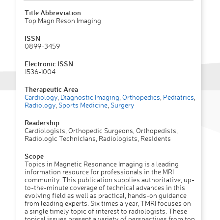
Title Abbreviation
Top Magn Reson Imaging
ISSN
0899-3459
Electronic ISSN
1536-1004
Therapeutic Area
Cardiology
,
Diagnostic Imaging
,
Orthopedics
,
Pediatrics
,
Radiology
,
Sports Medicine
,
Surgery
Readership
Cardiologists, Orthopedic Surgeons, Orthopedists,
Radiologic Technicians, Radiologists, Residents
Scope
Topics in Magnetic Resonance Imaging is a leading
information resource for professionals in the MRI
community. This publication supplies authoritative, up-
to-the-minute coverage of technical advances in this
evolving field as well as practical, hands-on guidance
from leading experts. Six times a year, TMRI focuses on
a single timely topic of interest to radiologists. These
topical issues present a variety of perspectives from top