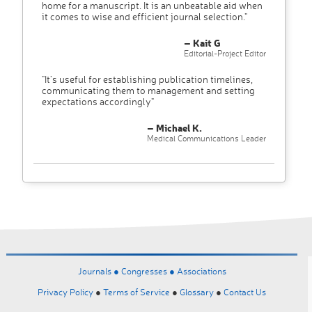
home for a manuscript. It is an unbeatable aid when
it comes to wise and efficient journal selection."
– Kait G
Editorial-Project Editor
"It’s useful for establishing publication timelines,
communicating them to management and setting
expectations accordingly"
– Michael K.
Medical Communications Leader
Journals ●
Congresses ●
Associations
Privacy Policy
●
Terms of Service
●
Glossary
●
Contact Us