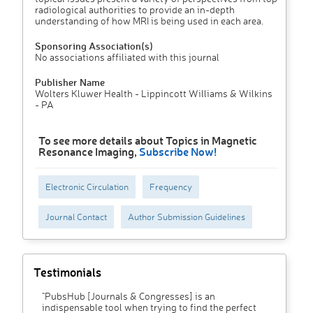
radiological authorities to provide an in-depth
understanding of how MRI is being used in each area.
Sponsoring Association(s)
No associations affiliated with this journal
Publisher Name
Wolters Kluwer Health - Lippincott Williams & Wilkins
- PA
To see more details about Topics in Magnetic
Resonance Imaging,
Subscribe Now!
Electronic Circulation
Frequency
Journal Contact
Author Submission Guidelines
Testimonials
"PubsHub [Journals & Congresses] is an
indispensable tool when trying to find the perfect