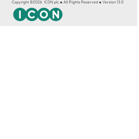
Copyright ©2026 ICON plc ● All Rights Reserved ● Version 13.0