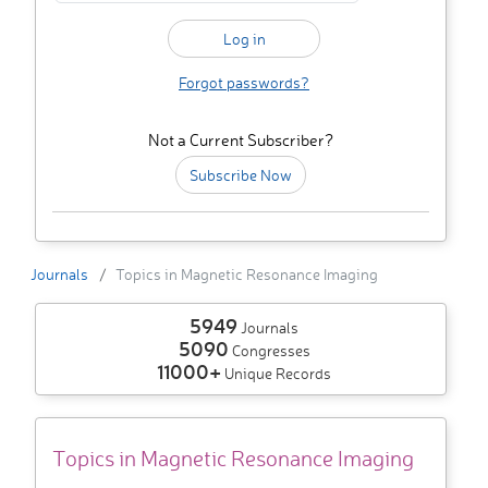
Forgot passwords?
Not a Current Subscriber?
Subscribe Now
Journals
Topics in Magnetic Resonance Imaging
5949
Journals
5090
Congresses
11000+
Unique Records
Topics in Magnetic Resonance Imaging