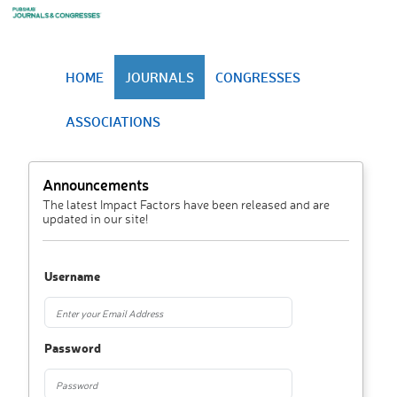
HOME
JOURNALS
CONGRESSES
ASSOCIATIONS
Announcements
The latest Impact Factors have been released and are
updated in our site!
Username
Password