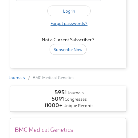
Forgot passwords?
Not a Current Subscriber?
Subscribe Now
Journals
BMC Medical Genetics
5951
Journals
5091
Congresses
11000+
Unique Records
BMC Medical Genetics