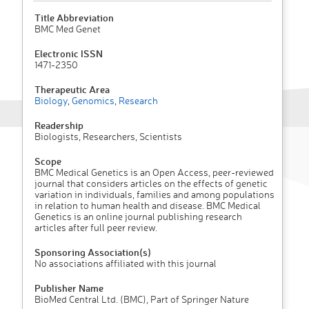
Title Abbreviation
BMC Med Genet
Electronic ISSN
1471-2350
Therapeutic Area
Biology
,
Genomics
,
Research
Readership
Biologists, Researchers, Scientists
Scope
BMC Medical Genetics is an Open Access, peer-reviewed
journal that considers articles on the effects of genetic
variation in individuals, families and among populations
in relation to human health and disease. BMC Medical
Genetics is an online journal publishing research
articles after full peer review.
Sponsoring Association(s)
No associations affiliated with this journal
Publisher Name
BioMed Central Ltd. (BMC), Part of Springer Nature