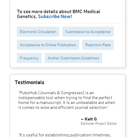
To see more details about BMC Medical
Genetics,
Subscribe Now!
Electronic Circulation
Submission to Acceptance
Acceptance to Online Publication
Rejection Rate
Frequency
Author Submission Guidelines
Testimonials
"PubsHub [Journals & Congresses] is an
indispensable tool when trying to find the perfect
home for a manuscript. It is an unbeatable aid when
it comes to wise and efficient journal selection."
– Kait G
Editorial-Project Editor
"It’s useful for establishing publication timelines,