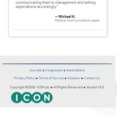
communicating them to management and setting
expectations accordingly"
– Michael K.
Medical Communications Leader
Journals ●
Congresses ●
Associations
Privacy Policy
●
Terms of Service
●
Glossary
●
Contact Us
Copyright ©2026 ICON plc ● All Rights Reserved ● Version 13.0