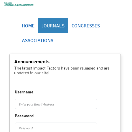
HOME
JOURNALS
CONGRESSES
ASSOCIATIONS
Announcements
The latest Impact Factors have been released and are
updated in our site!
Username
Password