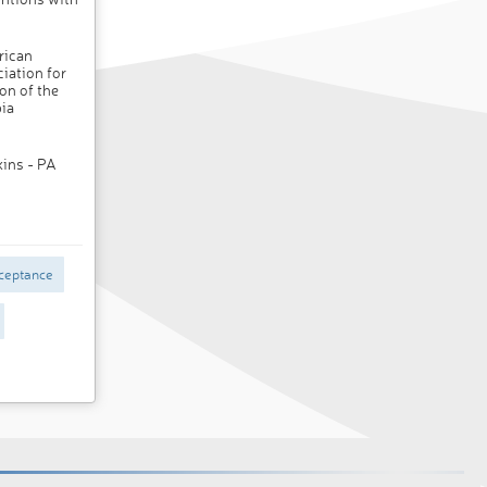
rican
iation for
on of the
ia
kins - PA
ceptance