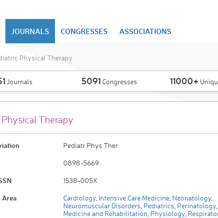
JOURNALS
CONGRESSES
ASSOCIATIONS
iatric Physical Therapy
51
5091
11000+
Journals
Congresses
Uniqu
c Physical Therapy
viation
Pediatr Phys Ther
0898-5669
ISSN
1538-005X
 Area
Cardiology
,
Intensive Care Medicine
,
Neonatology
,
Neuromuscular Disorders
,
Pediatrics
,
Perinatology
,
Medicine and Rehabilitation
,
Physiology
,
Respirato