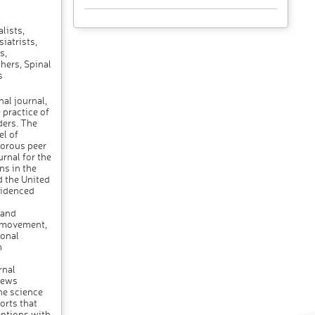
lists,
iatrists,
s,
hers, Spinal
s
al journal,
 practice of
ders. The
el of
gorous peer
urnal for the
ns in the
d the United
videnced
h
 and
f movement,
ional
m
rnal
iews
the science
orts that
entions with