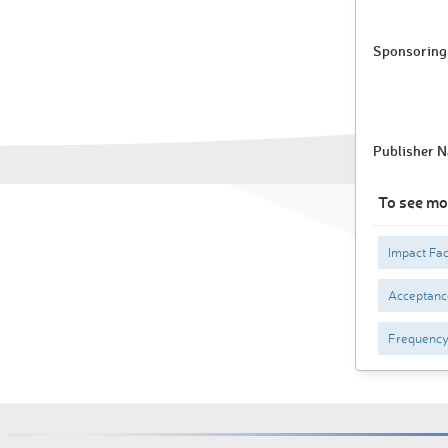
Sponsoring 
Publisher 
To see mo
Impact Fac
Acceptance
Frequenc