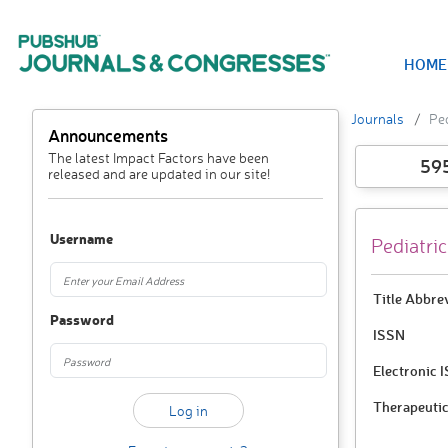
HOME
Journals
Ped
Announcements
The latest Impact Factors have been
59
released and are updated in our site!
Username
Pediatri
Title Abbre
Password
ISSN
Electronic 
Therapeutic