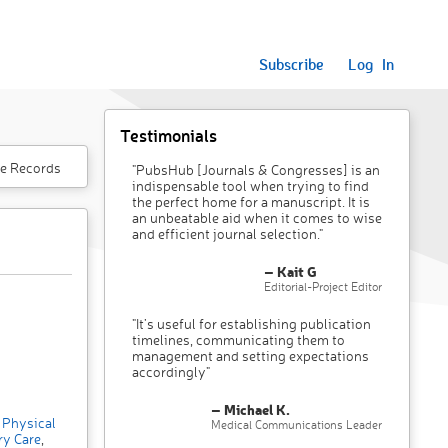
Subscribe
Log In
Testimonials
e Records
"PubsHub [Journals & Congresses] is an
indispensable tool when trying to find
the perfect home for a manuscript. It is
an unbeatable aid when it comes to wise
and efficient journal selection."
– Kait G
Editorial-Project Editor
"It’s useful for establishing publication
timelines, communicating them to
management and setting expectations
accordingly"
– Michael K.
Physical
Medical Communications Leader
ry Care
,