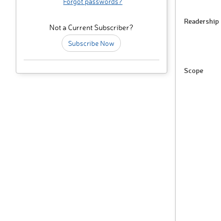
Forgot passwords?
Readership
Not a Current Subscriber?
Subscribe Now
Scope