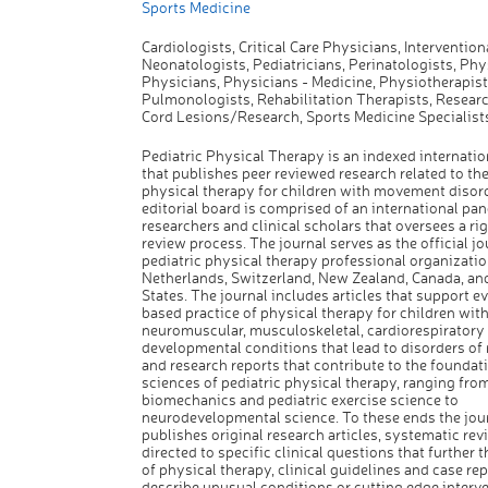
Sports Medicine
Cardiologists, Critical Care Physicians, Interventiona
Neonatologists, Pediatricians, Perinatologists, Phys
Physicians, Physicians - Medicine, Physiotherapist
Pulmonologists, Rehabilitation Therapists, Researc
Cord Lesions/Research, Sports Medicine Specialist
Pediatric Physical Therapy is an indexed internation
that publishes peer reviewed research related to the
physical therapy for children with movement disor
editorial board is comprised of an international pan
researchers and clinical scholars that oversees a ri
review process. The journal serves as the official jo
pediatric physical therapy professional organizatio
Netherlands, Switzerland, New Zealand, Canada, an
States. The journal includes articles that support e
based practice of physical therapy for children wit
neuromuscular, musculoskeletal, cardiorespiratory
developmental conditions that lead to disorders o
and research reports that contribute to the foundat
sciences of pediatric physical therapy, ranging fro
biomechanics and pediatric exercise science to
neurodevelopmental science. To these ends the jou
publishes original research articles, systematic rev
directed to specific clinical questions that further 
of physical therapy, clinical guidelines and case rep
describe unusual conditions or cutting edge interv