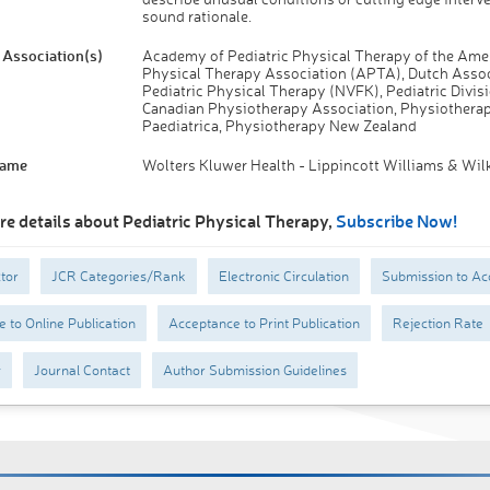
sound rationale.
Association(s)
Academy of Pediatric Physical Therapy of the Ame
Physical Therapy Association (APTA), Dutch Assoc
Pediatric Physical Therapy (NVFK), Pediatric Divisi
Canadian Physiotherapy Association, Physiotherap
Paediatrica, Physiotherapy New Zealand
Name
Wolters Kluwer Health - Lippincott Williams & Wil
re details about Pediatric Physical Therapy,
Subscribe Now!
tor
JCR Categories/Rank
Electronic Circulation
Submission to Ac
 to Online Publication
Acceptance to Print Publication
Rejection Rate
y
Journal Contact
Author Submission Guidelines