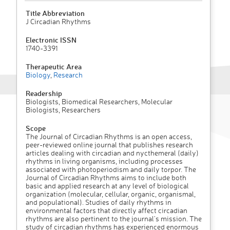
Title Abbreviation
J Circadian Rhythms
Electronic ISSN
1740-3391
Therapeutic Area
Biology
,
Research
Readership
Biologists, Biomedical Researchers, Molecular
Biologists, Researchers
Scope
The Journal of Circadian Rhythms is an open access,
peer-reviewed online journal that publishes research
articles dealing with circadian and nycthemeral (daily)
rhythms in living organisms, including processes
associated with photoperiodism and daily torpor. The
Journal of Circadian Rhythms aims to include both
basic and applied research at any level of biological
organization (molecular, cellular, organic, organismal,
and populational). Studies of daily rhythms in
environmental factors that directly affect circadian
rhythms are also pertinent to the journal's mission. The
study of circadian rhythms has experienced enormous