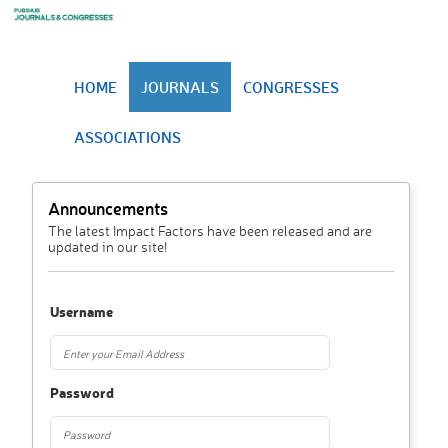
HOME
JOURNALS
CONGRESSES
ASSOCIATIONS
Announcements
The latest Impact Factors have been released and are
updated in our site!
Username
Password