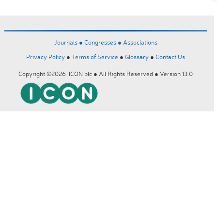
Journals ●
Congresses ●
Associations
Privacy Policy
●
Terms of Service
●
Glossary
●
Contact Us
Copyright ©2026 ICON plc ● All Rights Reserved ● Version 13.0