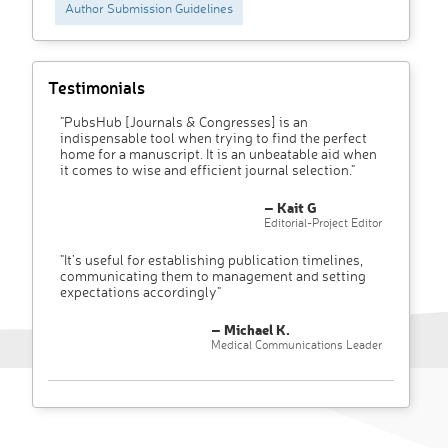
Author Submission Guidelines
Testimonials
"PubsHub [Journals & Congresses] is an
indispensable tool when trying to find the perfect
home for a manuscript. It is an unbeatable aid when
it comes to wise and efficient journal selection."
– Kait G
Editorial-Project Editor
"It’s useful for establishing publication timelines,
communicating them to management and setting
expectations accordingly"
– Michael K.
Medical Communications Leader