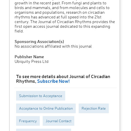
growth in the recent past. From fungi and plants to
birds and mammals, and from molecules and cells to
organisms and populations, research on circadian
rhythms has advanced at full speed into the 21st
century. The Journal of Circadian Rhythms provides the
first open access journal dedicated to this expanding
field.
Sponsoring Association(s)
No associations affiliated with this journal
Publisher Name
Ubiquity Press Ltd
To see more details about Journal of Circadian
Rhythms,
Subscribe Now!
Submission to Acceptance
Acceptance to Online Publication
Rejection Rate
Frequency
Journal Contact