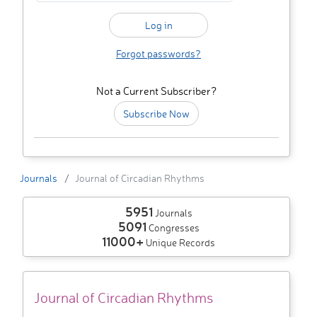
Forgot passwords?
Not a Current Subscriber?
Subscribe Now
Journals
Journal of Circadian Rhythms
5951
Journals
5091
Congresses
11000+
Unique Records
Journal of Circadian Rhythms