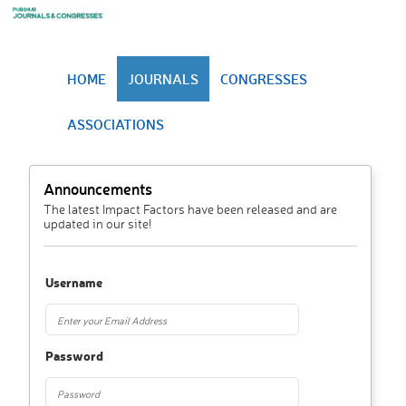
HOME
JOURNALS
CONGRESSES
ASSOCIATIONS
Announcements
The latest Impact Factors have been released and are
updated in our site!
Username
Password