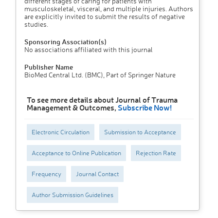
different stages of caring for patients with
musculoskeletal, visceral, and multiple injuries. Authors
are explicitly invited to submit the results of negative
studies.
Sponsoring Association(s)
No associations affiliated with this journal
Publisher Name
BioMed Central Ltd. (BMC), Part of Springer Nature
To see more details about Journal of Trauma
Management & Outcomes,
Subscribe Now!
Electronic Circulation
Submission to Acceptance
Acceptance to Online Publication
Rejection Rate
Frequency
Journal Contact
Author Submission Guidelines