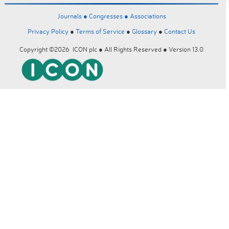
Journals ●
Congresses ●
Associations
Privacy Policy
●
Terms of Service
●
Glossary
●
Contact Us
Copyright ©2026 ICON plc ● All Rights Reserved ● Version 13.0