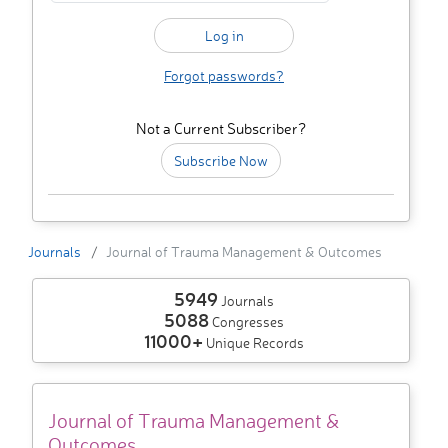
Forgot passwords?
Not a Current Subscriber?
Subscribe Now
Journals
Journal of Trauma Management & Outcomes
5949
Journals
5088
Congresses
11000+
Unique Records
Journal of Trauma Management &
Outcomes