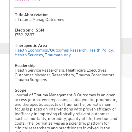
Title Abbreviation
J Trauma Manag Outcomes
Electronic ISSN
1752-2897
Therapeutic Area
Health Economics/Outcomes Research
,
Health Policy
,
Health Services
,
Traumatology
Readership
Health Service Researchers, Healthcare Executives,
Outcomes Manager, Researchers, Trauma Coordinators,
Trauma Surgeons
Scope
Journal of Trauma Management & Outcomes is an open
access journal encompassing all diagnostic, prognostic,
and therapeutic aspects of trauma.The journal's main
focus is placed on interventions with proven efficacy or
inefficacy in improving clinically relevant outcomes
such as mortality, morbidity, quality of life, function and
costs. The journal serves as a scientific platform for
clinical researchers and practitioners involved in the