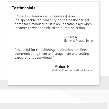
Testimonials
"PubsHub [Journals & Congresses] is an
indispensable tool when trying to find the perfect
home for a manuscript. It is an unbeatable aid when
it comes to wise and efficient journal selection."
– Kait G
Editorial-Project Editor
"It’s useful for establishing publication timelines,
communicating them to management and setting
expectations accordingly"
– Michael K.
Medical Communications Leader