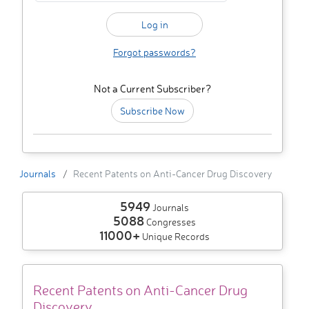
Forgot passwords?
Not a Current Subscriber?
Subscribe Now
Journals
Recent Patents on Anti-Cancer Drug Discovery
5949
Journals
5088
Congresses
11000+
Unique Records
Recent Patents on Anti-Cancer Drug
Discovery