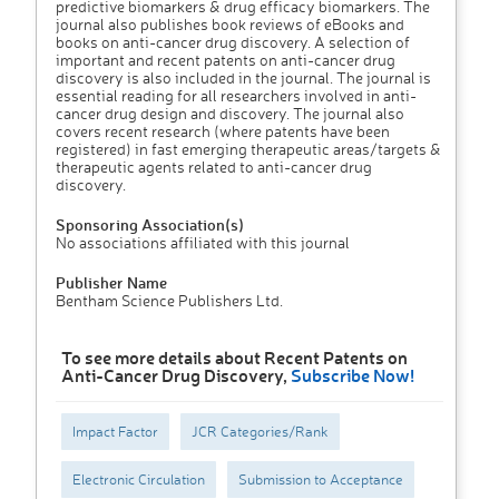
predictive biomarkers & drug efficacy biomarkers. The
journal also publishes book reviews of eBooks and
books on anti-cancer drug discovery. A selection of
important and recent patents on anti-cancer drug
discovery is also included in the journal. The journal is
essential reading for all researchers involved in anti-
cancer drug design and discovery. The journal also
covers recent research (where patents have been
registered) in fast emerging therapeutic areas/targets &
therapeutic agents related to anti-cancer drug
discovery.
Sponsoring Association(s)
No associations affiliated with this journal
Publisher Name
Bentham Science Publishers Ltd.
To see more details about Recent Patents on
Anti-Cancer Drug Discovery,
Subscribe Now!
Impact Factor
JCR Categories/Rank
Electronic Circulation
Submission to Acceptance