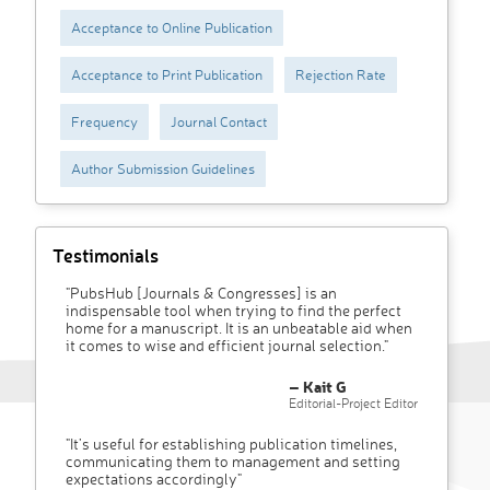
Acceptance to Online Publication
Acceptance to Print Publication
Rejection Rate
Frequency
Journal Contact
Author Submission Guidelines
Testimonials
"PubsHub [Journals & Congresses] is an
indispensable tool when trying to find the perfect
home for a manuscript. It is an unbeatable aid when
it comes to wise and efficient journal selection."
– Kait G
Editorial-Project Editor
"It’s useful for establishing publication timelines,
communicating them to management and setting
expectations accordingly"