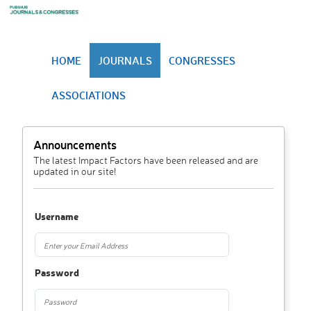
HOME
JOURNALS
CONGRESSES
ASSOCIATIONS
Announcements
The latest Impact Factors have been released and are
updated in our site!
Username
Password