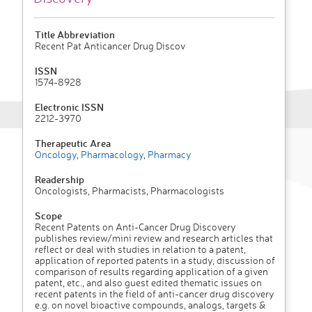
Title Abbreviation
Recent Pat Anticancer Drug Discov
ISSN
1574-8928
Electronic ISSN
2212-3970
Therapeutic Area
Oncology
,
Pharmacology
,
Pharmacy
Readership
Oncologists, Pharmacists, Pharmacologists
Scope
Recent Patents on Anti-Cancer Drug Discovery
publishes review/mini review and research articles that
reflect or deal with studies in relation to a patent,
application of reported patents in a study, discussion of
comparison of results regarding application of a given
patent, etc., and also guest edited thematic issues on
recent patents in the field of anti-cancer drug discovery
e.g. on novel bioactive compounds, analogs, targets &