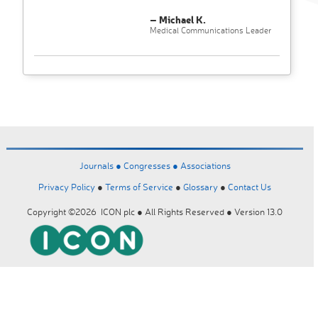
– Michael K.
Medical Communications Leader
Journals ●
Congresses ●
Associations
Privacy Policy
●
Terms of Service
●
Glossary
●
Contact Us
Copyright ©2026 ICON plc ● All Rights Reserved ● Version 13.0