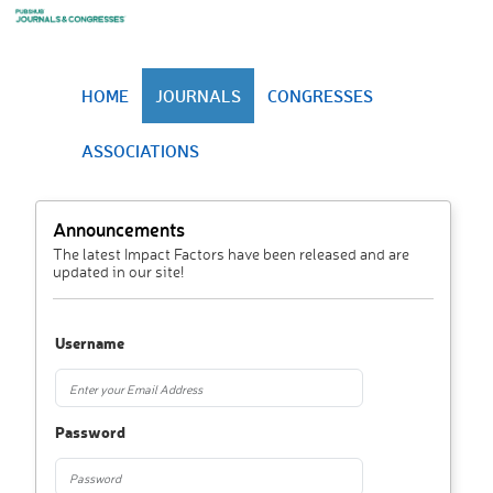
HOME
JOURNALS
CONGRESSES
ASSOCIATIONS
Announcements
The latest Impact Factors have been released and are
updated in our site!
Username
Password