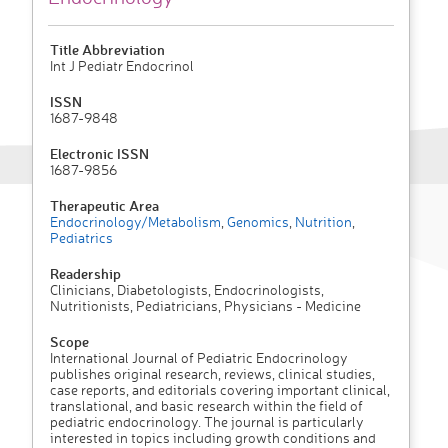
Title Abbreviation
Int J Pediatr Endocrinol
ISSN
1687-9848
Electronic ISSN
1687-9856
Therapeutic Area
Endocrinology/Metabolism
,
Genomics
,
Nutrition
,
Pediatrics
Readership
Clinicians, Diabetologists, Endocrinologists,
Nutritionists, Pediatricians, Physicians - Medicine
Scope
International Journal of Pediatric Endocrinology
publishes original research, reviews, clinical studies,
case reports, and editorials covering important clinical,
translational, and basic research within the field of
pediatric endocrinology. The journal is particularly
interested in topics including growth conditions and