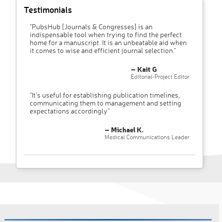
Testimonials
"PubsHub [Journals & Congresses] is an
indispensable tool when trying to find the perfect
home for a manuscript. It is an unbeatable aid when
it comes to wise and efficient journal selection."
– Kait G
Editorial-Project Editor
"It’s useful for establishing publication timelines,
communicating them to management and setting
expectations accordingly"
– Michael K.
Medical Communications Leader