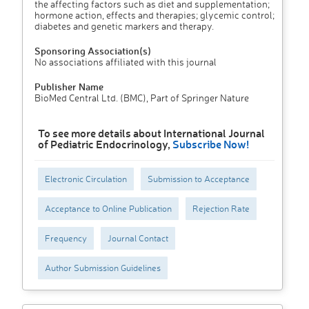
the affecting factors such as diet and supplementation;
hormone action, effects and therapies; glycemic control;
diabetes and genetic markers and therapy.
Sponsoring Association(s)
No associations affiliated with this journal
Publisher Name
BioMed Central Ltd. (BMC), Part of Springer Nature
To see more details about International Journal
of Pediatric Endocrinology,
Subscribe Now!
Electronic Circulation
Submission to Acceptance
Acceptance to Online Publication
Rejection Rate
Frequency
Journal Contact
Author Submission Guidelines