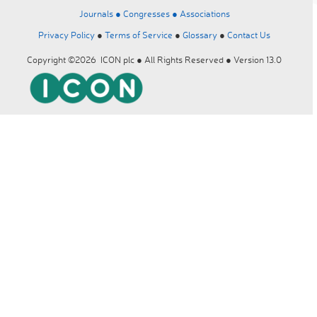
Journals ●
Congresses ●
Associations
Privacy Policy
●
Terms of Service
●
Glossary
●
Contact Us
Copyright ©2026 ICON plc ● All Rights Reserved ● Version 13.0