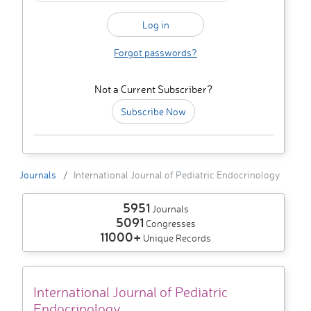
Forgot passwords?
Not a Current Subscriber?
Subscribe Now
Journals
International Journal of Pediatric Endocrinology
5951
Journals
5091
Congresses
11000+
Unique Records
International Journal of Pediatric
Endocrinology