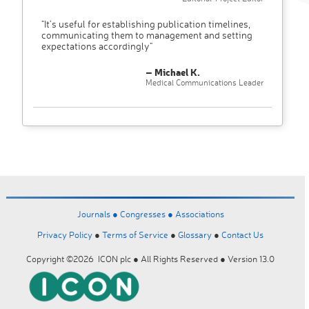
"It’s useful for establishing publication timelines,
communicating them to management and setting
expectations accordingly"
– Michael K.
Medical Communications Leader
Journals ●
Congresses ●
Associations
Privacy Policy
●
Terms of Service
●
Glossary
●
Contact Us
Copyright ©2026 ICON plc ● All Rights Reserved ● Version 13.0