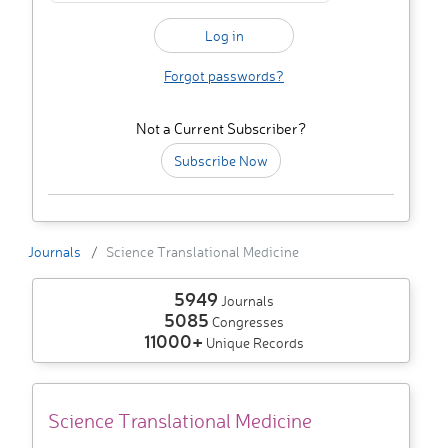
Forgot passwords?
Not a Current Subscriber?
Subscribe Now
Journals
Science Translational Medicine
5949
Journals
5085
Congresses
11000+
Unique Records
Science Translational Medicine