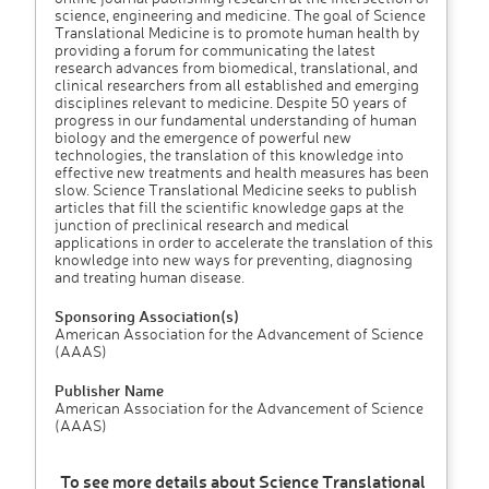
science, engineering and medicine. The goal of Science
Translational Medicine is to promote human health by
providing a forum for communicating the latest
research advances from biomedical, translational, and
clinical researchers from all established and emerging
disciplines relevant to medicine. Despite 50 years of
progress in our fundamental understanding of human
biology and the emergence of powerful new
technologies, the translation of this knowledge into
effective new treatments and health measures has been
slow. Science Translational Medicine seeks to publish
articles that fill the scientific knowledge gaps at the
junction of preclinical research and medical
applications in order to accelerate the translation of this
knowledge into new ways for preventing, diagnosing
and treating human disease.
Sponsoring Association(s)
American Association for the Advancement of Science
(AAAS)
Publisher Name
American Association for the Advancement of Science
(AAAS)
To see more details about Science Translational