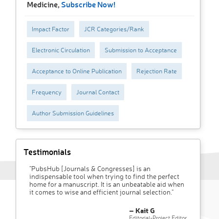
Medicine,
Subscribe Now!
Impact Factor
JCR Categories/Rank
Electronic Circulation
Submission to Acceptance
Acceptance to Online Publication
Rejection Rate
Frequency
Journal Contact
Author Submission Guidelines
Testimonials
"PubsHub [Journals & Congresses] is an
indispensable tool when trying to find the perfect
home for a manuscript. It is an unbeatable aid when
it comes to wise and efficient journal selection."
– Kait G
Editorial-Project Editor