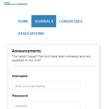
HOME
JOURNALS
CONGRESSES
ASSOCIATIONS
Announcements
The latest Impact Factors have been released and are
updated in our site!
Username
Password