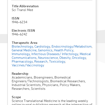
Title Abbreviation
Sci Transl Med
ISSN
1946-6234
Electronic ISSN
1946-6242
Therapeutic Area
Biotechnology
,
Cardiology
,
Endocrinology/Metabolism
,
General Medicine
,
Genomics
,
Health Policy
,
Immunology
,
Infectious Diseases/ Infectology
,
Medical
Communications
,
Neuroscience
,
Obesity
,
Oncology
,
Pharmacology
,
Research
,
Toxicology
,
Vaccines/Vaccinology
Readership
Academicians, Bioengineers, Biomedical
Engineers/Technologists, Biomedical Researchers,
Industrial Scientists, Physicians, Policy Makers,
Researchers, Scientists
Scope
Science Translational Medicine is the leading weekly
online journal publishing research at the intersection of