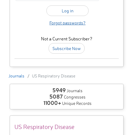
Forgot passwords?
Not a Current Subscriber?
Subscribe Now
Journals
US Respiratory Disease
5949
Journals
5087
Congresses
11000+
Unique Records
US Respiratory Disease