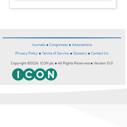
Journals ●
Congresses ●
Associations
Privacy Policy
●
Terms of Service
●
Glossary
●
Contact Us
Copyright ©2026 ICON plc ● All Rights Reserved ● Version 13.0