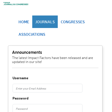
HOME
JOURNALS
CONGRESSES
ASSOCIATIONS
Announcements
The latest Impact Factors have been released and are
updated in our site!
Username
Password