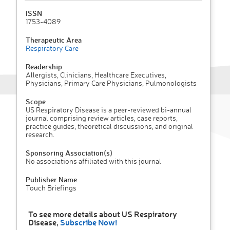
ISSN
1753-4089
Therapeutic Area
Respiratory Care
Readership
Allergists, Clinicians, Healthcare Executives,
Physicians, Primary Care Physicians, Pulmonologists
Scope
US Respiratory Disease is a peer-reviewed bi-annual
journal comprising review articles, case reports,
practice guides, theoretical discussions, and original
research.
Sponsoring Association(s)
No associations affiliated with this journal
Publisher Name
Touch Briefings
To see more details about US Respiratory
Disease,
Subscribe Now!