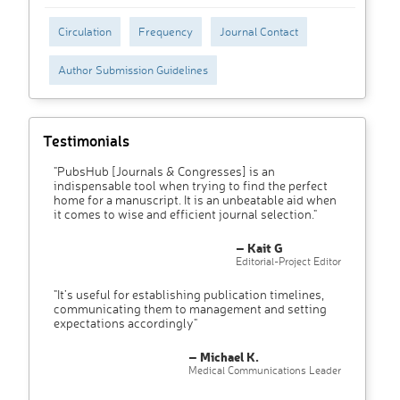
Circulation
Frequency
Journal Contact
Author Submission Guidelines
Testimonials
"PubsHub [Journals & Congresses] is an
indispensable tool when trying to find the perfect
home for a manuscript. It is an unbeatable aid when
it comes to wise and efficient journal selection."
– Kait G
Editorial-Project Editor
"It’s useful for establishing publication timelines,
communicating them to management and setting
expectations accordingly"
– Michael K.
Medical Communications Leader