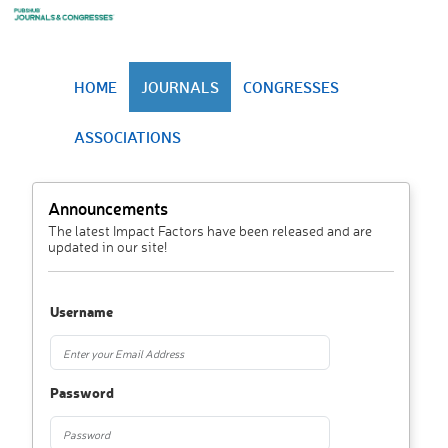
HOME
JOURNALS
CONGRESSES
ASSOCIATIONS
Announcements
The latest Impact Factors have been released and are
updated in our site!
Username
Password