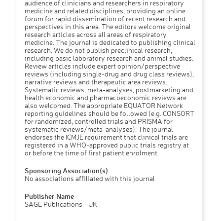
audience of clinicians and researchers in respiratory
medicine and related disciplines, providing an online
forum for rapid dissemination of recent research and
perspectives in this area. The editors welcome original
research articles across all areas of respiratory
medicine. The journal is dedicated to publishing clinical
research. We do not publish preclinical research,
including basic laboratory research and animal studies.
Review articles include expert opinion/perspective
reviews (including single-drug and drug class reviews),
narrative reviews and therapeutic area reviews.
Systematic reviews, meta-analyses, postmarketing and
health economic and pharmacoeconomic reviews are
also welcomed. The appropriate EQUATOR Network
reporting guidelines should be followed (e.g. CONSORT
for randomized, controlled trials and PRISMA for
systematic reviews/meta-analyses). The journal
endorses the ICMJE requirement that clinical trials are
registered in a WHO-approved public trials registry at
or before the time of first patient enrolment.
Sponsoring Association(s)
No associations affiliated with this journal
Publisher Name
SAGE Publications - UK