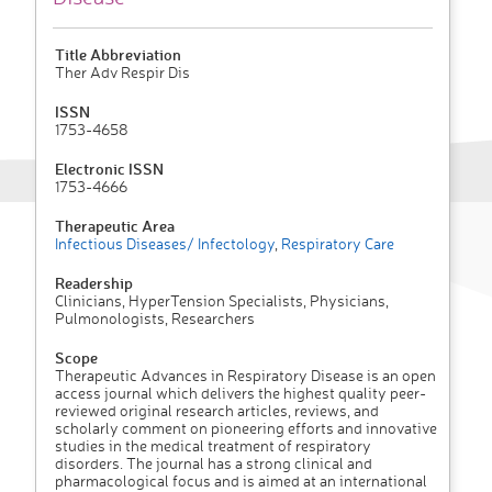
Title Abbreviation
Ther Adv Respir Dis
ISSN
1753-4658
Electronic ISSN
1753-4666
Therapeutic Area
Infectious Diseases/ Infectology
,
Respiratory Care
Readership
Clinicians, HyperTension Specialists, Physicians,
Pulmonologists, Researchers
Scope
Therapeutic Advances in Respiratory Disease is an open
access journal which delivers the highest quality peer-
reviewed original research articles, reviews, and
scholarly comment on pioneering efforts and innovative
studies in the medical treatment of respiratory
disorders. The journal has a strong clinical and
pharmacological focus and is aimed at an international