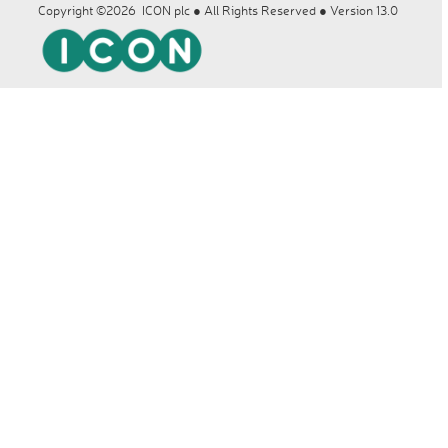
Copyright ©2026 ICON plc ● All Rights Reserved ● Version 13.0