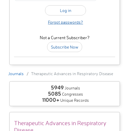
Forgot passwords?
Not a Current Subscriber?
Subscribe Now
Journals
Therapeutic Advances in Respiratory Disease
5949
Journals
5085
Congresses
11000+
Unique Records
Therapeutic Advances in Respiratory
Disease