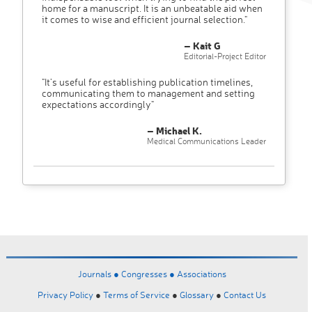
home for a manuscript. It is an unbeatable aid when
it comes to wise and efficient journal selection."
– Kait G
Editorial-Project Editor
"It’s useful for establishing publication timelines,
communicating them to management and setting
expectations accordingly"
– Michael K.
Medical Communications Leader
Journals ●
Congresses ●
Associations
Privacy Policy
●
Terms of Service
●
Glossary
●
Contact Us