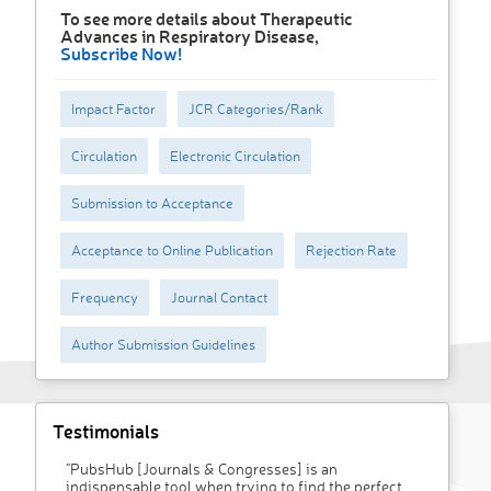
To see more details about Therapeutic
Advances in Respiratory Disease,
Subscribe Now!
Impact Factor
JCR Categories/Rank
Circulation
Electronic Circulation
Submission to Acceptance
Acceptance to Online Publication
Rejection Rate
Frequency
Journal Contact
Author Submission Guidelines
Testimonials
"PubsHub [Journals & Congresses] is an
indispensable tool when trying to find the perfect