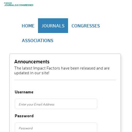
HOME
JOURNALS
CONGRESSES
ASSOCIATIONS
Announcements
The latest Impact Factors have been released and are
updated in our site!
Username
Password