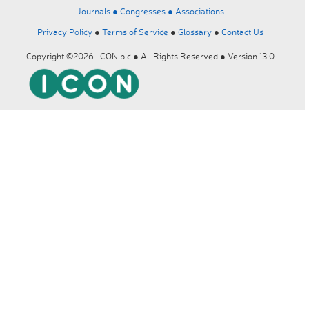
Journals ●
Congresses ●
Associations
Privacy Policy
●
Terms of Service
●
Glossary
●
Contact Us
Copyright ©2026 ICON plc ● All Rights Reserved ● Version 13.0