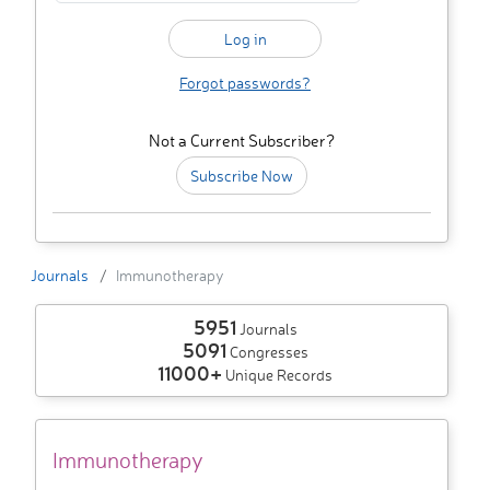
Forgot passwords?
Not a Current Subscriber?
Subscribe Now
Journals
Immunotherapy
5951
Journals
5091
Congresses
11000+
Unique Records
Immunotherapy