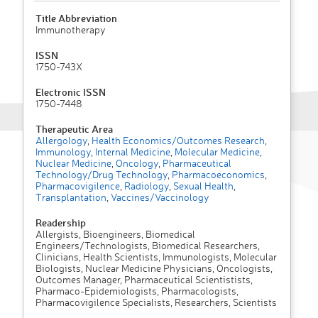
Title Abbreviation
Immunotherapy
ISSN
1750-743X
Electronic ISSN
1750-7448
Therapeutic Area
Allergology
,
Health Economics/Outcomes Research
,
Immunology
,
Internal Medicine
,
Molecular Medicine
,
Nuclear Medicine
,
Oncology
,
Pharmaceutical
Technology/Drug Technology
,
Pharmacoeconomics
,
Pharmacovigilence
,
Radiology
,
Sexual Health
,
Transplantation
,
Vaccines/Vaccinology
Readership
Allergists, Bioengineers, Biomedical
Engineers/Technologists, Biomedical Researchers,
Clinicians, Health Scientists, Immunologists, Molecular
Biologists, Nuclear Medicine Physicians, Oncologists,
Outcomes Manager, Pharmaceutical Scientistists,
Pharmaco-Epidemiologists, Pharmacologists,
Pharmacovigilence Specialists, Researchers, Scientists