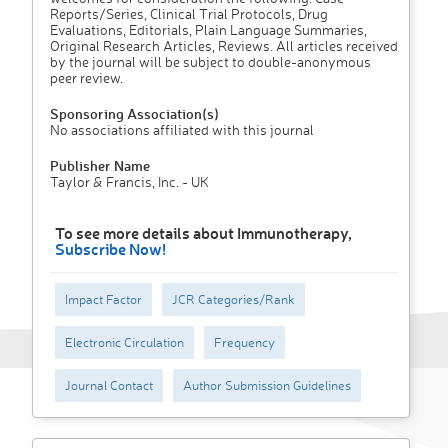
Reports/Series, Clinical Trial Protocols, Drug
Evaluations, Editorials, Plain Language Summaries,
Original Research Articles, Reviews. All articles received
by the journal will be subject to double-anonymous
peer review.
Sponsoring Association(s)
No associations affiliated with this journal
Publisher Name
Taylor & Francis, Inc. - UK
To see more details about Immunotherapy,
Subscribe Now!
Impact Factor
JCR Categories/Rank
Electronic Circulation
Frequency
Journal Contact
Author Submission Guidelines