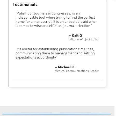
Testimonials
"PubsHub [Journals & Congresses] is an
indispensable tool when trying to find the perfect
home for a manuscript. It is an unbeatable aid when
it comes to wise and efficient journal selection."
– Kait G
Editorial-Project Editor
"It’s useful for establishing publication timelines,
communicating them to management and setting
expectations accordingly"
– Michael K.
Medical Communications Leader