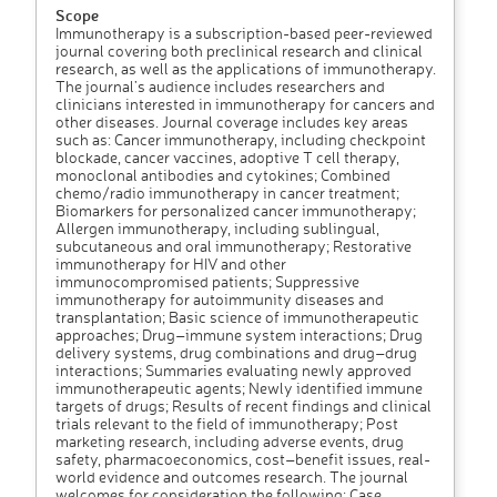
Scope
Immunotherapy is a subscription-based peer-reviewed
journal covering both preclinical research and clinical
research, as well as the applications of immunotherapy.
The journal’s audience includes researchers and
clinicians interested in immunotherapy for cancers and
other diseases. Journal coverage includes key areas
such as: Cancer immunotherapy, including checkpoint
blockade, cancer vaccines, adoptive T cell therapy,
monoclonal antibodies and cytokines; Combined
chemo/radio immunotherapy in cancer treatment;
Biomarkers for personalized cancer immunotherapy;
Allergen immunotherapy, including sublingual,
subcutaneous and oral immunotherapy; Restorative
immunotherapy for HIV and other
immunocompromised patients; Suppressive
immunotherapy for autoimmunity diseases and
transplantation; Basic science of immunotherapeutic
approaches; Drug–immune system interactions; Drug
delivery systems, drug combinations and drug–drug
interactions; Summaries evaluating newly approved
immunotherapeutic agents; Newly identified immune
targets of drugs; Results of recent findings and clinical
trials relevant to the field of immunotherapy; Post
marketing research, including adverse events, drug
safety, pharmacoeconomics, cost–benefit issues, real-
world evidence and outcomes research. The journal
welcomes for consideration the following: Case