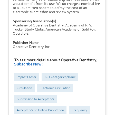
would benefit from its use. We do charge a nominal fee
to all submitted papers to defray the cost of an
electronic submission and review system.
Sponsoring Association(s)
Academy of Operative Dentistry, Academy of R. V.
Tucker Study Clubs, American Academy of Gold Foil
Operators
Publisher Name
Operative Dentistry, Inc.
To see more details about Operative Dentistry,
Subscribe Now!
Impact Factor
JCR Categories/Rank
Circulation
Electronic Circulation
Submission to Acceptance
Acceptance to Online Publication
Frequency