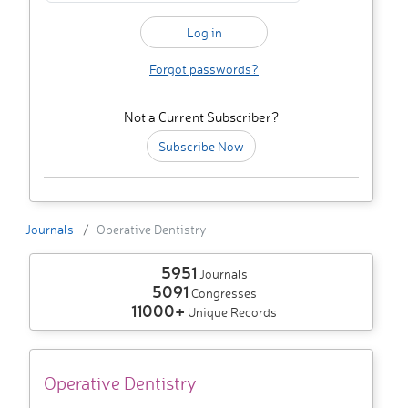
Forgot passwords?
Not a Current Subscriber?
Subscribe Now
Journals
Operative Dentistry
5951
Journals
5091
Congresses
11000+
Unique Records
Operative Dentistry