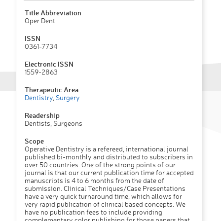
Title Abbreviation
Oper Dent
ISSN
0361-7734
Electronic ISSN
1559-2863
Therapeutic Area
Dentistry
,
Surgery
Readership
Dentists, Surgeons
Scope
Operative Dentistry is a refereed, international journal
published bi-monthly and distributed to subscribers in
over 50 countries. One of the strong points of our
journal is that our current publication time for accepted
manuscripts is 4 to 6 months from the date of
submission. Clinical Techniques/Case Presentations
have a very quick turnaround time, which allows for
very rapid publication of clinical based concepts. We
have no publication fees to include providing
complementary color publishing for those papers that