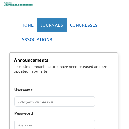
HOME
JOURNALS
CONGRESSES
ASSOCIATIONS
Announcements
The latest Impact Factors have been released and are
updated in our site!
Username
Password