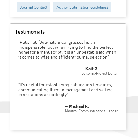
Journal Contact
Author Submission Guidelines
Testimonials
"PubsHub [Journals & Congresses] is an
indispensable tool when trying to find the perfect
home for a manuscript. It is an unbeatable aid when
it comes to wise and efficient journal selection."
– Kait G
Editorial-Project Editor
"It’s useful for establishing publication timelines,
communicating them to management and setting
expectations accordingly"
– Michael K.
Medical Communications Leader