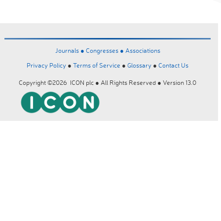
Journals ●
Congresses ●
Associations
Privacy Policy
●
Terms of Service
●
Glossary
●
Contact Us
Copyright ©2026 ICON plc ● All Rights Reserved ● Version 13.0