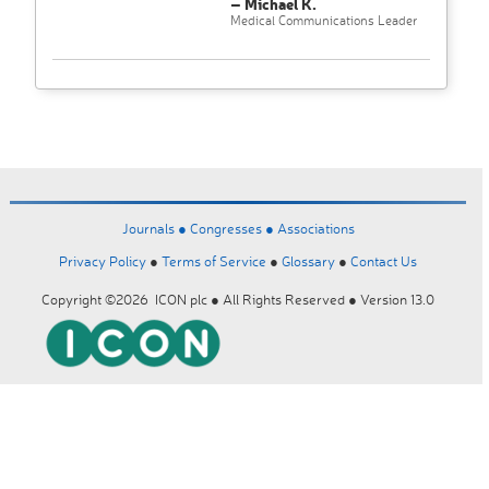
– Michael K.
Medical Communications Leader
Journals ●
Congresses ●
Associations
Privacy Policy
●
Terms of Service
●
Glossary
●
Contact Us
Copyright ©2026 ICON plc ● All Rights Reserved ● Version 13.0