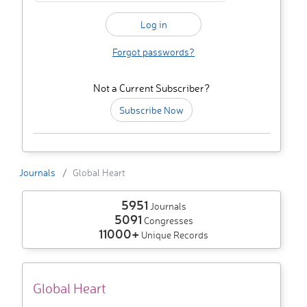
Forgot passwords?
Not a Current Subscriber?
Subscribe Now
Journals
Global Heart
5951
Journals
5091
Congresses
11000+
Unique Records
Global Heart