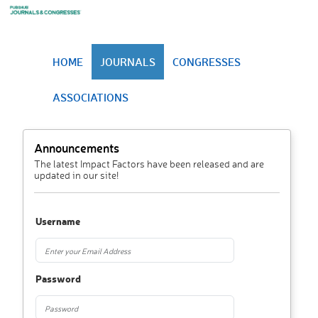
HOME
JOURNALS
CONGRESSES
ASSOCIATIONS
Announcements
The latest Impact Factors have been released and are
updated in our site!
Username
Password