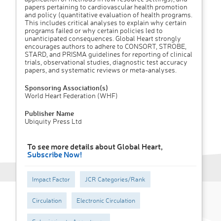
papers pertaining to cardiovascular health promotion
and policy (quantitative evaluation of health programs.
This includes critical analyses to explain why certain
programs failed or why certain policies led to
unanticipated consequences. Global Heart strongly
encourages authors to adhere to CONSORT, STROBE,
STARD, and PRISMA guidelines for reporting of clinical
trials, observational studies, diagnostic test accuracy
papers, and systematic reviews or meta-analyses.
Sponsoring Association(s)
World Heart Federation (WHF)
Publisher Name
Ubiquity Press Ltd
To see more details about Global Heart,
Subscribe Now!
Impact Factor
JCR Categories/Rank
Circulation
Electronic Circulation