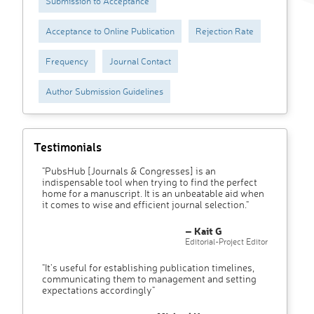
Submission to Acceptance
Acceptance to Online Publication
Rejection Rate
Frequency
Journal Contact
Author Submission Guidelines
Testimonials
"PubsHub [Journals & Congresses] is an
indispensable tool when trying to find the perfect
home for a manuscript. It is an unbeatable aid when
it comes to wise and efficient journal selection."
– Kait G
Editorial-Project Editor
"It’s useful for establishing publication timelines,
communicating them to management and setting
expectations accordingly"