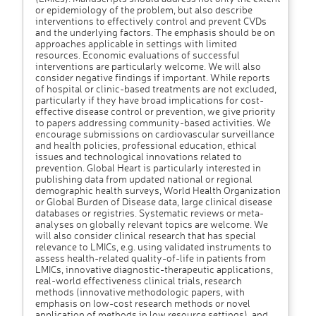
or epidemiology of the problem, but also describe
interventions to effectively control and prevent CVDs
and the underlying factors. The emphasis should be on
approaches applicable in settings with limited
resources. Economic evaluations of successful
interventions are particularly welcome. We will also
consider negative findings if important. While reports
of hospital or clinic-based treatments are not excluded,
particularly if they have broad implications for cost-
effective disease control or prevention, we give priority
to papers addressing community-based activities. We
encourage submissions on cardiovascular surveillance
and health policies, professional education, ethical
issues and technological innovations related to
prevention. Global Heart is particularly interested in
publishing data from updated national or regional
demographic health surveys, World Health Organization
or Global Burden of Disease data, large clinical disease
databases or registries. Systematic reviews or meta-
analyses on globally relevant topics are welcome. We
will also consider clinical research that has special
relevance to LMICs, e.g. using validated instruments to
assess health-related quality-of-life in patients from
LMICs, innovative diagnostic-therapeutic applications,
real-world effectiveness clinical trials, research
methods (innovative methodologic papers, with
emphasis on low-cost research methods or novel
application of methods in low resource settings), and