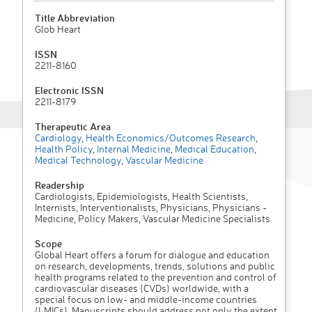
Title Abbreviation
Glob Heart
ISSN
2211-8160
Electronic ISSN
2211-8179
Therapeutic Area
Cardiology
,
Health Economics/Outcomes Research
,
Health Policy
,
Internal Medicine
,
Medical Education
,
Medical Technology
,
Vascular Medicine
Readership
Cardiologists, Epidemiologists, Health Scientists,
Internists, Interventionalists, Physicians, Physicians -
Medicine, Policy Makers, Vascular Medicine Specialists
Scope
Global Heart offers a forum for dialogue and education
on research, developments, trends, solutions and public
health programs related to the prevention and control of
cardiovascular diseases (CVDs) worldwide, with a
special focus on low- and middle-income countries
(LMICs). Manuscripts should address not only the extent