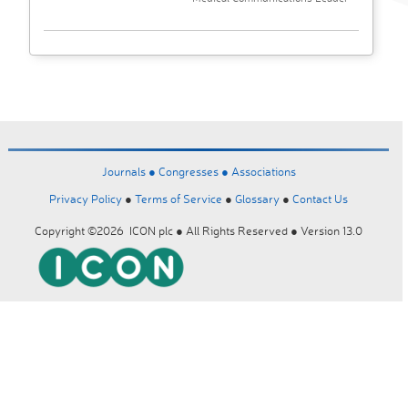
Journals ●
Congresses ●
Associations
Privacy Policy
●
Terms of Service
●
Glossary
●
Contact Us
Copyright ©2026 ICON plc ● All Rights Reserved ● Version 13.0