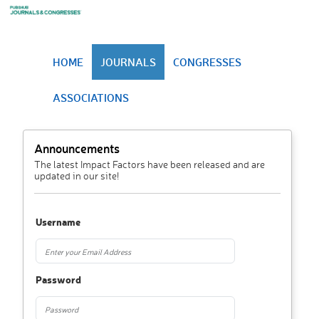
HOME
JOURNALS
CONGRESSES
ASSOCIATIONS
Announcements
The latest Impact Factors have been released and are
updated in our site!
Username
Password