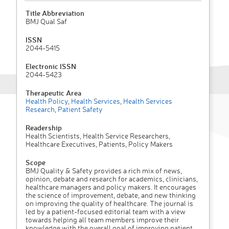
Title Abbreviation
BMJ Qual Saf
ISSN
2044-5415
Electronic ISSN
2044-5423
Therapeutic Area
Health Policy
,
Health Services
,
Health Services
Research
,
Patient Safety
Readership
Health Scientists, Health Service Researchers,
Healthcare Executives, Patients, Policy Makers
Scope
BMJ Quality & Safety provides a rich mix of news,
opinion, debate and research for academics, clinicians,
healthcare managers and policy makers. It encourages
the science of improvement, debate, and new thinking
on improving the quality of healthcare. The journal is
led by a patient-focused editorial team with a view
towards helping all team members improve their
knowledge with the overall goal of improving patient