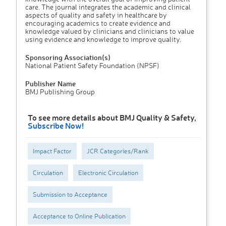
care. The journal integrates the academic and clinical
aspects of quality and safety in healthcare by
encouraging academics to create evidence and
knowledge valued by clinicians and clinicians to value
using evidence and knowledge to improve quality.
Sponsoring Association(s)
National Patient Safety Foundation (NPSF)
Publisher Name
BMJ Publishing Group
To see more details about BMJ Quality & Safety,
Subscribe Now!
Impact Factor
JCR Categories/Rank
Circulation
Electronic Circulation
Submission to Acceptance
Acceptance to Online Publication