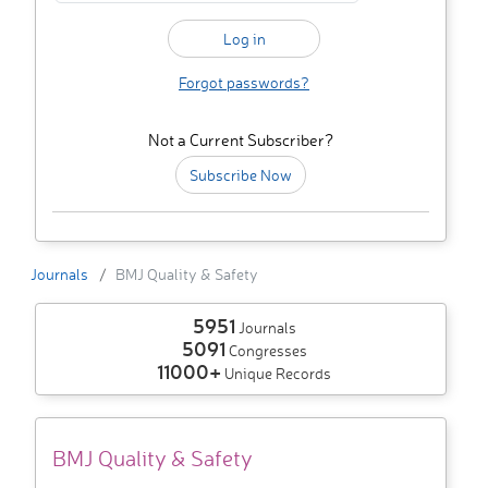
Forgot passwords?
Not a Current Subscriber?
Subscribe Now
Journals
BMJ Quality & Safety
5951
Journals
5091
Congresses
11000+
Unique Records
BMJ Quality & Safety