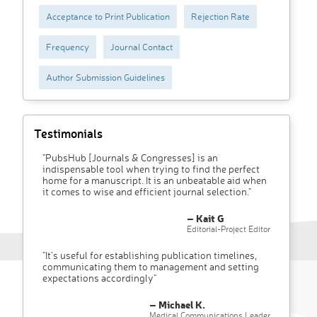
Acceptance to Print Publication
Rejection Rate
Frequency
Journal Contact
Author Submission Guidelines
Testimonials
"PubsHub [Journals & Congresses] is an
indispensable tool when trying to find the perfect
home for a manuscript. It is an unbeatable aid when
it comes to wise and efficient journal selection."
– Kait G
Editorial-Project Editor
"It’s useful for establishing publication timelines,
communicating them to management and setting
expectations accordingly"
– Michael K.
Medical Communications Leader