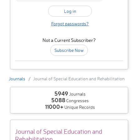
Forgot passwords?
Not a Current Subscriber?
Subscribe Now
Journals
Journal of Special Education and Rehabilitation
5949
Journals
5088
Congresses
11000+
Unique Records
Journal of Special Education and
Rehabilitation