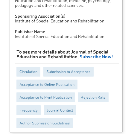
education and rehabilitation, medicine, psychology,
peda­gogy and other related sciences.
Sponsoring Association(s)
Institute of Special Education and Rehabilitation
Publisher Name
Institute of Special Education and Rehabilitation
To see more details about Journal of Special
Education and Rehabilitation,
Subscribe Now!
Circulation
Submission to Acceptance
Acceptance to Online Publication
Acceptance to Print Publication
Rejection Rate
Frequency
Journal Contact
Author Submission Guidelines