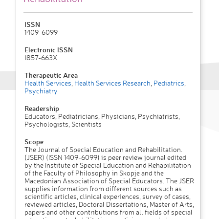
ISSN
1409-6099
Electronic ISSN
1857-663X
Therapeutic Area
Health Services
,
Health Services Research
,
Pediatrics
,
Psychiatry
Readership
Educators, Pediatricians, Physicians, Psychiatrists,
Psychologists, Scientists
Scope
The Journal of Special Education and Rehabilita­tion.
(JSER) (ISSN 1409-6099) is peer review journal edited
by the Institute of Special Education and Rehabilita­tion
of the Faculty of Philoso­phy in Skopje and the
Macedonian Asso­cia­tion of Special Educators. The JSER
supplies information from different sources such as
scientific articles, clinical ex­peri­ences, sur­vey of cases,
re­viewed articles, Doctoral Dissertations, Master of Arts,
papers and other contri­butions from all fields of special