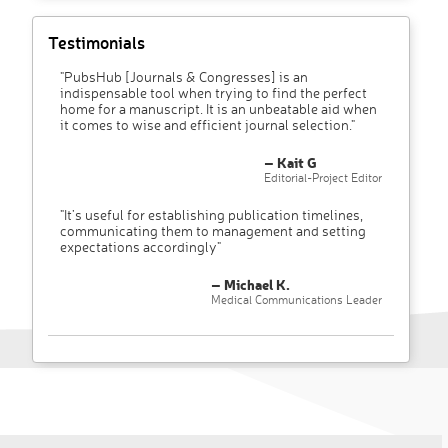
Testimonials
"PubsHub [Journals & Congresses] is an
indispensable tool when trying to find the perfect
home for a manuscript. It is an unbeatable aid when
it comes to wise and efficient journal selection."
– Kait G
Editorial-Project Editor
"It’s useful for establishing publication timelines,
communicating them to management and setting
expectations accordingly"
– Michael K.
Medical Communications Leader