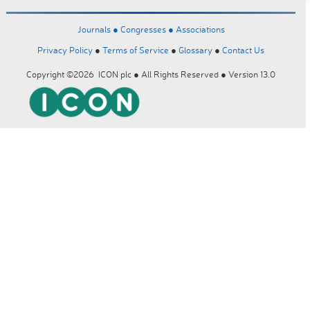
Journals ●
Congresses ●
Associations
Privacy Policy
●
Terms of Service
●
Glossary
●
Contact Us
Copyright ©2026 ICON plc ● All Rights Reserved ● Version 13.0