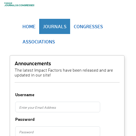
HOME
JOURNALS
CONGRESSES
ASSOCIATIONS
Announcements
The latest Impact Factors have been released and are
updated in our site!
Username
Password