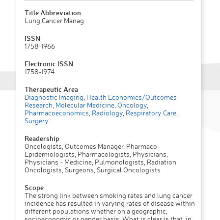
Title Abbreviation
Lung Cancer Manag
ISSN
1758-1966
Electronic ISSN
1758-1974
Therapeutic Area
Diagnostic Imaging
,
Health Economics/Outcomes
Research
,
Molecular Medicine
,
Oncology
,
Pharmacoeconomics
,
Radiology
,
Respiratory Care
,
Surgery
Readership
Oncologists, Outcomes Manager, Pharmaco-
Epidemiologists, Pharmacologists, Physicians,
Physicians - Medicine, Pulmonologists, Radiation
Oncologists, Surgeons, Surgical Oncologists
Scope
The strong link between smoking rates and lung cancer
incidence has resulted in varying rates of disease within
different populations whether on a geographic,
socioeconomic or gender basis. What is clear is that, in