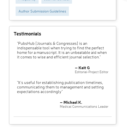
Author Submission Guidelines
Testimonials
"PubsHub [Journals & Congresses] is an
indispensable tool when trying to find the perfect
home for a manuscript. It is an unbeatable aid when
it comes to wise and efficient journal selection."
– Kait G
Editorial-Project Editor
"It’s useful for establishing publication timelines,
communicating them to management and setting
expectations accordingly"
– Michael K.
Medical Communications Leader