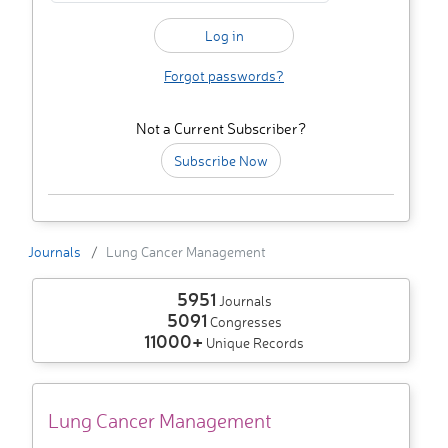
Forgot passwords?
Not a Current Subscriber?
Subscribe Now
Journals
Lung Cancer Management
5951
Journals
5091
Congresses
11000+
Unique Records
Lung Cancer Management