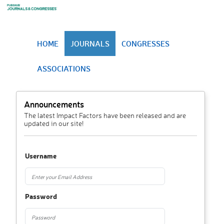
HOME
JOURNALS
CONGRESSES
ASSOCIATIONS
Announcements
The latest Impact Factors have been released and are
updated in our site!
Username
Password