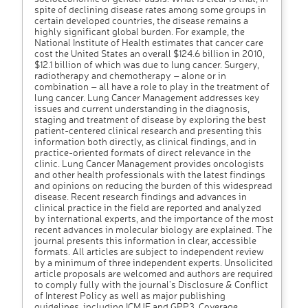
spite of declining disease rates among some groups in
certain developed countries, the disease remains a
highly significant global burden. For example, the
National Institute of Health estimates that cancer care
cost the United States an overall $124.6 billion in 2010,
$12.1 billion of which was due to lung cancer. Surgery,
radiotherapy and chemotherapy – alone or in
combination – all have a role to play in the treatment of
lung cancer. Lung Cancer Management addresses key
issues and current understanding in the diagnosis,
staging and treatment of disease by exploring the best
patient-centered clinical research and presenting this
information both directly, as clinical findings, and in
practice-oriented formats of direct relevance in the
clinic. Lung Cancer Management provides oncologists
and other health professionals with the latest findings
and opinions on reducing the burden of this widespread
disease. Recent research findings and advances in
clinical practice in the field are reported and analyzed
by international experts, and the importance of the most
recent advances in molecular biology are explained. The
journal presents this information in clear, accessible
formats. All articles are subject to independent review
by a minimum of three independent experts. Unsolicited
article proposals are welcomed and authors are required
to comply fully with the journal’s Disclosure & Conflict
of Interest Policy as well as major publishing
guidelines, including ICMJE and GPP3. Coverage