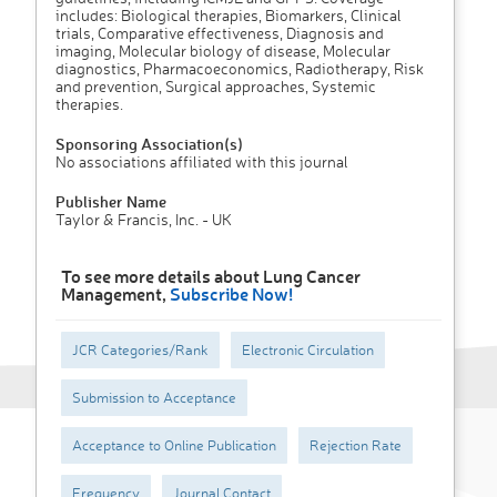
includes: Biological therapies, Biomarkers, Clinical
trials, Comparative effectiveness, Diagnosis and
imaging, Molecular biology of disease, Molecular
diagnostics, Pharmacoeconomics, Radiotherapy, Risk
and prevention, Surgical approaches, Systemic
therapies.
Sponsoring Association(s)
No associations affiliated with this journal
Publisher Name
Taylor & Francis, Inc. - UK
To see more details about Lung Cancer
Management,
Subscribe Now!
JCR Categories/Rank
Electronic Circulation
Submission to Acceptance
Acceptance to Online Publication
Rejection Rate
Frequency
Journal Contact