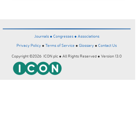
Journals ●
Congresses ●
Associations
Privacy Policy
●
Terms of Service
●
Glossary
●
Contact Us
Copyright ©2026 ICON plc ● All Rights Reserved ● Version 13.0