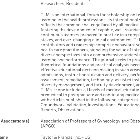
Researchers, Residents
TLM is an international, forum for scholarship on t
learning in the health professions. Its international
reflects the common challenge faced by all medical
fostering the development of capable, well-rounded
continuous learners prepared to practice in a compl
stakes, and ever-changing clinical environment. TL
contributors and readership comprise behavioral sc
health care practitioners, signaling the value of int
diverse perspectives into a comprehensive underst
learning and performance. The journal seeks to pro
theoretical foundations and practical analysis need
effective educational decision making in such areas
admissions, instructional design and delivery, per
assessment, remediation, technology-assisted inst
diversity management, and faculty development, a
TLM's scope includes all levels of medical educatio
premedical to postgraduate and continuing medical
with articles published in the following categories:
Groundwork, Validation, Investigations, Educationa
Reports, Observations.
Association(s)
Association of Professors of Gynecology and Obste
(APGO)
Name
Taylor & Francis, Inc. - US