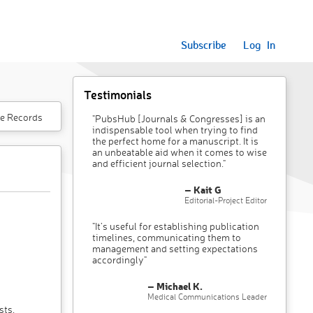
Subscribe
Log In
Testimonials
e Records
"PubsHub [Journals & Congresses] is an
indispensable tool when trying to find
the perfect home for a manuscript. It is
an unbeatable aid when it comes to wise
and efficient journal selection."
– Kait G
Editorial-Project Editor
"It’s useful for establishing publication
timelines, communicating them to
management and setting expectations
accordingly"
– Michael K.
Medical Communications Leader
sts,