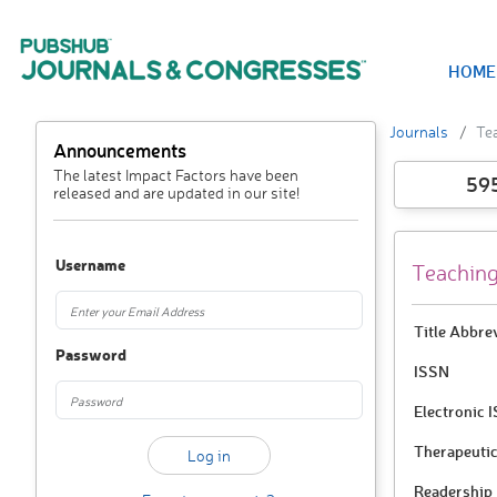
HOME
Journals
Te
Announcements
The latest Impact Factors have been
59
released and are updated in our site!
Username
Teaching
Title Abbre
Password
ISSN
Electronic 
Therapeutic
Readership