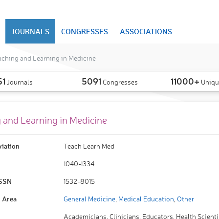
JOURNALS
CONGRESSES
ASSOCIATIONS
aching and Learning in Medicine
51
5091
11000+
Journals
Congresses
Uniqu
 and Learning in Medicine
viation
Teach Learn Med
1040-1334
ISSN
1532-8015
 Area
General Medicine
,
Medical Education
,
Other
Academicians, Clinicians, Educators, Health Scienti