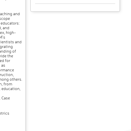
eaching and
 scope
 educators:
, and
ex, high-
M's
ientists and
egrating
anding of
vide the
ed for
 as
formance
ruction,
mong others.
n, from
 education,
l Case
trics