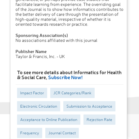
facilitate learning from experience. The overriding goal
of the Journal is to show how informatics contributes to
the better delivery of care through the presentation of
high-quality material, irrespective of whether it is
oriented towards research or practice.
Sponsoring Association(s)
No associations affiliated with this journal
Publisher Name
Taylor & Francis, Inc. - UK
To see more details about Informatics for Health
& Social Care,
Subscribe Now!
Impact Factor
JCR Categories/Rank
Electronic Circulation
Submission to Acceptance
Acceptance to Online Publication
Rejection Rate
Frequency
Journal Contact