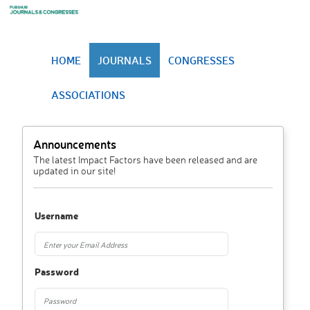
HOME
JOURNALS
CONGRESSES
ASSOCIATIONS
Announcements
The latest Impact Factors have been released and are
updated in our site!
Username
Password