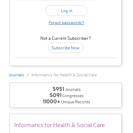
Forgot passwords?
Not a Current Subscriber?
Subscribe Now
Journals
Informatics for Health & Social Care
5951
Journals
5091
Congresses
11000+
Unique Records
Informatics for Health & Social Care