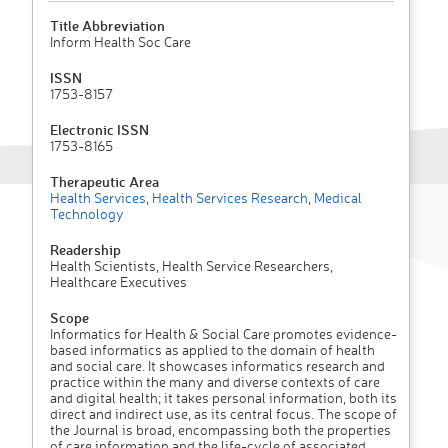
Title Abbreviation
Inform Health Soc Care
ISSN
1753-8157
Electronic ISSN
1753-8165
Therapeutic Area
Health Services
,
Health Services Research
,
Medical
Technology
Readership
Health Scientists, Health Service Researchers,
Healthcare Executives
Scope
Informatics for Health & Social Care promotes evidence-
based informatics as applied to the domain of health
and social care. It showcases informatics research and
practice within the many and diverse contexts of care
and digital health; it takes personal information, both its
direct and indirect use, as its central focus. The scope of
the Journal is broad, encompassing both the properties
of care information and the life-cycle of associated