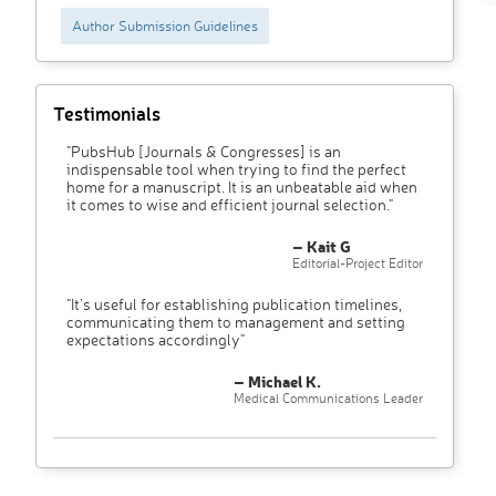
Author Submission Guidelines
Testimonials
"PubsHub [Journals & Congresses] is an
indispensable tool when trying to find the perfect
home for a manuscript. It is an unbeatable aid when
it comes to wise and efficient journal selection."
– Kait G
Editorial-Project Editor
"It’s useful for establishing publication timelines,
communicating them to management and setting
expectations accordingly"
– Michael K.
Medical Communications Leader