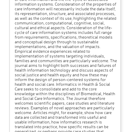
information systems. Consideration of the properties of
care information will necessarily include the data itself,
its representation, structure, and associated processes,
as well as the context of its use, highlighting the related
communication, computational, cognitive, social,
cultural and ethical aspects. Consideration of the life-
cycle of care information systems includes full range
from requirements, specifications, theoretical models
and conceptual design through to sustainable
implementations, and the valuation of impacts.
Empirical evidence experiences related to
implementation of systems targeting individuals,
families and communities are particularly welcome. The
journal aims to highlight both successes and failures of
health information technology and discuss aspects of
social justice and health equity and how these may
inform the design of person-centered systems for
health and social care. Informatics in Health & Social
Care seeks to consolidate and add to the core
knowledge within the disciplines of Biomedical, Health
and Social Care Informatics. The Journal therefore
welcomes scientific papers, case studies and literature
reviews. Examples of novel approaches are particularly
welcome. Articles might, for example, show how care
data are collected and transformed into useful and
usable information, how informatics research is
translated into practice, how specific results can be
generalized, or perhaps provide case studies that