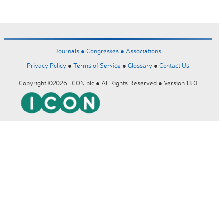
Journals ●
Congresses ●
Associations
Privacy Policy
●
Terms of Service
●
Glossary
●
Contact Us
Copyright ©2026 ICON plc ● All Rights Reserved ● Version 13.0