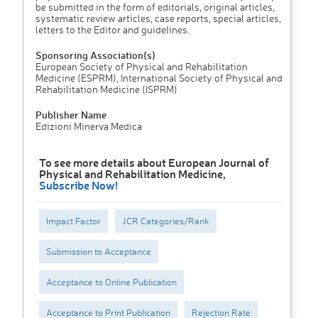
be submitted in the form of editorials, original articles,
systematic review articles, case reports, special articles,
letters to the Editor and guidelines.
Sponsoring Association(s)
European Society of Physical and Rehabilitation
Medicine (ESPRM), International Society of Physical and
Rehabilitation Medicine (ISPRM)
Publisher Name
Edizioni Minerva Medica
To see more details about European Journal of
Physical and Rehabilitation Medicine,
Subscribe Now!
Impact Factor
JCR Categories/Rank
Submission to Acceptance
Acceptance to Online Publication
Acceptance to Print Publication
Rejection Rate