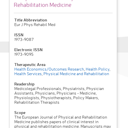
Rehabilitation Medicine
Title Abbreviation
Eur J Phys Rehabil Med
ISSN
1973-9087
Electronic ISSN
1973-9095
Therapeutic Area
Health Economics/Outcomes Research
,
Health Policy
,
Health Services
,
Physical Medicine and Rehabilitation
Readership
Medicolegal Professionals, Physiatrists, Physician
Assistants, Physicians, Physicians - Medicine,
Physiologists, Physiotherapists, Policy Makers,
Rehabilitation Therapists
Scope
The European Journal of Physical and Rehabilitation
Medicine publishes papers of clinical interest in
physical and rehabilitation medicine. Manuscripts may