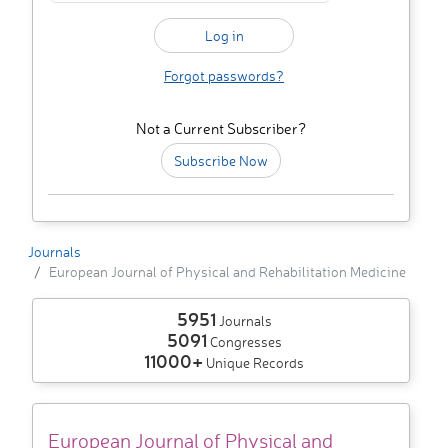
Forgot passwords?
Not a Current Subscriber?
Subscribe Now
Journals
European Journal of Physical and Rehabilitation Medicine
5951
Journals
5091
Congresses
11000+
Unique Records
European Journal of Physical and