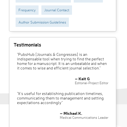
Frequency
Journal Contact
Author Submission Guidelines
Testimonials
"PubsHub [Journals & Congresses] is an
indispensable tool when trying to find the perfect
home for a manuscript. It is an unbeatable aid when
it comes to wise and efficient journal selection."
– Kait G
Editorial-Project Editor
"It’s useful for establishing publication timelines,
communicating them to management and setting
expectations accordingly"
– Michael K.
Medical Communications Leader