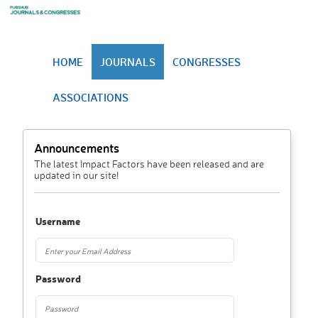
HOME
JOURNALS
CONGRESSES
ASSOCIATIONS
Announcements
The latest Impact Factors have been released and are
updated in our site!
Username
Password