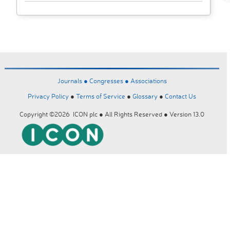
Journals ●
Congresses ●
Associations
Privacy Policy
●
Terms of Service
●
Glossary
●
Contact Us
Copyright ©2026 ICON plc ● All Rights Reserved ● Version 13.0