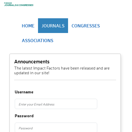
HOME
JOURNALS
CONGRESSES
ASSOCIATIONS
Announcements
The latest Impact Factors have been released and are
updated in our site!
Username
Password