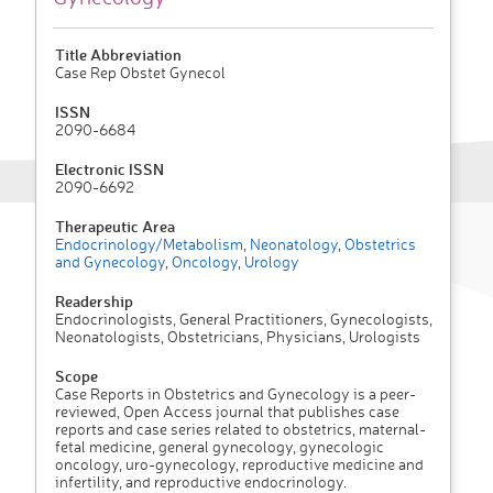
Title Abbreviation
Case Rep Obstet Gynecol
ISSN
2090-6684
Electronic ISSN
2090-6692
Therapeutic Area
Endocrinology/Metabolism
,
Neonatology
,
Obstetrics
and Gynecology
,
Oncology
,
Urology
Readership
Endocrinologists, General Practitioners, Gynecologists,
Neonatologists, Obstetricians, Physicians, Urologists
Scope
Case Reports in Obstetrics and Gynecology is a peer-
reviewed, Open Access journal that publishes case
reports and case series related to obstetrics, maternal-
fetal medicine, general gynecology, gynecologic
oncology, uro-gynecology, reproductive medicine and
infertility, and reproductive endocrinology.