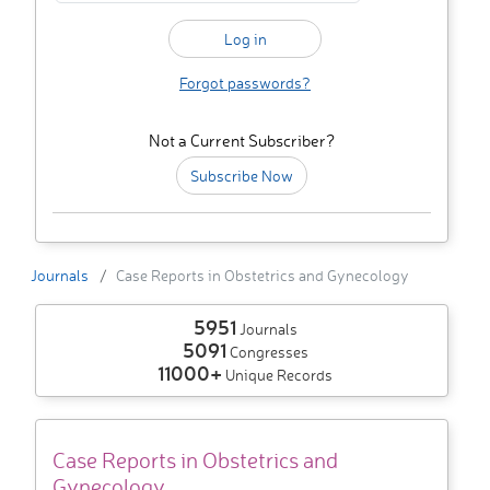
Forgot passwords?
Not a Current Subscriber?
Subscribe Now
Journals
Case Reports in Obstetrics and Gynecology
5951
Journals
5091
Congresses
11000+
Unique Records
Case Reports in Obstetrics and
Gynecology