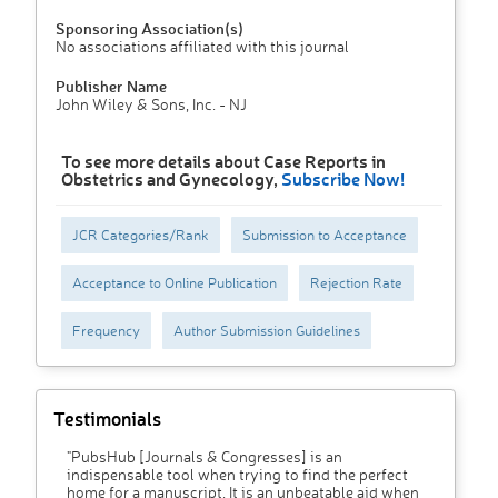
Sponsoring Association(s)
No associations affiliated with this journal
Publisher Name
John Wiley & Sons, Inc. - NJ
To see more details about Case Reports in
Obstetrics and Gynecology,
Subscribe Now!
JCR Categories/Rank
Submission to Acceptance
Acceptance to Online Publication
Rejection Rate
Frequency
Author Submission Guidelines
Testimonials
"PubsHub [Journals & Congresses] is an
indispensable tool when trying to find the perfect
home for a manuscript. It is an unbeatable aid when