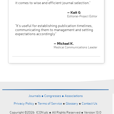
it comes to wise and efficient journal selection."
– Kait G
Editorial-Project Editor
"It’s useful for establishing publication timelines,
communicating them to management and setting
expectations accordingly"
– Michael K.
Medical Communications Leader
Journals ●
Congresses ●
Associations
Privacy Policy
●
Terms of Service
●
Glossary
●
Contact Us
Copyright ©2026 ICON plc ● All Rights Reserved ● Version 13.0