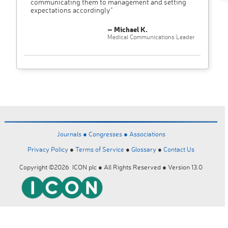
communicating them to management and setting
expectations accordingly"
– Michael K.
Medical Communications Leader
Journals ●
Congresses ●
Associations
Privacy Policy
●
Terms of Service
●
Glossary
●
Contact Us
Copyright ©2026 ICON plc ● All Rights Reserved ● Version 13.0