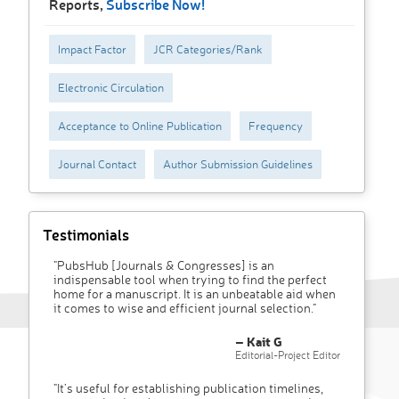
Reports,
Subscribe Now!
Impact Factor
JCR Categories/Rank
Electronic Circulation
Acceptance to Online Publication
Frequency
Journal Contact
Author Submission Guidelines
Testimonials
"PubsHub [Journals & Congresses] is an
indispensable tool when trying to find the perfect
home for a manuscript. It is an unbeatable aid when
it comes to wise and efficient journal selection."
– Kait G
Editorial-Project Editor
"It’s useful for establishing publication timelines,