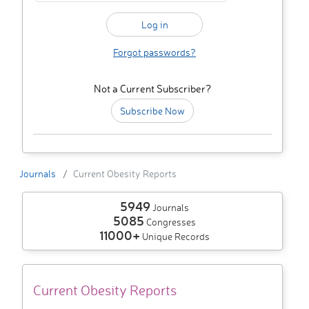
Forgot passwords?
Not a Current Subscriber?
Subscribe Now
Journals
Current Obesity Reports
5949
Journals
5085
Congresses
11000+
Unique Records
Current Obesity Reports