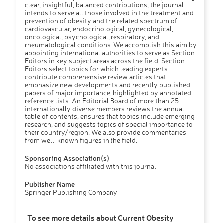
clear, insightful, balanced contributions, the journal
intends to serve all those involved in the treatment and
prevention of obesity and the related spectrum of
cardiovascular, endocrinological, gynecological,
oncological, psychological, respiratory, and
rheumatological conditions. We accomplish this aim by
appointing international authorities to serve as Section
Editors in key subject areas across the field. Section
Editors select topics for which leading experts
contribute comprehensive review articles that
emphasize new developments and recently published
papers of major importance, highlighted by annotated
reference lists. An Editorial Board of more than 25
internationally diverse members reviews the annual
table of contents, ensures that topics include emerging
research, and suggests topics of special importance to
their country/region. We also provide commentaries
from well-known figures in the field.
Sponsoring Association(s)
No associations affiliated with this journal
Publisher Name
Springer Publishing Company
To see more details about Current Obesity