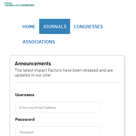
HOME
JOURNALS
CONGRESSES
ASSOCIATIONS
Announcements
The latest Impact Factors have been released and are
updated in our site!
Username
Password