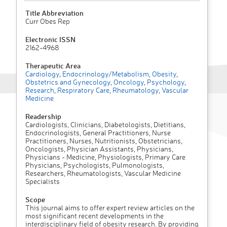
Title Abbreviation
Curr Obes Rep
Electronic ISSN
2162-4968
Therapeutic Area
Cardiology
,
Endocrinology/Metabolism
,
Obesity
,
Obstetrics and Gynecology
,
Oncology
,
Psychology
,
Research
,
Respiratory Care
,
Rheumatology
,
Vascular
Medicine
Readership
Cardiologists, Clinicians, Diabetologists, Dietitians,
Endocrinologists, General Practitioners, Nurse
Practitioners, Nurses, Nutritionists, Obstetricians,
Oncologists, Physician Assistants, Physicians,
Physicians - Medicine, Physiologists, Primary Care
Physicians, Psychologists, Pulmonologists,
Researchers, Rheumatologists, Vascular Medicine
Specialists
Scope
This journal aims to offer expert review articles on the
most significant recent developments in the
interdisciplinary field of obesity research. By providing