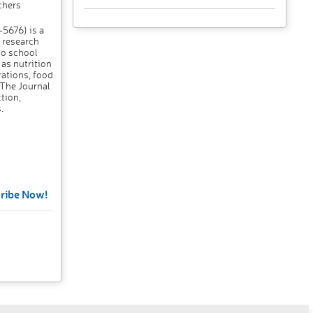
chers
5676) is a
 research
to school
as nutrition
rations, food
 The Journal
tion,
.
ribe Now!