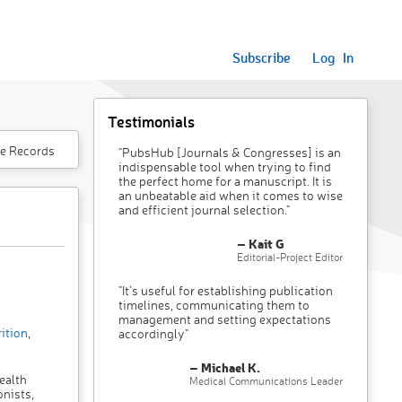
Subscribe
Log In
Testimonials
e Records
"PubsHub [Journals & Congresses] is an
indispensable tool when trying to find
the perfect home for a manuscript. It is
an unbeatable aid when it comes to wise
and efficient journal selection."
– Kait G
Editorial-Project Editor
"It’s useful for establishing publication
timelines, communicating them to
management and setting expectations
ition
,
accordingly"
– Michael K.
ealth
Medical Communications Leader
onists,