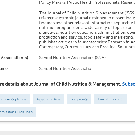
Policy Makers, Public Health Professionals, Resear
The Journal of Child Nutrition & Management (1559-
refereed electronic journal designed to disseminate
findings and other relevant information applicable 
nutrition programs on a wide variety of topics such 
standards, nutrition education, administration, ope
production and service, food safety and marketing.
publishes articles in four categories: Research in Ac
Commentary, Current Issues and Practical Solutions
Association(s)
School Nutrition Association (SNA)
Name
School Nutrition Association
re details about Journal of Child Nutrition & Management,
Subsc
n to Acceptance
Rejection Rate
Frequency
Journal Contact
mission Guidelines