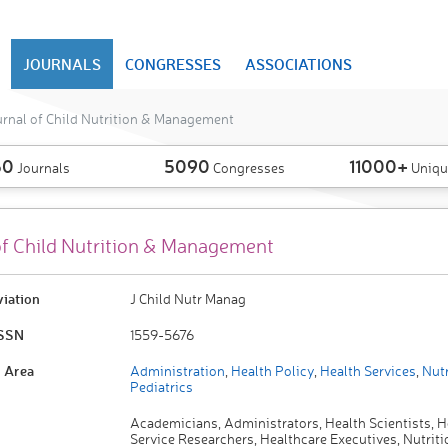
JOURNALS
CONGRESSES
ASSOCIATIONS
rnal of Child Nutrition & Management
50
5090
11000+
Journals
Congresses
Uniqu
of Child Nutrition & Management
viation
J Child Nutr Manag
ISSN
1559-5676
 Area
Administration
,
Health Policy
,
Health Services
,
Nutr
Pediatrics
Academicians, Administrators, Health Scientists, H
Service Researchers, Healthcare Executives, Nutriti