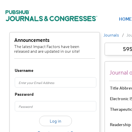
HOME
Journals
Jou
Announcements
The latest Impact Factors have been
59
released and are updated in our site!
Username
Journal 
Title Abbre
Password
Electronic 
Therapeutic
Readership