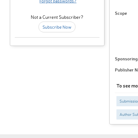
Forgot passwords?
Scope
Not a Current Subscriber?
Subscribe Now
Sponsoring 
Publisher 
To see mo
Submissio
Author Sub