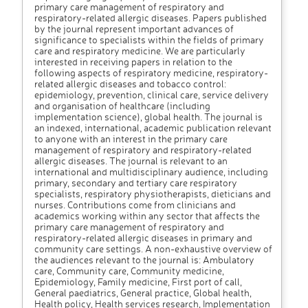
primary care management of respiratory and
respiratory-related allergic diseases. Papers published
by the journal represent important advances of
significance to specialists within the fields of primary
care and respiratory medicine. We are particularly
interested in receiving papers in relation to the
following aspects of respiratory medicine, respiratory-
related allergic diseases and tobacco control:
epidemiology, prevention, clinical care, service delivery
and organisation of healthcare (including
implementation science), global health. The journal is
an indexed, international, academic publication relevant
to anyone with an interest in the primary care
management of respiratory and respiratory-related
allergic diseases. The journal is relevant to an
international and multidisciplinary audience, including
primary, secondary and tertiary care respiratory
specialists, respiratory physiotherapists, dieticians and
nurses. Contributions come from clinicians and
academics working within any sector that affects the
primary care management of respiratory and
respiratory-related allergic diseases in primary and
community care settings. A non-exhaustive overview of
the audiences relevant to the journal is: Ambulatory
care, Community care, Community medicine,
Epidemiology, Family medicine, First port of call,
General paediatrics, General practice, Global health,
Health policy, Health services research, Implementation