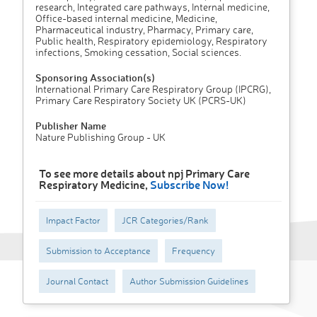
research, Integrated care pathways, Internal medicine,
Office-based internal medicine, Medicine,
Pharmaceutical industry, Pharmacy, Primary care,
Public health, Respiratory epidemiology, Respiratory
infections, Smoking cessation, Social sciences.
Sponsoring Association(s)
International Primary Care Respiratory Group (IPCRG),
Primary Care Respiratory Society UK (PCRS-UK)
Publisher Name
Nature Publishing Group - UK
To see more details about npj Primary Care
Respiratory Medicine,
Subscribe Now!
Impact Factor
JCR Categories/Rank
Submission to Acceptance
Frequency
Journal Contact
Author Submission Guidelines