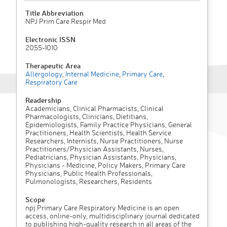
Title Abbreviation
NPJ Prim Care Respir Med
Electronic ISSN
2055-1010
Therapeutic Area
Allergology
,
Internal Medicine
,
Primary Care
,
Respiratory Care
Readership
Academicians, Clinical Pharmacists, Clinical
Pharmacologists, Clinicians, Dietitians,
Epidemiologists, Family Practice Physicians, General
Practitioners, Health Scientists, Health Service
Researchers, Internists, Nurse Practitioners, Nurse
Practitioners/Physician Assistants, Nurses,
Pediatricians, Physician Assistants, Physicians,
Physicians - Medicine, Policy Makers, Primary Care
Physicians, Public Health Professionals,
Pulmonologists, Researchers, Residents
Scope
npj Primary Care Respiratory Medicine is an open
access, online-only, multidisciplinary journal dedicated
to publishing high-quality research in all areas of the