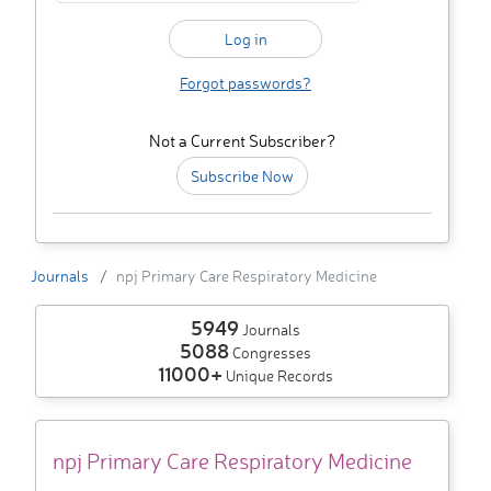
Forgot passwords?
Not a Current Subscriber?
Subscribe Now
Journals
npj Primary Care Respiratory Medicine
5949
Journals
5088
Congresses
11000+
Unique Records
npj Primary Care Respiratory Medicine