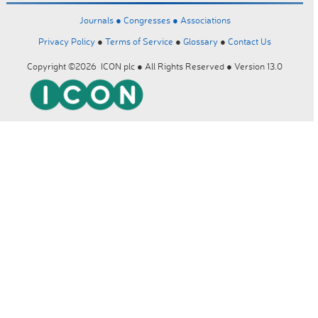
Journals ●
Congresses ●
Associations
Privacy Policy
●
Terms of Service
●
Glossary
●
Contact Us
Copyright ©2026 ICON plc ● All Rights Reserved ● Version 13.0