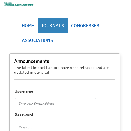
HOME
JOURNALS
CONGRESSES
ASSOCIATIONS
Announcements
The latest Impact Factors have been released and are
updated in our site!
Username
Password