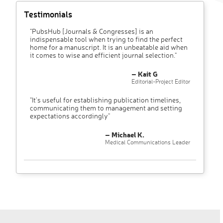
Testimonials
"PubsHub [Journals & Congresses] is an
indispensable tool when trying to find the perfect
home for a manuscript. It is an unbeatable aid when
it comes to wise and efficient journal selection."
– Kait G
Editorial-Project Editor
"It’s useful for establishing publication timelines,
communicating them to management and setting
expectations accordingly"
– Michael K.
Medical Communications Leader