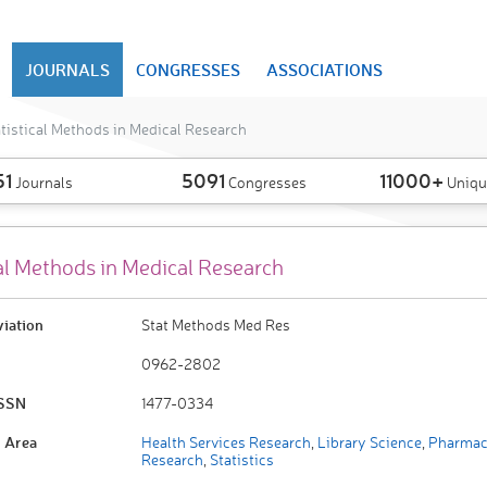
JOURNALS
CONGRESSES
ASSOCIATIONS
tistical Methods in Medical Research
51
5091
11000+
Journals
Congresses
Uniqu
cal Methods in Medical Research
viation
Stat Methods Med Res
0962-2802
ISSN
1477-0334
 Area
Health Services Research
,
Library Science
,
Pharmac
Research
,
Statistics