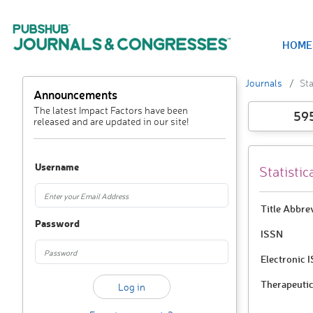
HOME
Journals
Sta
Announcements
The latest Impact Factors have been
59
released and are updated in our site!
Username
Statisti
Title Abbre
Password
ISSN
Electronic 
Therapeutic