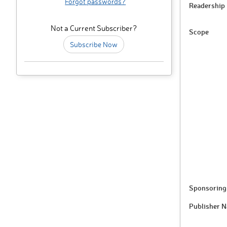
Forgot passwords?
Readership
Not a Current Subscriber?
Scope
Subscribe Now
Sponsoring 
Publisher 