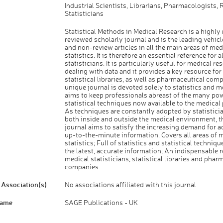
Industrial Scientists, Librarians, Pharmacologists, 
Statisticians
Statistical Methods in Medical Research is a highly 
reviewed scholarly journal and is the leading vehicl
and non-review articles in all the main areas of med
statistics. It is therefore an essential reference for a
statisticians. It is particularly useful for medical re
dealing with data and it provides a key resource fo
statistical libraries, as well as pharmaceutical com
unique journal is devoted solely to statistics and 
aims to keep professionals abreast of the many po
statistical techniques now available to the medical
As techniques are constantly adopted by statistici
both inside and outside the medical environment, t
journal aims to satisfy the increasing demand for a
up-to-the-minute information. Covers all areas of 
statistics; Full of statistics and statistical techniq
the latest, accurate information; An indispensable r
medical statisticians, statistical libraries and phar
companies.
Association(s)
No associations affiliated with this journal
Name
SAGE Publications - UK