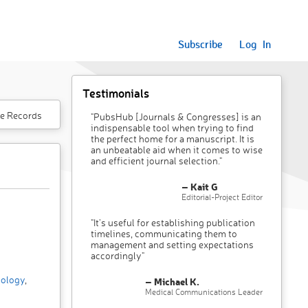
Subscribe
Log In
Testimonials
e Records
"PubsHub [Journals & Congresses] is an
indispensable tool when trying to find
the perfect home for a manuscript. It is
an unbeatable aid when it comes to wise
and efficient journal selection."
– Kait G
Editorial-Project Editor
"It’s useful for establishing publication
timelines, communicating them to
management and setting expectations
accordingly"
ology
,
– Michael K.
Medical Communications Leader