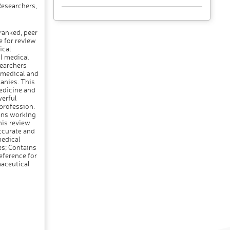
Researchers,
ranked, peer
e for review
ical
ll medical
searchers
r medical and
panies. This
medicine and
werful
 profession.
ans working
his review
ccurate and
medical
ues; Contains
eference for
maceutical