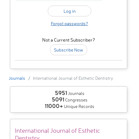
Forgot passwords?
Not a Current Subscriber?
Subscribe Now
Journals
International Journal of Esthetic Dentistry
5951
Journals
5091
Congresses
11000+
Unique Records
International Journal of Esthetic
Dentistry