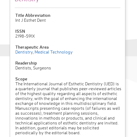
Title Abbreviation
Int J Esthet Dent
ISSN
2198-591X
Therapeutic Area
Dentistry
,
Medical Technology
Readership
Dentists, Surgeons
Scope
The International Journal of Esthetic Dentistry (IJED) is
a quarterly journal that publishes peer-reviewed articles
of the highest quality regarding all aspects of esthetic
dentistry, with the goal of enhancing the international
exchange of knowledge in this multidisciplinary field.
Manuscripts presenting case reports (of failures as well
as successes), treatment planning sessions,
innovations in methods or products, and clinical and
technical applications of esthetic dentistry are invited.
In addition, guest editorials may be solicited
periodically by the editorial board.