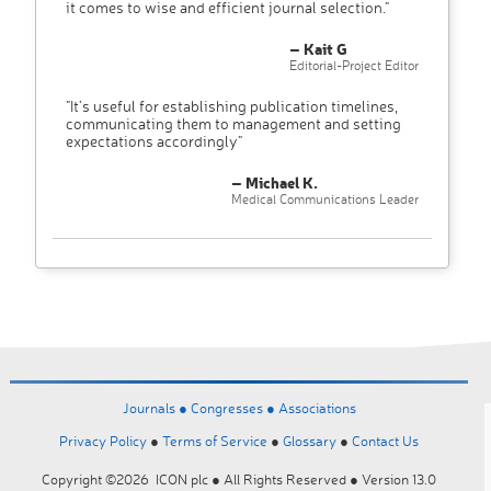
it comes to wise and efficient journal selection."
– Kait G
Editorial-Project Editor
"It’s useful for establishing publication timelines,
communicating them to management and setting
expectations accordingly"
– Michael K.
Medical Communications Leader
Journals ●
Congresses ●
Associations
Privacy Policy
●
Terms of Service
●
Glossary
●
Contact Us
Copyright ©2026 ICON plc ● All Rights Reserved ● Version 13.0