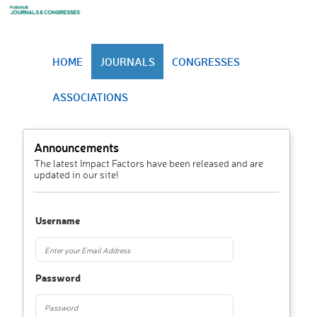
HOME
JOURNALS
CONGRESSES
ASSOCIATIONS
Announcements
The latest Impact Factors have been released and are
updated in our site!
Username
Password