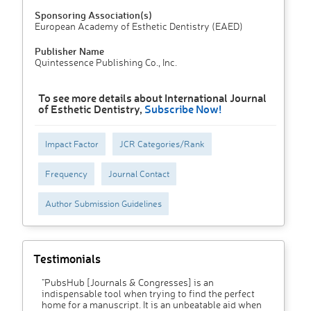
Sponsoring Association(s)
European Academy of Esthetic Dentistry (EAED)
Publisher Name
Quintessence Publishing Co., Inc.
To see more details about International Journal
of Esthetic Dentistry,
Subscribe Now!
Impact Factor
JCR Categories/Rank
Frequency
Journal Contact
Author Submission Guidelines
Testimonials
"PubsHub [Journals & Congresses] is an
indispensable tool when trying to find the perfect
home for a manuscript. It is an unbeatable aid when