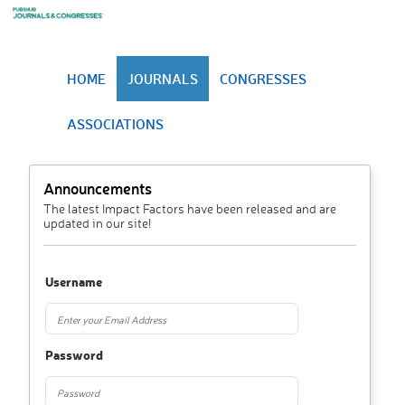
HOME
JOURNALS
CONGRESSES
ASSOCIATIONS
Announcements
The latest Impact Factors have been released and are
updated in our site!
Username
Password