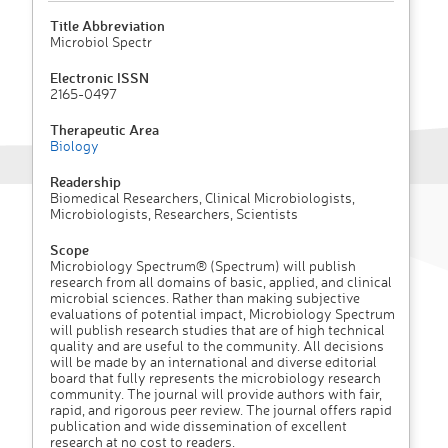
Title Abbreviation
Microbiol Spectr
Electronic ISSN
2165-0497
Therapeutic Area
Biology
Readership
Biomedical Researchers, Clinical Microbiologists,
Microbiologists, Researchers, Scientists
Scope
Microbiology Spectrum® (Spectrum) will publish
research from all domains of basic, applied, and clinical
microbial sciences. Rather than making subjective
evaluations of potential impact, Microbiology Spectrum
will publish research studies that are of high technical
quality and are useful to the community. All decisions
will be made by an international and diverse editorial
board that fully represents the microbiology research
community. The journal will provide authors with fair,
rapid, and rigorous peer review. The journal offers rapid
publication and wide dissemination of excellent
research at no cost to readers.