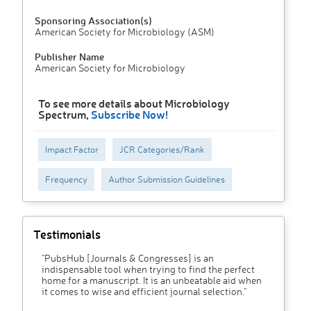
Sponsoring Association(s)
American Society for Microbiology (ASM)
Publisher Name
American Society for Microbiology
To see more details about Microbiology
Spectrum,
Subscribe Now!
Impact Factor
JCR Categories/Rank
Frequency
Author Submission Guidelines
Testimonials
"PubsHub [Journals & Congresses] is an
indispensable tool when trying to find the perfect
home for a manuscript. It is an unbeatable aid when
it comes to wise and efficient journal selection."