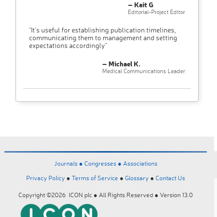
– Kait G
Editorial-Project Editor
"It’s useful for establishing publication timelines,
communicating them to management and setting
expectations accordingly"
– Michael K.
Medical Communications Leader
Journals ●
Congresses ●
Associations
Privacy Policy
●
Terms of Service
●
Glossary
●
Contact Us
Copyright ©2026 ICON plc ● All Rights Reserved ● Version 13.0