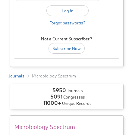
Forgot passwords?
Not a Current Subscriber?
Subscribe Now
Journals
Microbiology Spectrum
5950
Journals
5091
Congresses
11000+
Unique Records
Microbiology Spectrum