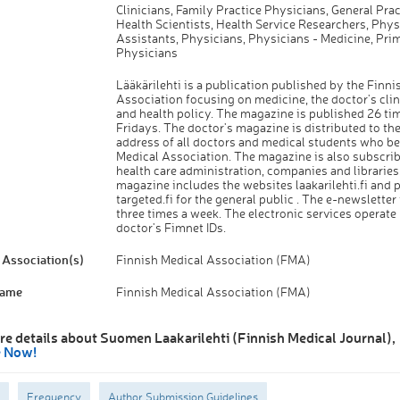
Clinicians, Family Practice Physicians, General Prac
Health Scientists, Health Service Researchers, Phys
Assistants, Physicians, Physicians - Medicine, Pri
Physicians
Lääkärilehti is a publication published by the Finni
Association focusing on medicine, the doctor's clin
and health policy. The magazine is published 26 ti
Fridays. The doctor's magazine is distributed to t
address of all doctors and medical students who be
Medical Association. The magazine is also subscrib
health care administration, companies and libraries
magazine includes the websites laakarilehti.fi and p
targeted.fi for the general public . The e-newsletter
three times a week. The electronic services operate
doctor's Fimnet IDs.
Association(s)
Finnish Medical Association (FMA)
Name
Finnish Medical Association (FMA)
re details about Suomen Laakarilehti (Finnish Medical Journal),
e Now!
Frequency
Author Submission Guidelines