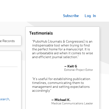
Subscribe
Log In
Testimonials
e Records
"PubsHub [Journals & Congresses] is an
indispensable tool when trying to find
the perfect home for a manuscript. It is
an unbeatable aid when it comes to wise
and efficient journal selection."
– Kait G
Editorial-Project Editor
"It’s useful for establishing publication
timelines, communicating them to
management and setting expectations
accordingly"
search
,
– Michael K.
Medical Communications Leader