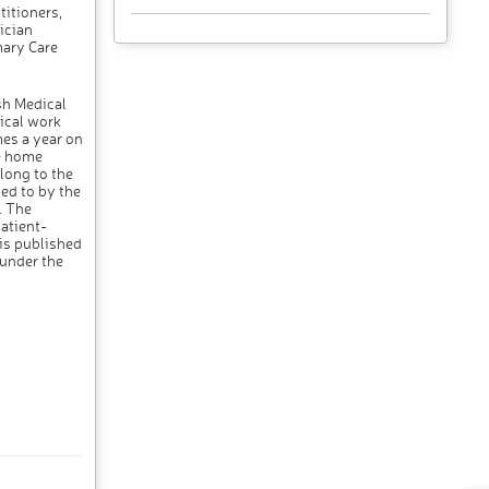
titioners,
ician
mary Care
sh Medical
ical work
mes a year on
he home
long to the
ed to by the
. The
atient-
 is published
 under the