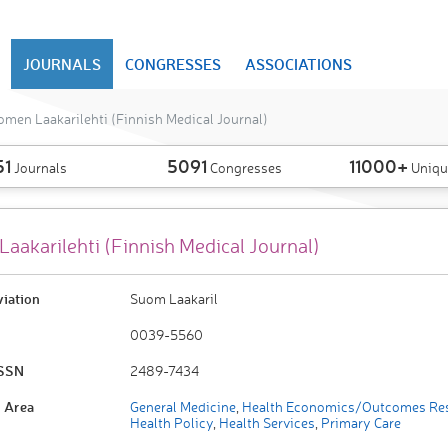
JOURNALS
CONGRESSES
ASSOCIATIONS
men Laakarilehti (Finnish Medical Journal)
51
5091
11000+
Journals
Congresses
Uniqu
aakarilehti (Finnish Medical Journal)
viation
Suom Laakaril
0039-5560
ISSN
2489-7434
 Area
General Medicine
,
Health Economics/Outcomes Re
Health Policy
,
Health Services
,
Primary Care