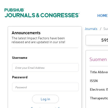
HOME
Journals
Suo
Announcements
The latest Impact Factors have been
59
released and are updated in our site!
Username
Suomen L
Title Abbre
Password
ISSN
Electronic 
Therapeutic