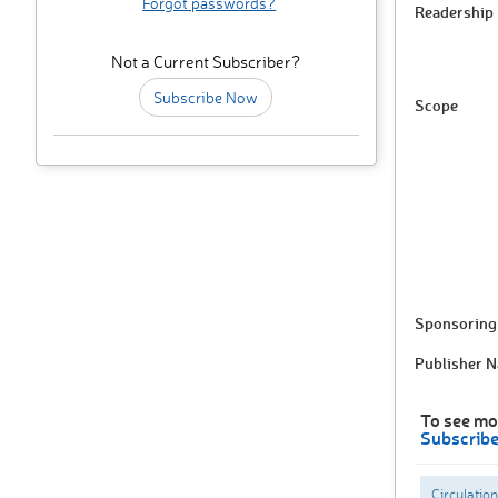
Forgot passwords?
Readership
Not a Current Subscriber?
Subscribe Now
Scope
Sponsoring 
Publisher 
To see mo
Subscrib
Circulation