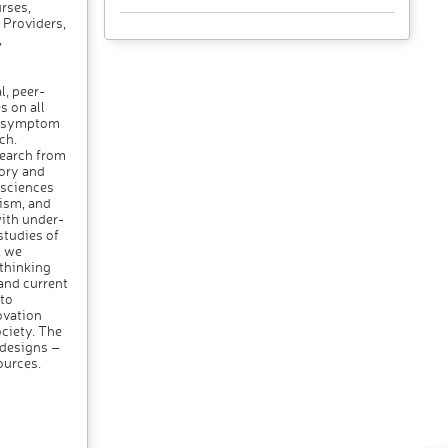
rses,
 Providers,
,
l, peer-
s on all
om symptom
ch.
search from
eory and
 sciences
cism, and
ith under-
tudies of
, we
 thinking
 and current
to
ovation
ociety. The
 designs –
ources.