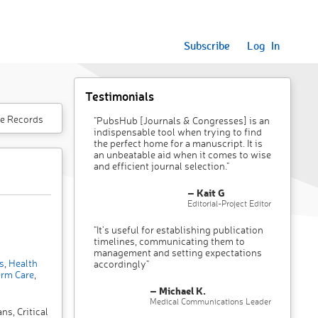
Subscribe
Log In
Testimonials
e Records
"PubsHub [Journals & Congresses] is an
indispensable tool when trying to find
the perfect home for a manuscript. It is
an unbeatable aid when it comes to wise
and efficient journal selection."
– Kait G
Editorial-Project Editor
"It’s useful for establishing publication
timelines, communicating them to
management and setting expectations
s
,
Health
accordingly"
rm Care
,
– Michael K.
Medical Communications Leader
ns, Critical