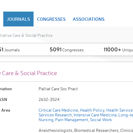
JOURNALS
CONGRESSES
ASSOCIATIONS
liative Care & Social Practice
51
5091
11000+
Journals
Congresses
Uniqu
e Care & Social Practice
viation
Palliat Care Soc Pract
ISSN
2632-3524
 Area
Critical Care Medicine
,
Health Policy
,
Health Service
Services Research
,
Intensive Care Medicine
,
Long-te
Nursing
,
Pain Management
,
Social Work
Anesthesiologists, Biomedical Researchers, Clinicia