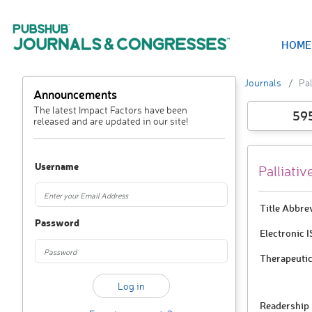
HOME
Journals
Pal
Announcements
The latest Impact Factors have been
59
released and are updated in our site!
Username
Palliativ
Title Abbre
Password
Electronic 
Therapeutic
Readership