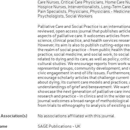
Care Nurses, Critical Care Physicians, Home Care Nu
Hospice Nurses, Interventionalists, Long-Term Care
Pain Specialists, Physicians, Physicians - Medicine
Psychologists, Social Workers
Palliative Care and Social Practice is an internationa
reviewed, open access journal that publishes article
aspects of palliative care. It welcomes articles fr
science, clinical practice, and health services resear
However, its aim is also to publish cutting-edge re
the realm of social practice - from public health th
practice, social medicine, and social work, to social
related to dying and its care, as well as policy, criti
cultural studies. We encourage reports from work w
represented groups, community development, and s
civic engagement in end of life issues. Furthermore
encourage scholarly articles that challenge current
about dying, its current care models and practices,
understandings of grief and bereavement. We want 
showcase the next generation of palliative care inn
research and practice - in clinics and in the wider s
journal welcomes a broad range of methodological
from trials to ethnography to analysis of existing s
Association(s)
No associations affiliated with this journal
Name
SAGE Publications - UK