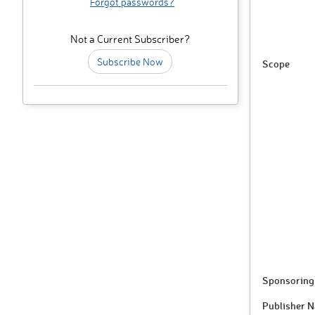
Forgot passwords?
Not a Current Subscriber?
Subscribe Now
Scope
Sponsoring 
Publisher 