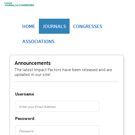
HOME
JOURNALS
CONGRESSES
ASSOCIATIONS
Announcements
The latest Impact Factors have been released and are
updated in our site!
Username
Password