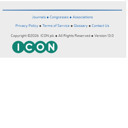
Journals ●
Congresses ●
Associations
Privacy Policy
●
Terms of Service
●
Glossary
●
Contact Us
Copyright ©2026 ICON plc ● All Rights Reserved ● Version 13.0