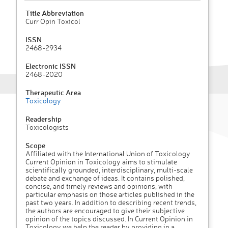
Title Abbreviation
Curr Opin Toxicol
ISSN
2468-2934
Electronic ISSN
2468-2020
Therapeutic Area
Toxicology
Readership
Toxicologists
Scope
Affiliated with the International Union of Toxicology
Current Opinion in Toxicology aims to stimulate
scientifically grounded, interdisciplinary, multi-scale
debate and exchange of ideas. It contains polished,
concise, and timely reviews and opinions, with
particular emphasis on those articles published in the
past two years. In addition to describing recent trends,
the authors are encouraged to give their subjective
opinion of the topics discussed. In Current Opinion in
Toxicology we help the reader by providing in a