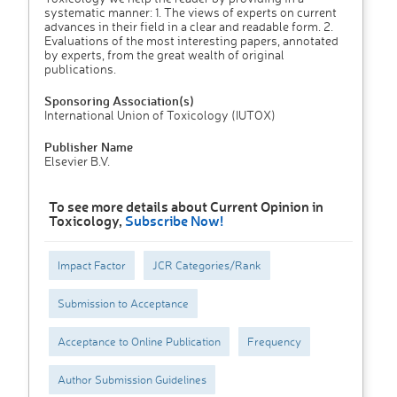
systematic manner: 1. The views of experts on current
advances in their field in a clear and readable form. 2.
Evaluations of the most interesting papers, annotated
by experts, from the great wealth of original
publications.
Sponsoring Association(s)
International Union of Toxicology (IUTOX)
Publisher Name
Elsevier B.V.
To see more details about Current Opinion in
Toxicology,
Subscribe Now!
Impact Factor
JCR Categories/Rank
Submission to Acceptance
Acceptance to Online Publication
Frequency
Author Submission Guidelines