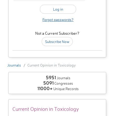
Forgot passwords?
Not a Current Subscriber?
Subscribe Now
Journals
Current Opinion in Toxicology
5951
Journals
5091
Congresses
11000+
Unique Records
Current Opinion in Toxicology