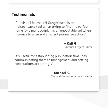
Testimonials
"PubsHub [Journals & Congresses] is an
indispensable tool when trying to find the perfect
home for a manuscript. It is an unbeatable aid when
it comes to wise and efficient journal selection."
– Kait G
Editorial-Project Editor
"It’s useful for establishing publication timelines,
communicating them to management and setting
expectations accordingly"
– Michael K.
Medical Communications Leader