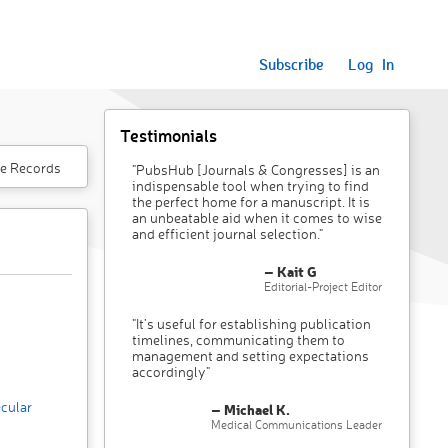
Subscribe
Log In
Testimonials
e Records
"PubsHub [Journals & Congresses] is an
indispensable tool when trying to find
the perfect home for a manuscript. It is
an unbeatable aid when it comes to wise
and efficient journal selection."
– Kait G
Editorial-Project Editor
"It’s useful for establishing publication
timelines, communicating them to
management and setting expectations
accordingly"
cular
– Michael K.
Medical Communications Leader