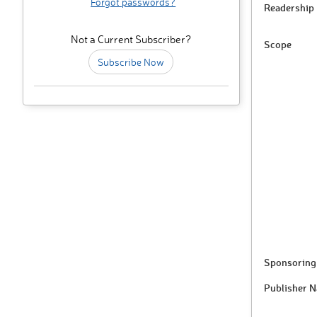
Forgot passwords?
Readership
Not a Current Subscriber?
Scope
Subscribe Now
Sponsoring 
Publisher 