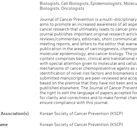
Biologists, Cell Biologists, Epidemiologists, Molecu
Biologists, Oncologists
Journal of Cancer Prevention is a multi-disciplinary
aims to promote an increased awareness of all aspe
cancer research that ultimately leads to cancer pre
journal publishes important original research articl
reviews/commentary, editorials, short communicat
meeting reports, and letters to the editor that warr
publication in the areas of carcinogenesis, chemop
molecular epidemiology, and cancer biology. The jo
content comprises basic, clinical and translational 
with special attention given to molecular and cellul
mechanisms of cancer chemopreventive agents as w
identification of novel risk factors and biomarkers o
submitted manuscripts are peer-reviewed and acce
based on the premise that they have not been and wi
published elsewhere. The Journal of Cancer Prevent
the right to edit the language of papers accepted fo
for clarity and correctness and to make formal cha
ensure compliance with this journal.
Association(s)
Korean Society of Cancer Prevention (KSCP)
Name
Korean Society of Cancer Prevention (KSCP)