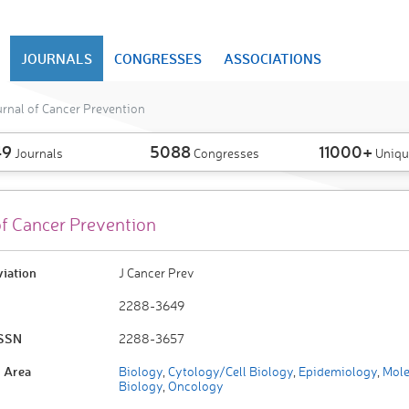
JOURNALS
CONGRESSES
ASSOCIATIONS
rnal of Cancer Prevention
49
5088
11000+
Journals
Congresses
Uniqu
of Cancer Prevention
viation
J Cancer Prev
2288-3649
ISSN
2288-3657
 Area
Biology
,
Cytology/Cell Biology
,
Epidemiology
,
Mole
Biology
,
Oncology