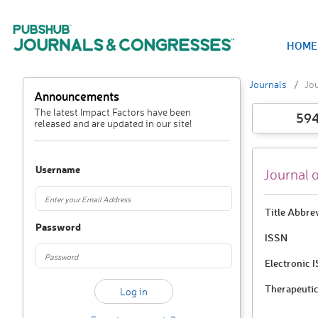
HOME
Journals
Jou
Announcements
The latest Impact Factors have been
59
released and are updated in our site!
Username
Journal 
Title Abbre
Password
ISSN
Electronic 
Therapeutic