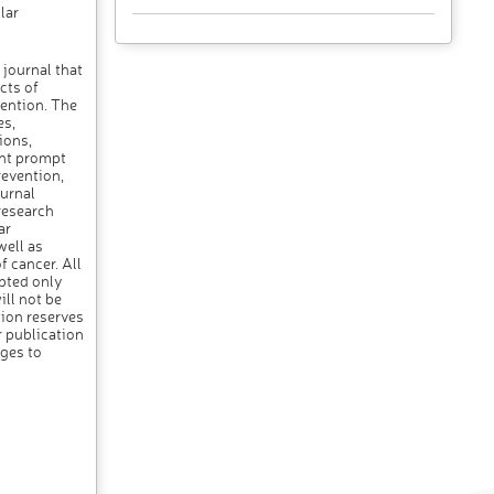
lar
 journal that
cts of
vention. The
es,
ions,
ant prompt
revention,
urnal
research
ar
ell as
f cancer. All
pted only
ll not be
ion reserves
r publication
nges to