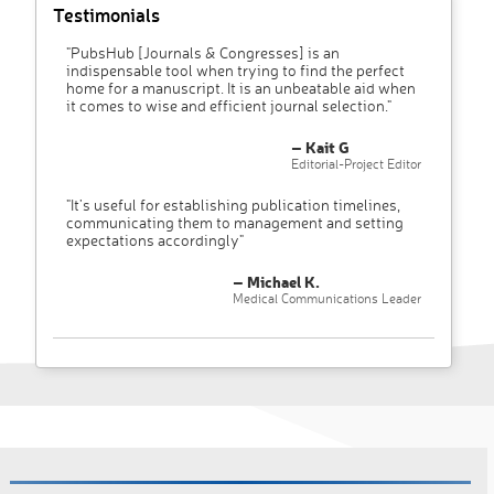
Testimonials
"PubsHub [Journals & Congresses] is an
indispensable tool when trying to find the perfect
home for a manuscript. It is an unbeatable aid when
it comes to wise and efficient journal selection."
– Kait G
Editorial-Project Editor
"It’s useful for establishing publication timelines,
communicating them to management and setting
expectations accordingly"
– Michael K.
Medical Communications Leader