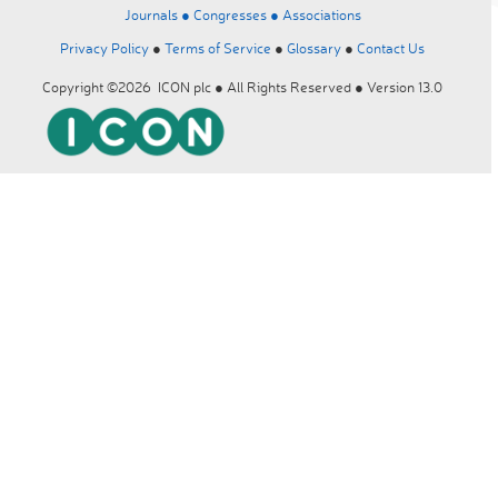
Journals ●
Congresses ●
Associations
Privacy Policy
●
Terms of Service
●
Glossary
●
Contact Us
Copyright ©2026 ICON plc ● All Rights Reserved ● Version 13.0