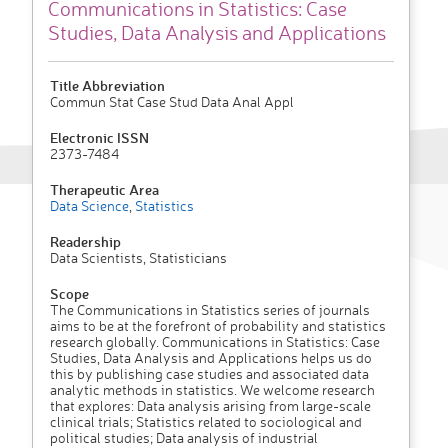
Communications in Statistics: Case
Studies, Data Analysis and Applications
Title Abbreviation
Commun Stat Case Stud Data Anal Appl
Electronic ISSN
2373-7484
Therapeutic Area
Data Science
,
Statistics
Readership
Data Scientists, Statisticians
Scope
The Communications in Statistics series of journals
aims to be at the forefront of probability and statistics
research globally. Communications in Statistics: Case
Studies, Data Analysis and Applications helps us do
this by publishing case studies and associated data
analytic methods in statistics. We welcome research
that explores: Data analysis arising from large-scale
clinical trials; Statistics related to sociological and
political studies; Data analysis of industrial