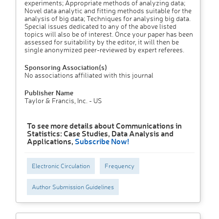
experiments; Appropriate methods of analyzing data;
Novel data analytic and fitting methods suitable for the
analysis of big data; Techniques for analysing big data.
Special issues dedicated to any of the above listed
topics will also be of interest. Once your paper has been
assessed for suitability by the editor, it will then be
single anonymized peer-reviewed by expert referees.
Sponsoring Association(s)
No associations affiliated with this journal
Publisher Name
Taylor & Francis, Inc. - US
To see more details about Communications in
Statistics: Case Studies, Data Analysis and
Applications,
Subscribe Now!
Electronic Circulation
Frequency
Author Submission Guidelines