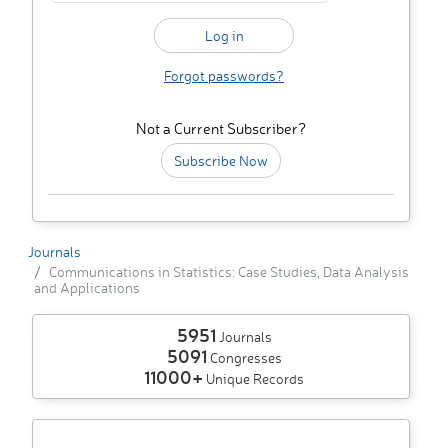
Forgot passwords?
Not a Current Subscriber?
Subscribe Now
Journals
Communications in Statistics: Case Studies, Data Analysis
and Applications
5951
Journals
5091
Congresses
11000+
Unique Records