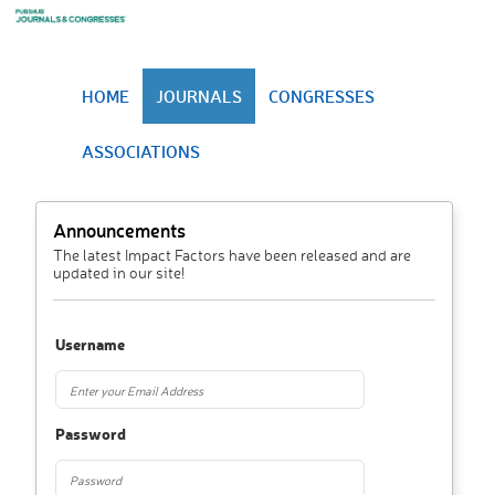
HOME
JOURNALS
CONGRESSES
ASSOCIATIONS
Announcements
The latest Impact Factors have been released and are
updated in our site!
Username
Password