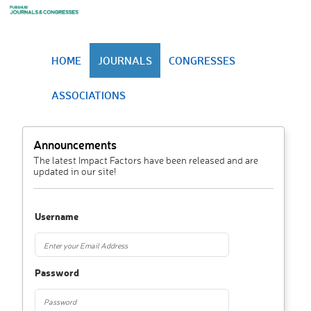
HOME
JOURNALS
CONGRESSES
ASSOCIATIONS
Announcements
The latest Impact Factors have been released and are
updated in our site!
Username
Password