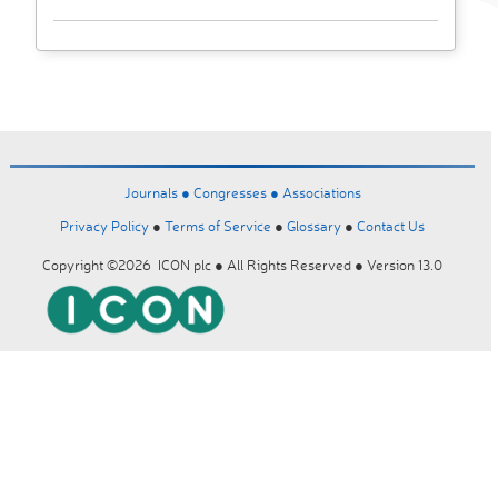
Journals ●
Congresses ●
Associations
Privacy Policy
●
Terms of Service
●
Glossary
●
Contact Us
Copyright ©2026 ICON plc ● All Rights Reserved ● Version 13.0