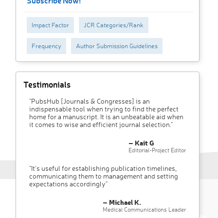
Subscribe Now!
Impact Factor
JCR Categories/Rank
Frequency
Author Submission Guidelines
Testimonials
"PubsHub [Journals & Congresses] is an
indispensable tool when trying to find the perfect
home for a manuscript. It is an unbeatable aid when
it comes to wise and efficient journal selection."
– Kait G
Editorial-Project Editor
"It’s useful for establishing publication timelines,
communicating them to management and setting
expectations accordingly"
– Michael K.
Medical Communications Leader