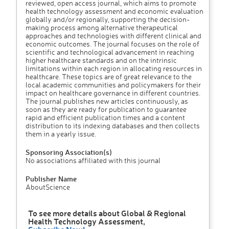
reviewed, open access journal, which aims to promote
health technology assessment and economic evaluation
globally and/or regionally, supporting the decision-
making process among alternative therapeutical
approaches and technologies with different clinical and
economic outcomes. The journal focuses on the role of
scientific and technological advancement in reaching
higher healthcare standards and on the intrinsic
limitations within each region in allocating resources in
healthcare. These topics are of great relevance to the
local academic communities and policymakers for their
impact on healthcare governance in different countries.
The journal publishes new articles continuously, as
soon as they are ready for publication to guarantee
rapid and efficient publication times and a content
distribution to its indexing databases and then collects
them in a yearly issue.
Sponsoring Association(s)
No associations affiliated with this journal
Publisher Name
AboutScience
To see more details about Global & Regional
Health Technology Assessment,