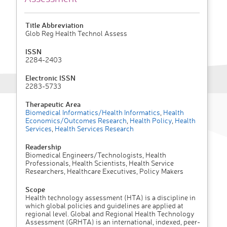
Title Abbreviation
Glob Reg Health Technol Assess
ISSN
2284-2403
Electronic ISSN
2283-5733
Therapeutic Area
Biomedical Informatics/Health Informatics
,
Health
Economics/Outcomes Research
,
Health Policy
,
Health
Services
,
Health Services Research
Readership
Biomedical Engineers/Technologists, Health
Professionals, Health Scientists, Health Service
Researchers, Healthcare Executives, Policy Makers
Scope
Health technology assessment (HTA) is a discipline in
which global policies and guidelines are applied at
regional level. Global and Regional Health Technology
Assessment (GRHTA) is an international, indexed, peer-