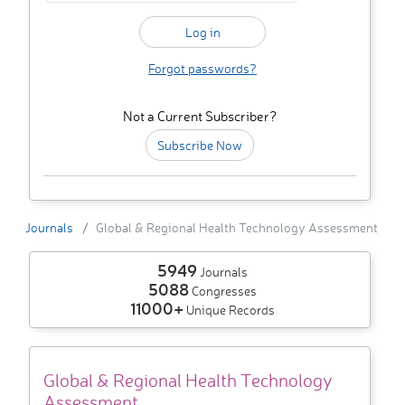
Forgot passwords?
Not a Current Subscriber?
Subscribe Now
Journals
Global & Regional Health Technology Assessment
5949
Journals
5088
Congresses
11000+
Unique Records
Global & Regional Health Technology
Assessment