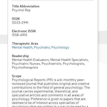
Title Abbreviation
Psychol Rep
ISSN
0033-2941
Electronic ISSN
1558-691X
Therapeutic Area
Mental Health
,
Psychiatry
,
Psychology
Readership
Mental Health Evaluators, Mental Health Specialists,
Psychiatric Nurses, Psychiatrists, Psychologists,
Psychotherapists
Scope
Psychological Reports (PR) is a bi-monthly peer-
reviewed journal that publishes original and creative
contributions to the field of general psychology. The
journal carries experimental, theoretical, and
speculative articles and comments in all areas of
psychology. Preference is given to papers that are
deemed to be of interest across specialties of
psychology that are written in a way to be read by a