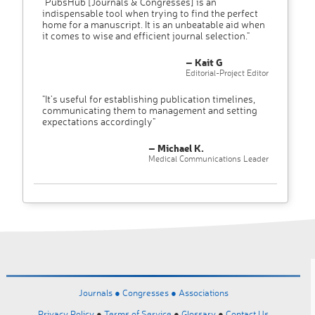
"PubsHub [Journals & Congresses] is an
indispensable tool when trying to find the perfect
home for a manuscript. It is an unbeatable aid when
it comes to wise and efficient journal selection."
– Kait G
Editorial-Project Editor
"It’s useful for establishing publication timelines,
communicating them to management and setting
expectations accordingly"
– Michael K.
Medical Communications Leader
Journals ●
Congresses ●
Associations
Privacy Policy
●
Terms of Service
●
Glossary
●
Contact Us