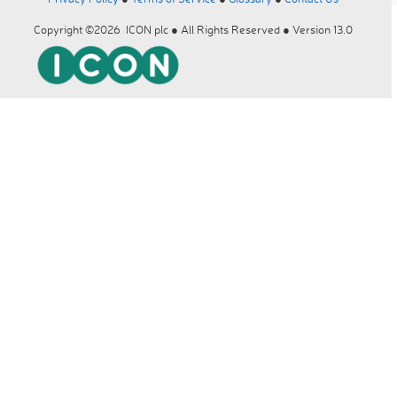
Copyright ©2026 ICON plc ● All Rights Reserved ● Version 13.0