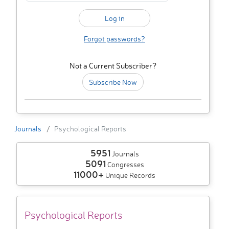
Forgot passwords?
Not a Current Subscriber?
Subscribe Now
Journals
Psychological Reports
5951
Journals
5091
Congresses
11000+
Unique Records
Psychological Reports