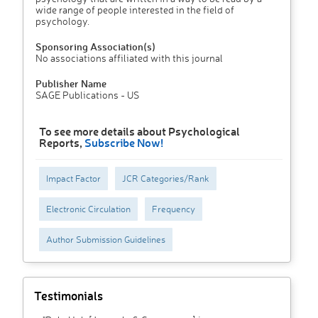
wide range of people interested in the field of
psychology.
Sponsoring Association(s)
No associations affiliated with this journal
Publisher Name
SAGE Publications - US
To see more details about Psychological
Reports,
Subscribe Now!
Impact Factor
JCR Categories/Rank
Electronic Circulation
Frequency
Author Submission Guidelines
Testimonials