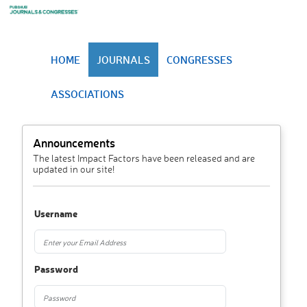
HOME
JOURNALS
CONGRESSES
ASSOCIATIONS
Announcements
The latest Impact Factors have been released and are
updated in our site!
Username
Password