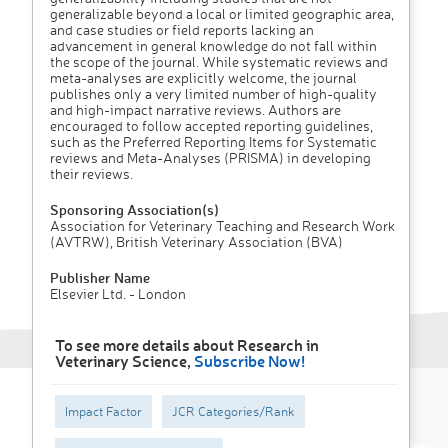
generalizable beyond a local or limited geographic area,
and case studies or field reports lacking an
advancement in general knowledge do not fall within
the scope of the journal. While systematic reviews and
meta-analyses are explicitly welcome, the journal
publishes only a very limited number of high-quality
and high-impact narrative reviews. Authors are
encouraged to follow accepted reporting guidelines,
such as the Preferred Reporting Items for Systematic
reviews and Meta-Analyses (PRISMA) in developing
their reviews.
Sponsoring Association(s)
Association for Veterinary Teaching and Research Work
(AVTRW), British Veterinary Association (BVA)
Publisher Name
Elsevier Ltd. - London
To see more details about Research in
Veterinary Science,
Subscribe Now!
Impact Factor
JCR Categories/Rank