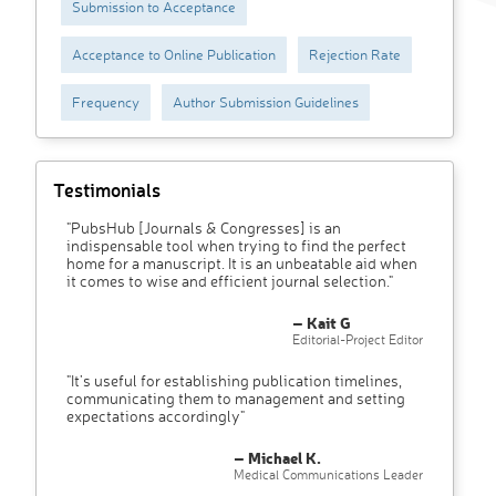
Submission to Acceptance
Acceptance to Online Publication
Rejection Rate
Frequency
Author Submission Guidelines
Testimonials
"PubsHub [Journals & Congresses] is an
indispensable tool when trying to find the perfect
home for a manuscript. It is an unbeatable aid when
it comes to wise and efficient journal selection."
– Kait G
Editorial-Project Editor
"It’s useful for establishing publication timelines,
communicating them to management and setting
expectations accordingly"
– Michael K.
Medical Communications Leader