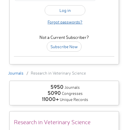
Forgot passwords?
Not a Current Subscriber?
Subscribe Now
Journals
Research in Veterinary Science
5950
Journals
5090
Congresses
11000+
Unique Records
Research in Veterinary Science