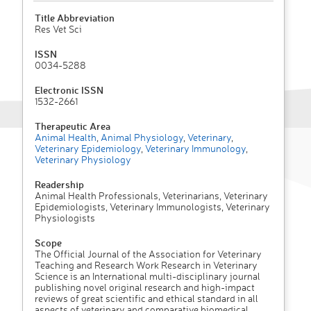
Title Abbreviation
Res Vet Sci
ISSN
0034-5288
Electronic ISSN
1532-2661
Therapeutic Area
Animal Health
,
Animal Physiology
,
Veterinary
,
Veterinary Epidemiology
,
Veterinary Immunology
,
Veterinary Physiology
Readership
Animal Health Professionals, Veterinarians, Veterinary
Epidemiologists, Veterinary Immunologists, Veterinary
Physiologists
Scope
The Official Journal of the Association for Veterinary
Teaching and Research Work Research in Veterinary
Science is an International multi-disciplinary journal
publishing novel original research and high-impact
reviews of great scientific and ethical standard in all
aspects of veterinary and comparative biomedical