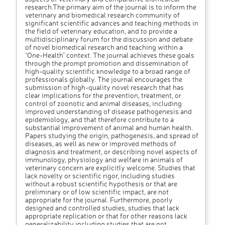
research.The primary aim of the journal is to inform the
veterinary and biomedical research community of
significant scientific advances and teaching methods in
the field of veterinary education, and to provide a
multidisciplinary forum for the discussion and debate
of novel biomedical research and teaching within a
"One-Health" context. The journal achieves these goals
through the prompt promotion and dissemination of
high-quality scientific knowledge to a broad range of
professionals globally. The journal encourages the
submission of high-quality novel research that has
clear implications for the prevention, treatment, or
control of zoonotic and animal diseases, including
improved understanding of disease pathogenesis and
epidemiology, and that therefore contribute to a
substantial improvement of animal and human health.
Papers studying the origin, pathogenesis, and spread of
diseases, as well as new or improved methods of
diagnosis and treatment, or describing novel aspects of
immunology, physiology and welfare in animals of
veterinary concern are explicitly welcome. Studies that
lack novelty or scientific rigor, including studies
without a robust scientific hypothesis or that are
preliminary or of low scientific impact, are not
appropriate for the journal. Furthermore, poorly
designed and controlled studies, studies that lack
appropriate replication or that for other reasons lack
generalizability including studies that are not