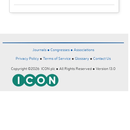
Journals ●
Congresses ●
Associations
Privacy Policy
●
Terms of Service
●
Glossary
●
Contact Us
Copyright ©2026 ICON plc ● All Rights Reserved ● Version 13.0