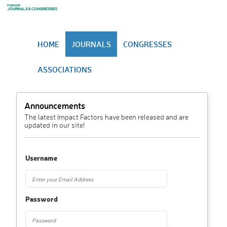
HOME
JOURNALS
CONGRESSES
ASSOCIATIONS
Announcements
The latest Impact Factors have been released and are
updated in our site!
Username
Password