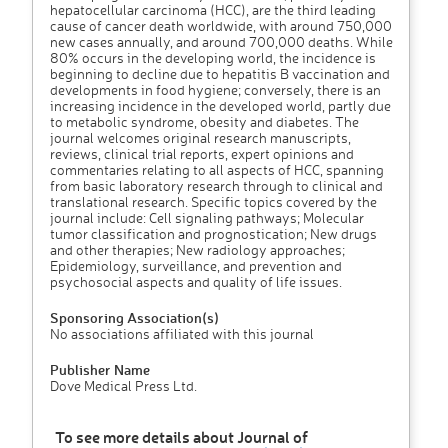
hepatocellular carcinoma (HCC), are the third leading
cause of cancer death worldwide, with around 750,000
new cases annually, and around 700,000 deaths. While
80% occurs in the developing world, the incidence is
beginning to decline due to hepatitis B vaccination and
developments in food hygiene; conversely, there is an
increasing incidence in the developed world, partly due
to metabolic syndrome, obesity and diabetes. The
journal welcomes original research manuscripts,
reviews, clinical trial reports, expert opinions and
commentaries relating to all aspects of HCC, spanning
from basic laboratory research through to clinical and
translational research. Specific topics covered by the
journal include: Cell signaling pathways; Molecular
tumor classification and prognostication; New drugs
and other therapies; New radiology approaches;
Epidemiology, surveillance, and prevention and
psychosocial aspects and quality of life issues.
Sponsoring Association(s)
No associations affiliated with this journal
Publisher Name
Dove Medical Press Ltd.
To see more details about Journal of