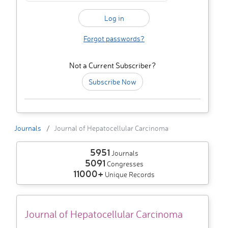
Forgot passwords?
Not a Current Subscriber?
Subscribe Now
Journals
Journal of Hepatocellular Carcinoma
5951
Journals
5091
Congresses
11000+
Unique Records
Journal of Hepatocellular Carcinoma