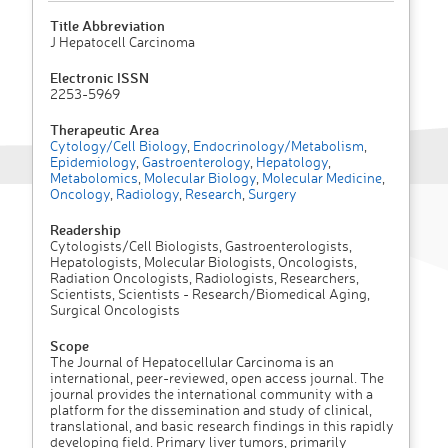
Title Abbreviation
J Hepatocell Carcinoma
Electronic ISSN
2253-5969
Therapeutic Area
Cytology/Cell Biology
,
Endocrinology/Metabolism
,
Epidemiology
,
Gastroenterology
,
Hepatology
,
Metabolomics
,
Molecular Biology
,
Molecular Medicine
,
Oncology
,
Radiology
,
Research
,
Surgery
Readership
Cytologists/Cell Biologists, Gastroenterologists,
Hepatologists, Molecular Biologists, Oncologists,
Radiation Oncologists, Radiologists, Researchers,
Scientists, Scientists - Research/Biomedical Aging,
Surgical Oncologists
Scope
The Journal of Hepatocellular Carcinoma is an
international, peer-reviewed, open access journal. The
journal provides the international community with a
platform for the dissemination and study of clinical,
translational, and basic research findings in this rapidly
developing field. Primary liver tumors, primarily