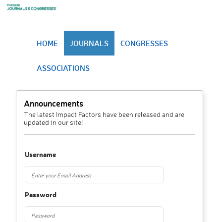
HOME
JOURNALS
CONGRESSES
ASSOCIATIONS
Announcements
The latest Impact Factors have been released and are
updated in our site!
Username
Password