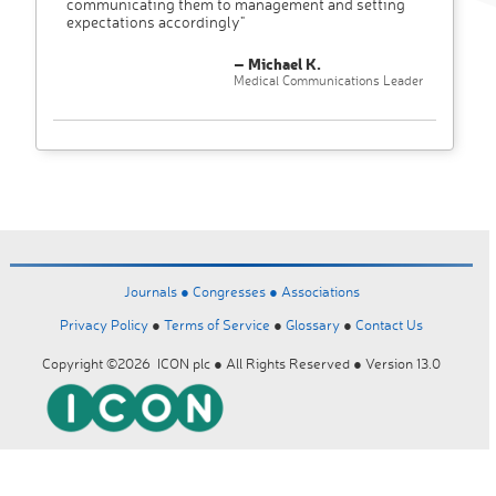
communicating them to management and setting
expectations accordingly"
– Michael K.
Medical Communications Leader
Journals ●
Congresses ●
Associations
Privacy Policy
●
Terms of Service
●
Glossary
●
Contact Us
Copyright ©2026 ICON plc ● All Rights Reserved ● Version 13.0