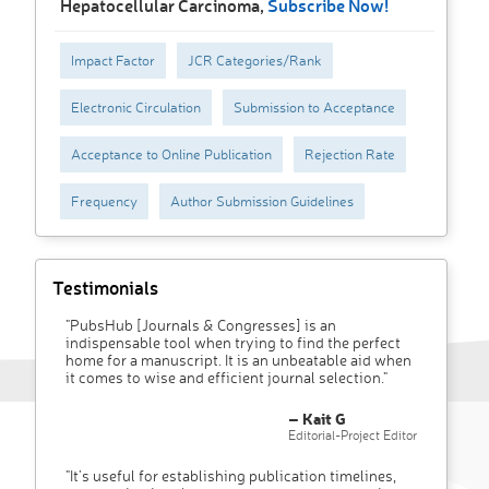
Hepatocellular Carcinoma,
Subscribe Now!
Impact Factor
JCR Categories/Rank
Electronic Circulation
Submission to Acceptance
Acceptance to Online Publication
Rejection Rate
Frequency
Author Submission Guidelines
Testimonials
"PubsHub [Journals & Congresses] is an
indispensable tool when trying to find the perfect
home for a manuscript. It is an unbeatable aid when
it comes to wise and efficient journal selection."
– Kait G
Editorial-Project Editor
"It’s useful for establishing publication timelines,