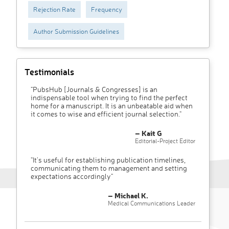
Rejection Rate
Frequency
Author Submission Guidelines
Testimonials
"PubsHub [Journals & Congresses] is an
indispensable tool when trying to find the perfect
home for a manuscript. It is an unbeatable aid when
it comes to wise and efficient journal selection."
– Kait G
Editorial-Project Editor
"It’s useful for establishing publication timelines,
communicating them to management and setting
expectations accordingly"
– Michael K.
Medical Communications Leader