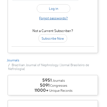
Forgot passwords?
Not a Current Subscriber?
Subscribe Now
Journals
Brazilian Journal of Nephrology (Jornal Brasileiro de
Nefrologia)
5951
Journals
5091
Congresses
11000+
Unique Records