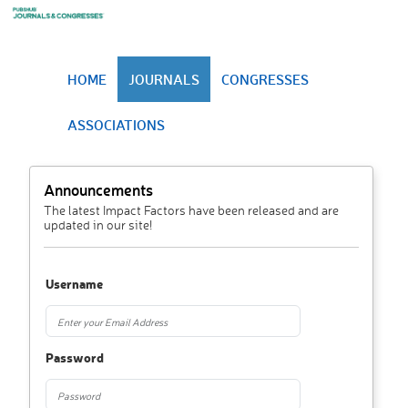
HOME
JOURNALS
CONGRESSES
ASSOCIATIONS
Announcements
The latest Impact Factors have been released and are
updated in our site!
Username
Password