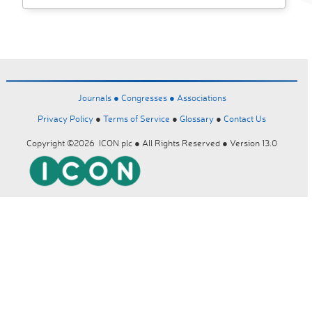
Journals ●
Congresses ●
Associations
Privacy Policy
●
Terms of Service
●
Glossary
●
Contact Us
Copyright ©2026 ICON plc ● All Rights Reserved ● Version 13.0