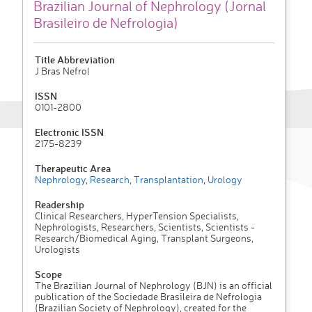
Brazilian Journal of Nephrology (Jornal
Brasileiro de Nefrologia)
Title Abbreviation
J Bras Nefrol
ISSN
0101-2800
Electronic ISSN
2175-8239
Therapeutic Area
Nephrology
,
Research
,
Transplantation
,
Urology
Readership
Clinical Researchers, HyperTension Specialists,
Nephrologists, Researchers, Scientists, Scientists -
Research/Biomedical Aging, Transplant Surgeons,
Urologists
Scope
The Brazilian Journal of Nephrology (BJN) is an official
publication of the Sociedade Brasileira de Nefrologia
(Brazilian Society of Nephrology), created for the