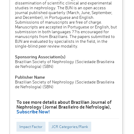
dissemination of scientific clinical and experimental
studies in nephrology. The BJN is an open access
journal published quarterly (March, June, September,
and December), in Portuguese and English.
Submissions of manuscripts are free of charge.
Manuscripts are accepted in Portuguese or English, but
submission in both languages ??is encouraged for
manuscripts from Brazilians. The papers submitted to
BJN are evaluated by specialists in the field, in the
single-blind peer review modality.
Sponsoring Association(s)
Brazilian Society of Nephrology (Sociedade Brasileira
de Nefrologia) (SBN)
Publisher Name
Brazilian Society of Nephrology (Sociedade Brasileira
de Nefrologia) (SBN)
To see more details about Brazilian Journal of
Nephrology (Jornal Brasileiro de Nefrologia),
Subscribe Now!
Impact Factor
JCR Categories/Rank