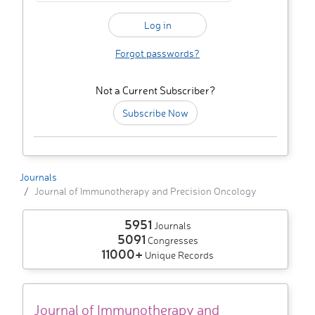
Forgot passwords?
Not a Current Subscriber?
Subscribe Now
Journals
Journal of Immunotherapy and Precision Oncology
5951
Journals
5091
Congresses
11000+
Unique Records
Journal of Immunotherapy and