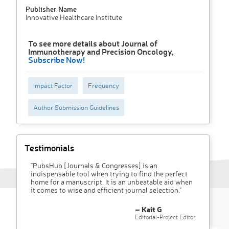
Publisher Name
Innovative Healthcare Institute
To see more details about Journal of
Immunotherapy and Precision Oncology,
Subscribe Now!
Impact Factor
Frequency
Author Submission Guidelines
Testimonials
"PubsHub [Journals & Congresses] is an
indispensable tool when trying to find the perfect
home for a manuscript. It is an unbeatable aid when
it comes to wise and efficient journal selection."
– Kait G
Editorial-Project Editor