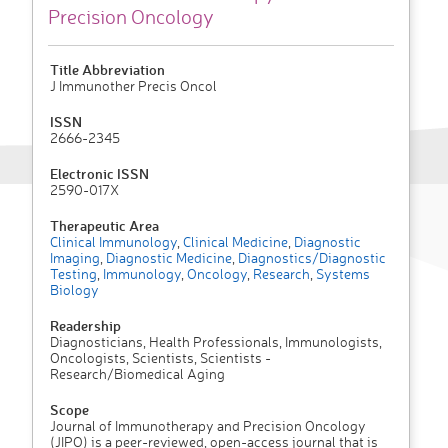
Precision Oncology
Title Abbreviation
J Immunother Precis Oncol
ISSN
2666-2345
Electronic ISSN
2590-017X
Therapeutic Area
Clinical Immunology
,
Clinical Medicine
,
Diagnostic
Imaging
,
Diagnostic Medicine
,
Diagnostics/Diagnostic
Testing
,
Immunology
,
Oncology
,
Research
,
Systems
Biology
Readership
Diagnosticians, Health Professionals, Immunologists,
Oncologists, Scientists, Scientists -
Research/Biomedical Aging
Scope
Journal of Immunotherapy and Precision Oncology
(JIPO) is a peer-reviewed, open-access journal that is