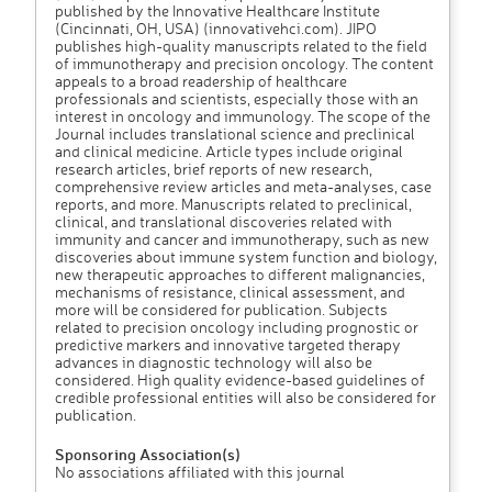
published by the Innovative Healthcare Institute
(Cincinnati, OH, USA) (innovativehci.com). JIPO
publishes high-quality manuscripts related to the field
of immunotherapy and precision oncology. The content
appeals to a broad readership of healthcare
professionals and scientists, especially those with an
interest in oncology and immunology. The scope of the
Journal includes translational science and preclinical
and clinical medicine. Article types include original
research articles, brief reports of new research,
comprehensive review articles and meta-analyses, case
reports, and more. Manuscripts related to preclinical,
clinical, and translational discoveries related with
immunity and cancer and immunotherapy, such as new
discoveries about immune system function and biology,
new therapeutic approaches to different malignancies,
mechanisms of resistance, clinical assessment, and
more will be considered for publication. Subjects
related to precision oncology including prognostic or
predictive markers and innovative targeted therapy
advances in diagnostic technology will also be
considered. High quality evidence-based guidelines of
credible professional entities will also be considered for
publication.
Sponsoring Association(s)
No associations affiliated with this journal