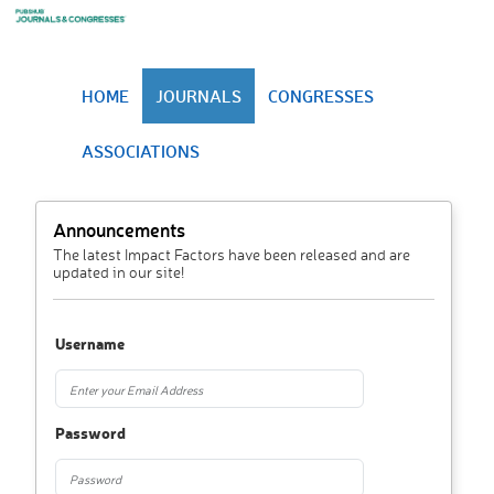
HOME
JOURNALS
CONGRESSES
ASSOCIATIONS
Announcements
The latest Impact Factors have been released and are
updated in our site!
Username
Password