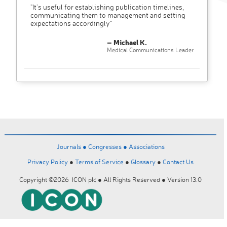
"It’s useful for establishing publication timelines,
communicating them to management and setting
expectations accordingly"
– Michael K.
Medical Communications Leader
Journals ●
Congresses ●
Associations
Privacy Policy
●
Terms of Service
●
Glossary
●
Contact Us
Copyright ©2026 ICON plc ● All Rights Reserved ● Version 13.0