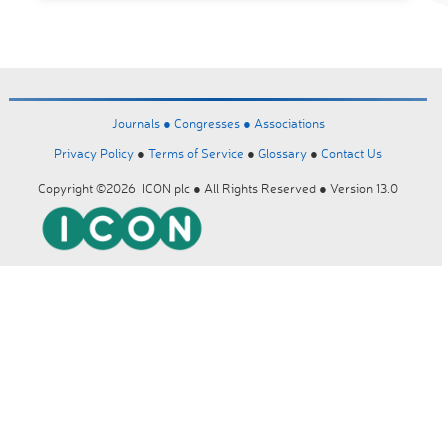
Journals ●
Congresses ●
Associations
Privacy Policy
●
Terms of Service
●
Glossary
●
Contact Us
Copyright ©2026 ICON plc ● All Rights Reserved ● Version 13.0