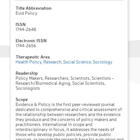
Title Abbreviation
Evid Policy
ISSN
1744-2648
Electronic ISSN
1744-2656
Therapeutic Area
Health Policy
,
Research
,
Social Science
,
Sociology
Readership
Policy Makers, Researchers, Scientists, Scientists -
Research/Biomedical Aging, Social Scientists,
Sociologists
Scope
Evidence & Policy is the first peer-reviewed journal
dedicated to comprehensive and critical assessment of
the relationship between researchers and the evidence
they produce and the concerns of policy makers and
practitioners. International in scope and
interdisciplinary in focus, it addresses the needs of
those who develop public policies, provide public
services, or provide the research base for evaluation and