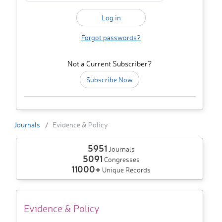
Forgot passwords?
Not a Current Subscriber?
Subscribe Now
Journals
Evidence & Policy
5951
Journals
5091
Congresses
11000+
Unique Records
Evidence & Policy