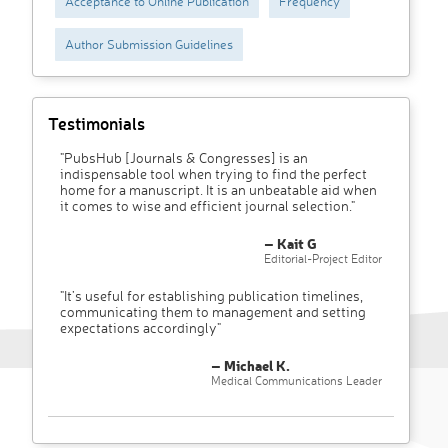
Acceptance to Online Publication
Frequency
Author Submission Guidelines
Testimonials
"PubsHub [Journals & Congresses] is an
indispensable tool when trying to find the perfect
home for a manuscript. It is an unbeatable aid when
it comes to wise and efficient journal selection."
– Kait G
Editorial-Project Editor
"It’s useful for establishing publication timelines,
communicating them to management and setting
expectations accordingly"
– Michael K.
Medical Communications Leader