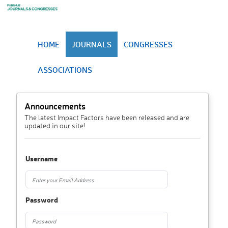
HOME
JOURNALS
CONGRESSES
ASSOCIATIONS
Announcements
The latest Impact Factors have been released and are
updated in our site!
Username
Password