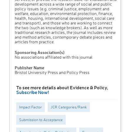
development across a wide range of social and public
policy issues (e.g. criminal justice, employment and
welfare, education, environmental protection, finance,
health, housing, international development, social care
and transport), and those who are working to connect
the two (such as knowledge brokers). As well as more
traditional research articles, the journal includes review
and method articles, contemporary debate pieces and
articles from practice.
Sponsoring Association(s)
No associations affiliated with this journal
Publisher Name
Bristol University Press and Policy Press
To see more details about Evidence & Policy,
Subscribe Now!
Impact Factor
JCR Categories/Rank
Submission to Acceptance