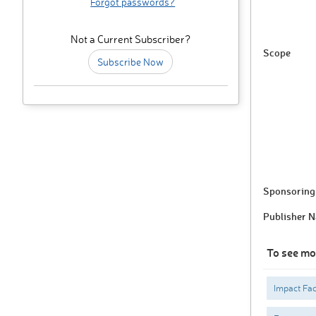
Forgot passwords?
Not a Current Subscriber?
Scope
Subscribe Now
Sponsoring 
Publisher 
To see mo
Impact Fac