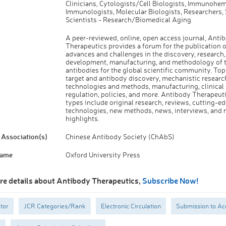
Clinicians, Cytologists/Cell Biologists, Immunohem
Immunologists, Molecular Biologists, Researchers, 
Scientists - Research/Biomedical Aging
A peer-reviewed, online, open access journal, Anti
Therapeutics provides a forum for the publication of
advances and challenges in the discovery, research,
development, manufacturing, and methodology of 
antibodies for the global scientific community. Top
target and antibody discovery, mechanistic researc
technologies and methods, manufacturing, clinical t
regulation, policies, and more. Antibody Therapeuti
types include original research, reviews, cutting-e
technologies, new methods, news, interviews, and 
highlights.
Association(s)
Chinese Antibody Society (ChAbS)
Name
Oxford University Press
re details about Antibody Therapeutics,
Subscribe Now!
tor
JCR Categories/Rank
Electronic Circulation
Submission to Ac