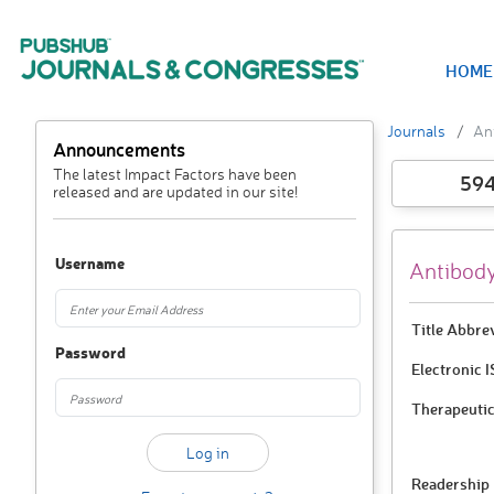
HOME
Journals
An
Announcements
The latest Impact Factors have been
59
released and are updated in our site!
Username
Antibody
Title Abbre
Password
Electronic 
Therapeutic
Readership