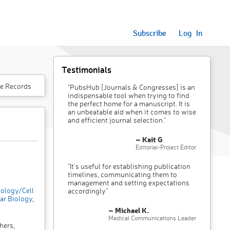
Subscribe
Log In
Testimonials
e Records
"PubsHub [Journals & Congresses] is an
indispensable tool when trying to find
the perfect home for a manuscript. It is
an unbeatable aid when it comes to wise
and efficient journal selection."
– Kait G
Editorial-Project Editor
"It’s useful for establishing publication
timelines, communicating them to
management and setting expectations
ology/Cell
accordingly"
ar Biology
,
– Michael K.
Medical Communications Leader
hers,