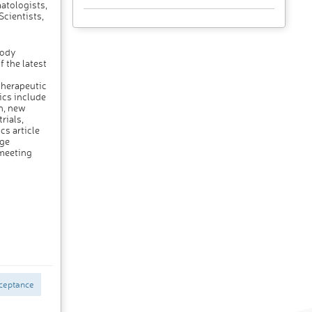
atologists,
Scientists,
body
 the latest
therapeutic
ics include
h, new
rials,
cs article
dge
meeting
ceptance