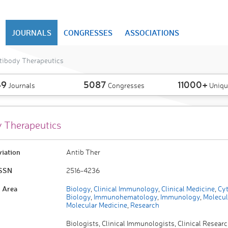
JOURNALS
CONGRESSES
ASSOCIATIONS
tibody Therapeutics
49
5087
11000+
Journals
Congresses
Uniqu
 Therapeutics
viation
Antib Ther
ISSN
2516-4236
 Area
Biology
,
Clinical Immunology
,
Clinical Medicine
,
Cyt
Biology
,
Immunohematology
,
Immunology
,
Molecul
Molecular Medicine
,
Research
Biologists, Clinical Immunologists, Clinical Researc